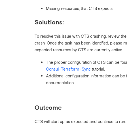
Missing resources, that CTS expects
Solutions:
To resolve this issue with CTS crashing, review the 
crash. Once the task has been identified, please ma
expected resources by CTS are currently active.
The proper configuration of CTS can be fou
Consul-Terraform-Sync
tutorial.
Additional configuration information can be 
documentation.
Outcome
CTS will start up as expected and continue to run. I