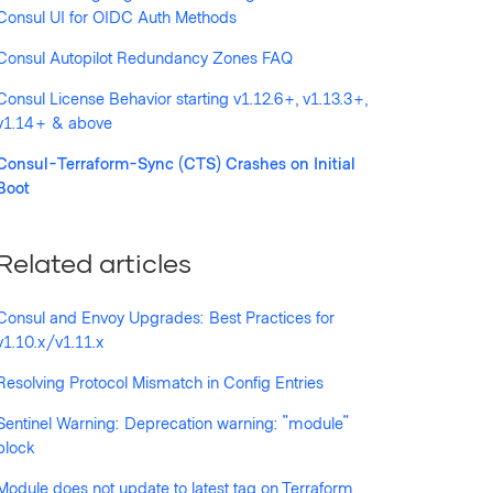
Consul UI for OIDC Auth Methods
Consul Autopilot Redundancy Zones FAQ
llowed by anyone
Consul License Behavior starting v1.12.6+, v1.13.3+,
v1.14+ & above
Consul-Terraform-Sync (CTS) Crashes on Initial
Boot
Related articles
Consul and Envoy Upgrades: Best Practices for
v1.10.x/v1.11.x
Resolving Protocol Mismatch in Config Entries
Sentinel Warning: Deprecation warning: "module"
block
Module does not update to latest tag on Terraform