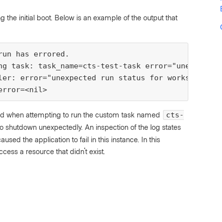
g the initial boot. Below is an example of the output that
run has errored.
ng task: task_name=cts-test-task error="unexpected
ler: error="unexpected run status for workspace xx
error=<nil>
failed when attempting to run the custom task named
cts-
o shutdown unexpectedly. An inspection of the log states
used the application to fail in this instance. In this
cess a resource that didn't exist.