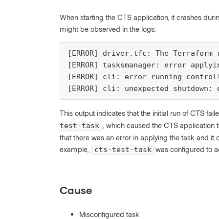
When starting the CTS application, it crashes durin
might be observed in the logs:
[ERROR] driver.tfc: The Terraform 
[ERROR] tasksmanager: error applyi
[ERROR] cli: error running control
[ERROR] cli: unexpected shutdown: 
This output indicates that the initial run of CTS 
, which caused the CTS application t
test-task
that there was an error in applying the task and it ca
example,
was configured to ac
cts-test-task
Cause
Misconfigured task