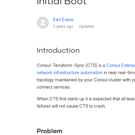
Initial Boot
Earl Evans
2 years ago
Updated
Introduction
Consul-Terraform-Sync (CTS) is a
Consul Enterpr
network infrastructure automation
in near real-ti
topology maintained by your Consul cluster with y
connect services.
When CTS first starts up it is expected that all tas
failures will not cause CTS to crash.
Problem