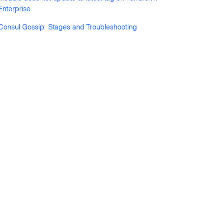
Enterprise
Consul Gossip: Stages and Troubleshooting
 run status for workspace xxxxxxxx: run-xxxxxxxxx 
xxxxxx: run-xxxxxxxxx errored"