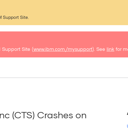
M Support Site.
 Support Site (
www.ibm.com/mysupport
). See
link
for m
nc (CTS) Crashes on