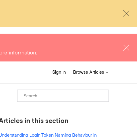
ore information.
Sign in
Browse Articles
Articles in this section
Understanding Login Token Naming Behaviour in