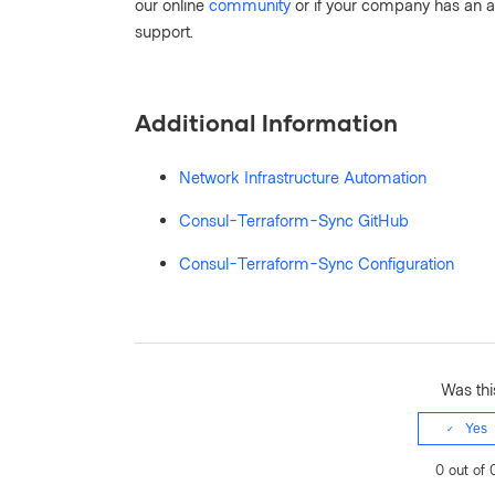
our online
community
or if your company has an a
support.
Additional Information
Network Infrastructure Automation
Consul-Terraform-Sync GitHub
Consul-Terraform-Sync Configuration
Was this
Yes
0 out of 