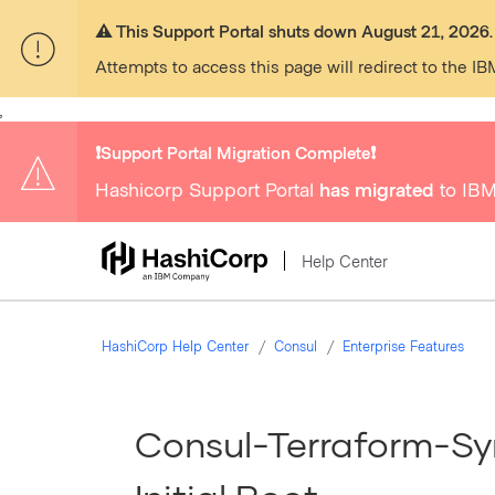
⚠️ This Support Portal shuts down August 21, 2026.
Attempts to access this page will redirect to the IB
,
❗️Support Portal Migration Complete❗️
Hashicorp Support Portal
has migrated
to IBM
Help Center
HashiCorp Help Center
Consul
Enterprise Features
Consul-Terraform-Sy