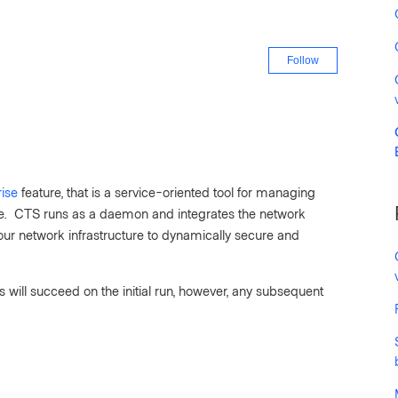
Not yet fo
Follow
ise
feature, that is a service-oriented tool for managing
me. CTS runs as a daemon and integrates the network
our network infrastructure to dynamically secure and
ks will succeed on the initial run, however, any subsequent