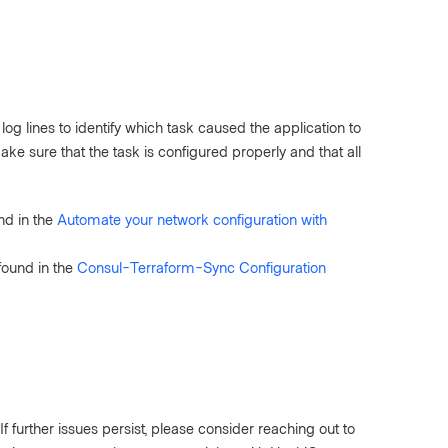
log lines to identify which task caused the application to
ke sure that the task is configured properly and that all
nd in the
Automate your network configuration with
found in the
Consul-Terraform-Sync Configuration
f further issues persist, please consider reaching out to