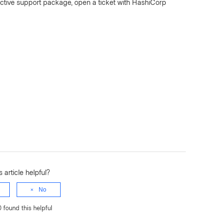
ctive support package, open a ticket with HashiCorp
 article helpful?
No
0 found this helpful