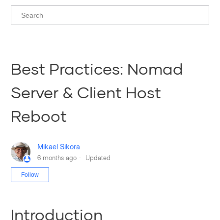
Best Practices: Nomad
Server & Client Host
Reboot
Mikael Sikora
6 months ago
Updated
Not yet followed by anyone
Follow
Introduction