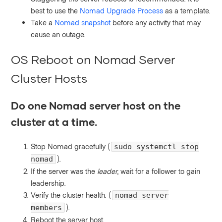
best to use the
Nomad Upgrade Process
as a template.
Take a
Nomad snapshot
before any activity that may
cause an outage.
OS Reboot on Nomad Server
Cluster Hosts
Do one Nomad server host on the
cluster at a time.
Stop Nomad gracefully (
sudo systemctl stop
).
nomad
If the server was the
leader
, wait for a follower to gain
leadership.
Verify the cluster health. (
nomad server
).
members
Reboot the server host.