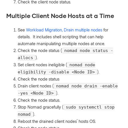
Check the client node status.
Multiple Client Node Hosts at a Time
See
Workload Migration, Drain multiple nodes
for
details. It includes shell scripting that can help
automate manipulating multiple nodes at once.
Check the node status (
nomad node status -
).
allocs
Set client nodes ineligible (
nomad node
).
eligibility -disable <Node ID>
Check the node status
Drain client nodes (
nomad node drain -enable
).
-yes <Node ID>
Check the node status.
Stop Nomad gracefully (
sudo systemctl stop
).
nomad
Reboot the drained client nodes' hosts OS.