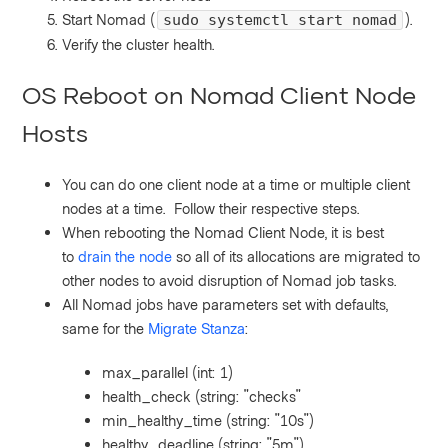
Start Nomad (
).
sudo systemctl start nomad
Verify the cluster health.
OS Reboot on Nomad Client Node
Hosts
You can do one client node at a time or multiple client
nodes at a time. Follow their respective steps.
When rebooting the Nomad Client Node, it is best
to
drain the node
so all of its allocations are migrated to
other nodes to avoid disruption of Nomad job tasks.
All Nomad jobs have parameters set with defaults,
same for the
Migrate Stanza
:
max_parallel (int: 1)
health_check (string: "checks"
min_healthy_time (string: "10s")
healthy_deadline (string: "5m")