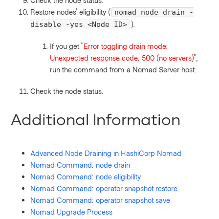
Check the node status.
Restore nodes' eligibility (
nomad node drain -
).
disable -yes <Node ID>
If you get "
Error toggling drain mode:
Unexpected response code: 500 (no servers)
",
run the command from a Nomad Server host.
Check the node status.
Additional Information
Advanced Node Draining in HashiCorp Nomad
Nomad Command: node drain
Nomad Command: node eligibility
Nomad Command: operator snapshot restore
Nomad Command: operator snapshot save
Nomad Upgrade Process