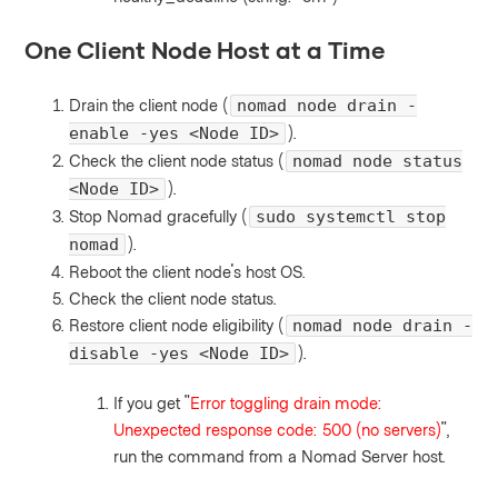
One Client Node Host at a Time
Drain the client node (
nomad node drain -
).
enable -yes <Node ID>
Check the client node status (
nomad node status
).
<Node ID>
Stop Nomad gracefully (
sudo systemctl stop
).
nomad
Reboot the client node's host OS.
Check the client node status.
Restore client node eligibility (
nomad node drain -
).
disable -yes <Node ID>
If you get "
Error toggling drain mode:
Unexpected response code: 500 (no servers)
",
run the command from a Nomad Server host.