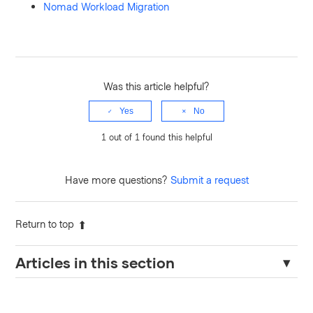
Nomad Workload Migration
Was this article helpful?
Yes
No
1 out of 1 found this helpful
Have more questions?
Submit a request
Return to top
Articles in this section
How to Enable IPv6 in Nomad Configuration and Troubleshoot