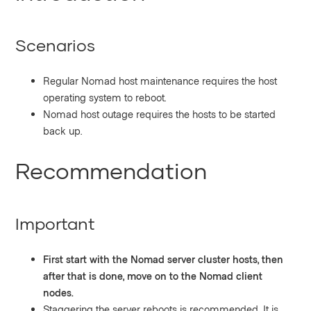
Scenarios
Regular Nomad host maintenance requires the host
operating system to reboot.
Nomad host outage requires the hosts to be started
back up.
Recommendation
Important
First start with the Nomad server cluster hosts, then
after that is done, move on to the Nomad client
nodes.
Staggering the server reboots is recommended. It is