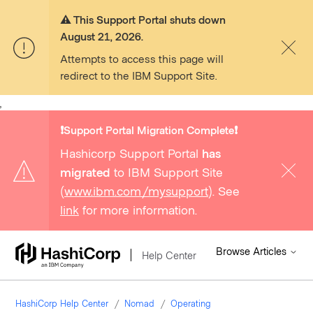
⚠️ This Support Portal shuts down
August 21, 2026.
Attempts to access this page will
redirect to the IBM Support Site.
,
❗️Support Portal Migration Complete❗️
Hashicorp Support Portal
has
migrated
to IBM Support Site
(
www.ibm.com/mysupport
). See
link
for more information.
Browse Articles
Help Center
HashiCorp Help Center
Nomad
Operating