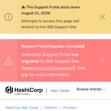
⚠️ This Support Portal shuts down
August 21, 2026.
Attempts to access this page will
redirect to the IBM Support Site.
,
❗️Support Portal Migration Complete❗️
Hashicorp Support Portal
has
migrated
to IBM Support Site
(
www.ibm.com/mysupport
). See
link
for more information.
Browse Articles
Help Center
HashiCorp Help Center
Terraform
Providers