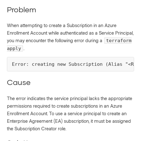
Problem
When attempting to create a Subscription in an Azure
Enrollment Account while authenticated as a Service Principal,
you may encounter the following error during a
terraform
.
apply
Error: creating new Subscription (Alias "<RED
Cause
The error indicates the service principal lacks the appropriate
permissions required to create subscriptions in an Azure
Enrollment Account. To use a service principal to create an
Enterprise Agreement (EA) subscription, it must be assigned
the Subscription Creator role.