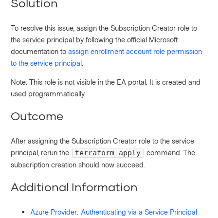
Solution
To resolve this issue, assign the Subscription Creator role to
the service principal by following the official Microsoft
documentation to
assign enrollment account role permission
to the service principal
.
Note: This role is not visible in the EA portal. It is created and
used programmatically.
Outcome
After assigning the Subscription Creator role to the service
principal, rerun the
command. The
terraform apply
subscription creation should now succeed.
Additional Information
Azure Provider: Authenticating via a Service Principal