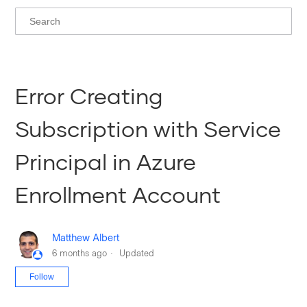
Error Creating
Subscription with Service
Principal in Azure
Enrollment Account
Matthew Albert
6 months ago
Updated
Not yet followed by anyone
Follow