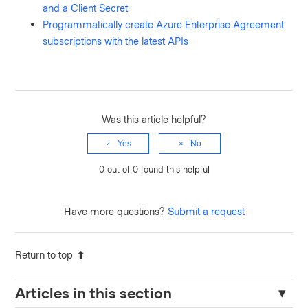
and a Client Secret
Programmatically create Azure Enterprise Agreement
subscriptions with the latest APIs
Was this article helpful?
Yes
No
0 out of 0 found this helpful
Have more questions?
Submit a request
Return to top
Articles in this section