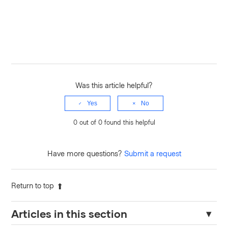
Was this article helpful?
Yes
No
0 out of 0 found this helpful
Have more questions?
Submit a request
Return to top
Articles in this section