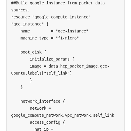
##Build google instance from packer data 
sources. 
resource "google_compute_instance" 
"gce_instance" {
    name         = "gce-instance"
    machine_type = "f1-micro"
    boot_disk {
        initialize_params {
        image = data.hcp_packer_image.gce-
ubuntu.labels["self_link"]
        }
    }
    network_interface {
        network = 
google_compute_network.vpc_network.self_link
        access_config {
          nat_ip = 