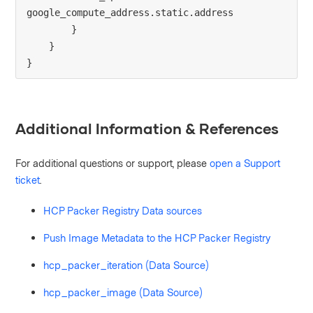
google_compute_address.static.address
        }
    }
}
Additional Information & References
For additional questions or support, please
open a Support
ticket
.
HCP Packer Registry Data sources
Push Image Metadata to the HCP Packer Registry
hcp_packer_iteration (Data Source)
hcp_packer_image (Data Source)