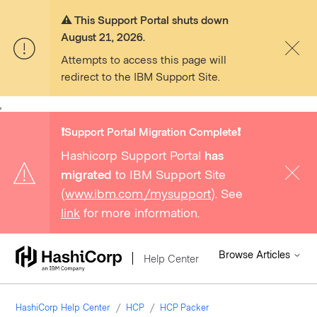
⚠️ This Support Portal shuts down
August 21, 2026.
Attempts to access this page will
redirect to the IBM Support Site.
,
❗️Support Portal Migration Complete❗️
Hashicorp Support Portal
has
migrated
to IBM Support Site
(
www.ibm.com/mysupport
). See
link
for more information.
Browse Articles
Help Center
HashiCorp Help Center
HCP
HCP Packer