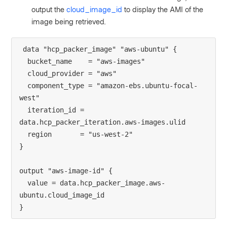
output the
cloud_image_id
to display the AMI of the
image being retrieved.
data "hcp_packer_image" "aws-ubuntu" {
  bucket_name    = "aws-images"
  cloud_provider = "aws"
  component_type = "amazon-ebs.ubuntu-focal-
west"
  iteration_id = 
data.hcp_packer_iteration.aws-images.ulid
  region       = "us-west-2"
}
output "aws-image-id" {
  value = data.hcp_packer_image.aws-
ubuntu.cloud_image_id
}