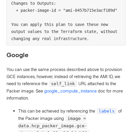
Changes to Outputs:
  + packer-image-id = "ami-0457b715e3acf189d"
You can apply this plan to save these new 
output values to the Terraform state, without 
changing any real infrastructure.
Google
You can use the same process described above to provision
GCE instances, however, instead of retrieving the AMI ID, we
need to reference the
URL attached to the
self_link
Packer image. See
google_compute_instance
doc for more
information.
This can be achieved by referencing the
of
labels
the Packer image using
image =
data.hcp_packer_image.gce-