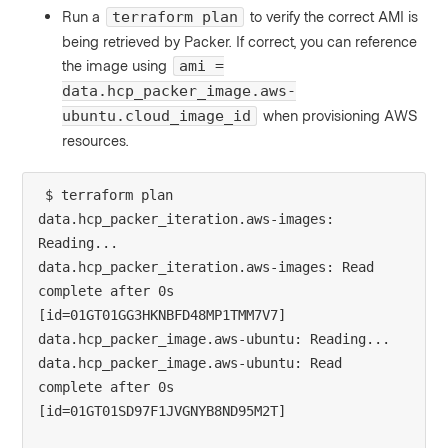
Run a
to verify the correct AMI is
terraform plan
being retrieved by Packer. If correct, you can reference
the image using
ami =
data.hcp_packer_image.aws-
when provisioning AWS
ubuntu.cloud_image_id
resources.
$ terraform plan
data.hcp_packer_iteration.aws-images: 
Reading...
data.hcp_packer_iteration.aws-images: Read 
complete after 0s 
[id=01GT01GG3HKNBFD48MP1TMM7V7]
data.hcp_packer_image.aws-ubuntu: Reading...
data.hcp_packer_image.aws-ubuntu: Read 
complete after 0s 
[id=01GT01SD97F1JVGNYB8ND95M2T]