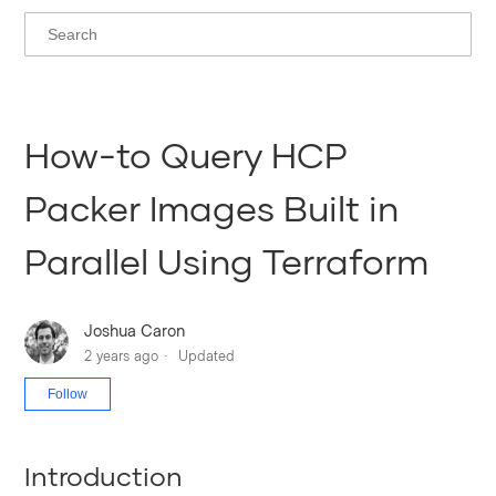
How-to Query HCP
Packer Images Built in
Parallel Using Terraform
Joshua Caron
2 years ago
Updated
Not yet followed by anyone
Follow
Introduction