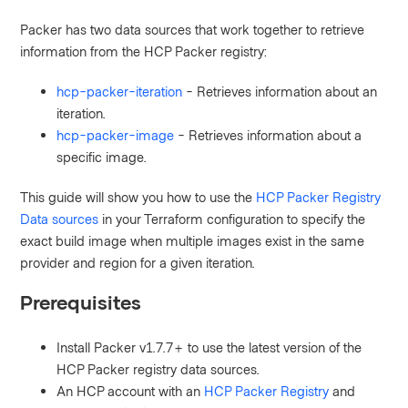
Packer has two data sources that work together to retrieve
information from the HCP Packer registry:
hcp-packer-iteration
- Retrieves information about an
iteration.
hcp-packer-image
- Retrieves information about a
specific image.
This guide will show you how to use the
HCP Packer Registry
Data sources
in your Terraform configuration to
specify the
exact build image when multiple images exist in the same
provider and region for a given iteration.
Prerequisites
Install Packer v1.7.7+ to use the latest version of the
HCP Packer registry data sources.
An HCP account
with an
HCP Packer Registry
and