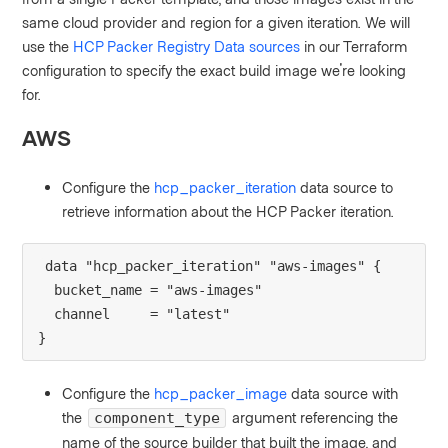
same cloud provider and region for a given iteration. We will
use the
HCP Packer Registry Data sources
in our Terraform
configuration to specify the exact build image we're looking
for.
AWS
Configure the
hcp_packer_iteration
data source to
retrieve
information about the HCP Packer iteration.
data "hcp_packer_iteration" "aws-images" {
  bucket_name = "aws-images"
  channel     = "latest"
}
Configure the
hcp_packer_image
data source with
the
argument referencing the
component_type
name of the source builder that built the image, and