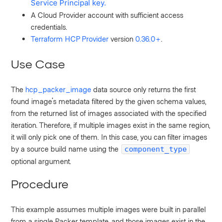
Service Principal key.
A Cloud Provider account
with
sufficient access
credentials.
Terraform HCP Provider
version
0.36.0+
.
Use Case
The
hcp_packer_image
data source only returns the first
found image's metadata filtered by the given schema values,
from the returned list of images associated with the specified
iteration. Therefore, if multiple images exist in the same region,
it will only pick one of them.
In this case, you can filter images
by a source build name using the
component_type
optional argument.
Procedure
This example assumes
multiple images were built in parallel
from a single Packer template, and those images exist in the