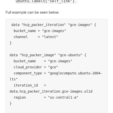
.
ubuntu.labels["self_link"]
Full example can be seen below:
data "hcp_packer_iteration" "gce-images" {
  bucket_name = "gce-images"
  channel     = "latest"
}
data "hcp_packer_image" "gce-ubuntu" {
  bucket_name    = "gce-images"
  cloud_provider = "gce"
  component_type = "googlecompute.ubuntu-2004-
lts"
  iteration_id   = 
data.hcp_packer_iteration.gce-images.ulid
  region         = "us-central1-a"
}