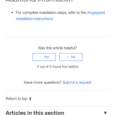
For complete installation steps, refer to the
Airgapped
installation instructions
.
Was this article helpful?
Yes
No
0 out of 0 found this helpful
Have more questions?
Submit a request
Return to top
Articles in this section