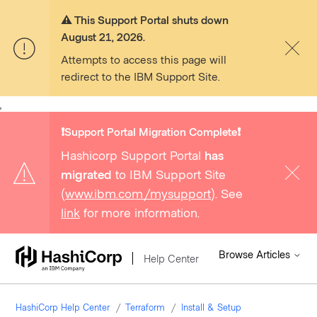
⚠️ This Support Portal shuts down
August 21, 2026.
Attempts to access this page will
redirect to the IBM Support Site.
,
❗️Support Portal Migration Complete❗️
Hashicorp Support Portal
has
migrated
to IBM Support Site
(
www.ibm.com/mysupport
). See
link
for more information.
Browse Articles
Help Center
HashiCorp Help Center
Terraform
Install & Setup