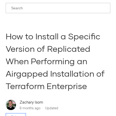
How to Install a Specific
Version of Replicated
When Performing an
Airgapped Installation of
Terraform Enterprise
Zachary Isom
6 months ago
Updated
Not yet followed by anyone