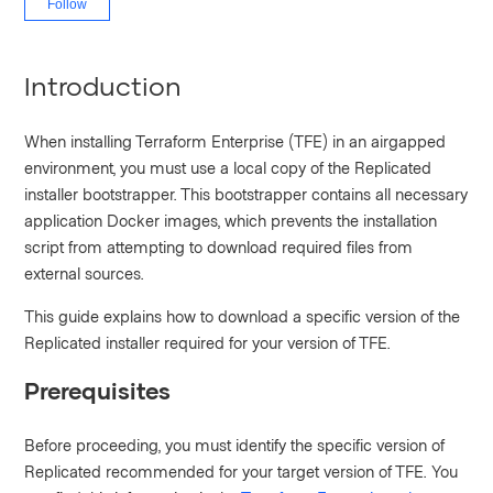
Follow
Introduction
When installing Terraform Enterprise (TFE) in an airgapped
environment, you must use a local copy of the Replicated
installer bootstrapper. This bootstrapper contains all necessary
application Docker images, which prevents the installation
script from attempting to download required files from
external sources.
This guide explains how to download a specific version of the
Replicated installer required for your version of TFE.
Prerequisites
Before proceeding, you must identify the specific version of
Replicated recommended for your target version of TFE. You