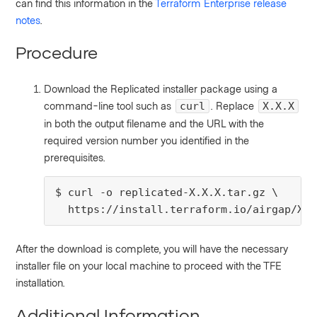
can find this information in the
Terraform Enterprise release
notes
.
Procedure
Download the Replicated installer package using a
command-line tool such as
. Replace
curl
X.X.X
in both the output filename and the URL with the
required version number you identified in the
prerequisites.
$ curl -o replicated-X.X.X.tar.gz \

  https://install.terraform.io/airgap/X.X
After the download is complete, you will have the necessary
installer file on your local machine to proceed with the TFE
installation.
Additional Information