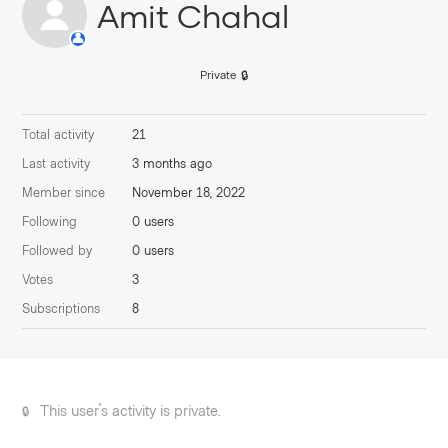
Amit Chahal
Private
Total activity
21
Last activity
3 months ago
Member since
November 18, 2022
Following
0 users
Followed by
0 users
Votes
3
Subscriptions
8
This user's activity is private.