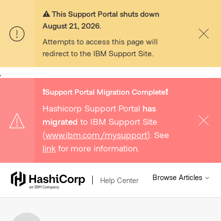
⚠️ This Support Portal shuts down
August 21, 2026.
Attempts to access this page will
redirect to the IBM Support Site.
,
❗️Support Portal Migration Complete❗️
Hashicorp Support Portal
has
migrated
to IBM Support Site
(
www.ibm.com/mysupport
). See
link
for more information.
Browse Articles
Help Center