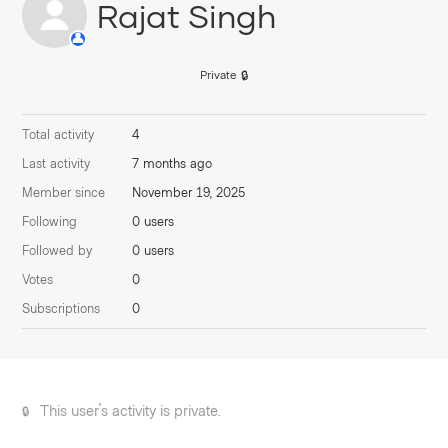
Rajat Singh
Private
Total activity
4
Last activity
7 months ago
Member since
November 19, 2025
Following
0 users
Followed by
0 users
Votes
0
Subscriptions
0
This user's activity is private.