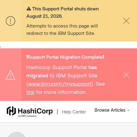
⚠️ This Support Portal shuts down
August 21, 2026.
Attempts to access this page will
redirect to the IBM Support Site.
,
❗️Support Portal Migration Complete❗️
Hashicorp Support Portal
has
migrated
to IBM Support Site
(
www.ibm.com/mysupport
). See
link
for more information.
Browse Articles
Help Center