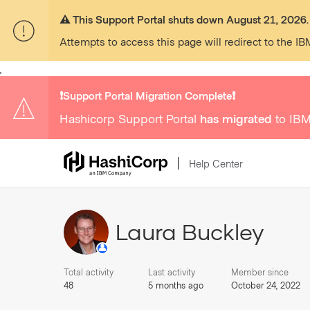
⚠️ This Support Portal shuts down August 21, 2026.
Attempts to access this page will redirect to the IB
,
❗️Support Portal Migration Complete❗️
Hashicorp Support Portal
has migrated
to IBM
Help Center
Laura Buckley
Total activity
Last activity
Member since
48
5 months ago
October 24, 2022