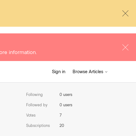
ore information.
Sign in
Browse Articles
Following
0 users
Followed by
0 users
Votes
7
Subscriptions
20