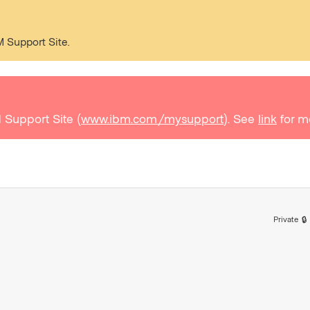
M Support Site.
 Support Site (
www.ibm.com/mysupport
). See
link
for m
Private