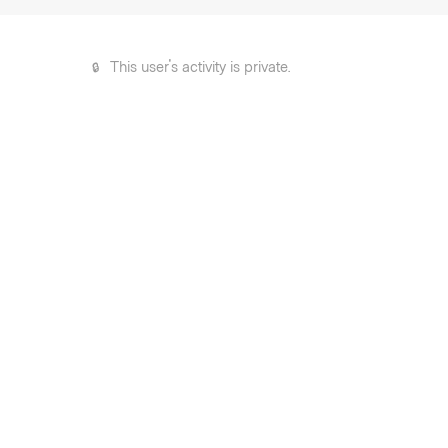
This user's activity is private.