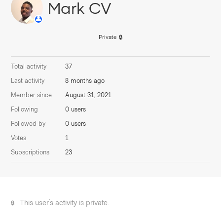
Mark CV
Private
Total activity
37
Last activity
8 months ago
Member since
August 31, 2021
Following
0 users
Followed by
0 users
Votes
1
Subscriptions
23
This user's activity is private.