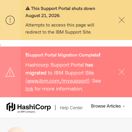
⚠️ This Support Portal shuts down
August 21, 2026.
Attempts to access this page will
redirect to the IBM Support Site.
,
❗️Support Portal Migration Complete❗️
Hashicorp Support Portal
has
migrated
to IBM Support Site
(
www.ibm.com/mysupport
). See
link
for more information.
Browse Articles
Help Center