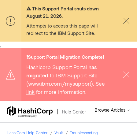
⚠️ This Support Portal shuts down
August 21, 2026.
Attempts to access this page will
redirect to the IBM Support Site.
,
❗️Support Portal Migration Complete❗️
Hashicorp Support Portal
has
migrated
to IBM Support Site
(
www.ibm.com/mysupport
). See
link
for more information.
Browse Articles
Help Center
HashiCorp Help Center
Vault
Troubleshooting