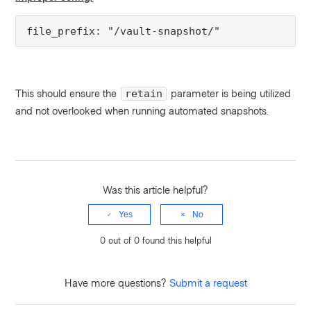
file_prefix: "/vault-snapshot/"
This should ensure the
parameter is being utilized
retain
and not overlooked when running automated snapshots.
Was this article helpful?
Yes
No
0 out of 0 found this helpful
Have more questions?
Submit a request