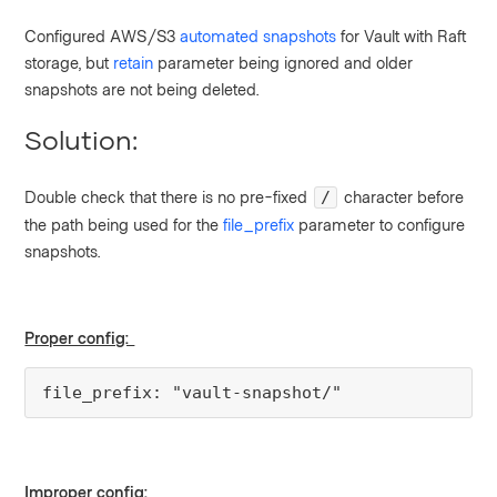
Configured AWS/S3
automated snapshots
for Vault with Raft
storage, but
retain
parameter being ignored and older
snapshots are not being deleted.
Solution:
Double check that there is no pre-fixed
character before
/
the path being used for the
file_prefix
parameter to configure
snapshots.
Proper config:
file_prefix: "vault-snapshot/"
Improper config: