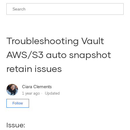
Troubleshooting Vault
AWS/S3 auto snapshot
retain issues
Ciara Clements
1 year ago
Updated
Not yet followed by anyone
Follow
Issue: