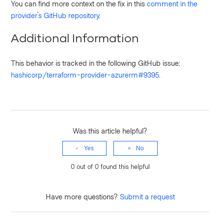
You can find more context on the fix in this
comment in the
provider's GitHub repository
.
Additional Information
This behavior is tracked in the following GitHub issue:
hashicorp/terraform-provider-azurerm#9395
.
Was this article helpful?
Yes
No
0 out of 0 found this helpful
Have more questions?
Submit a request