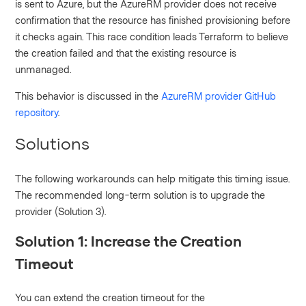
is sent to Azure, but the AzureRM provider does not receive
confirmation that the resource has finished provisioning before
it checks again. This race condition leads Terraform to believe
the creation failed and that the existing resource is
unmanaged.
This behavior is discussed in the
AzureRM provider GitHub
repository
.
Solutions
The following workarounds can help mitigate this timing issue.
The recommended long-term solution is to upgrade the
provider (Solution 3).
Solution 1: Increase the Creation
Timeout
You can extend the creation timeout for the