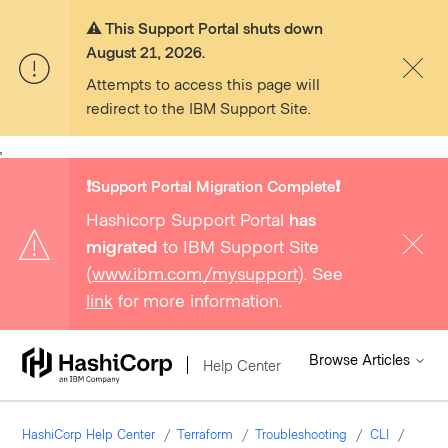
⚠️ This Support Portal shuts down
August 21, 2026.
Attempts to access this page will
redirect to the IBM Support Site.
,
❗️Support Portal Migration Complete❗️
Hashicorp Support Portal
has
migrated
to IBM Support Site
(
www.ibm.com/mysupport
). See
link
for more information.
Browse Articles
Help Center
HashiCorp Help Center
Terraform
Troubleshooting
CLI