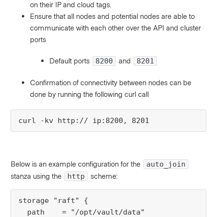
on their IP and cloud tags.
Ensure that all nodes and potential nodes are able to
communicate with each other over the API and cluster
ports
Default ports
and
8200
8201
Confirmation of connectivity between nodes can be
done by running the following curl call
curl -kv http:// ip:8200, 8201
Below is an example configuration for the
auto_join
stanza using the
scheme:
http
storage "raft" {
  path    = "/opt/vault/data"