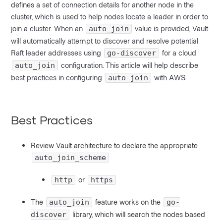
defines a
set of connection details for another node in the
cluster, which is used to help nodes locate a leader in order to
join a cluster.
When an
value is provided, Vault
auto_join
will automatically attempt to discover and resolve potential
Raft leader addresses using
for a cloud
go-discover
configuration. This article will help describe
auto_join
best practices in configuring
with AWS.
auto_join
Best Practices
Review Vault architecture to declare the appropriate
auto_join_scheme
or
http
https
The
feature works on the
auto_join
go-
library, which will search the nodes based
discover