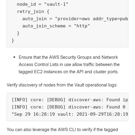
  node_id = "vault-1"
  retry_join {
    auto_join = "provider=aws addr_type=publi
    auto_join_scheme = "http"
  }
}
Ensure that the AWS Security Groups and Network
Access Control Lists in use allow traffic between the
tagged EC2 instances on the API and cluster ports.
Verify discovery of nodes from the Vault operational logs:
[INFO] core: [DEBUG] discover-aws: Found ip a
[INFO] core: [DEBUG] discover-aws: Found 0 re
"Sep 29 16:28:19 vault: 2021-09-29T16:28:19.3
You can also leverage the AWS CLI to verify if the tagged