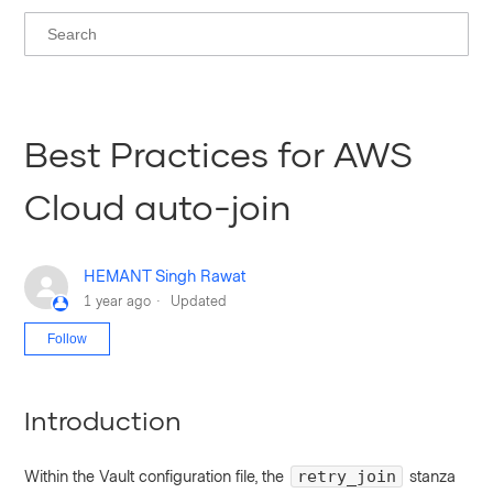
Best Practices for AWS
Cloud auto-join
HEMANT Singh Rawat
1 year ago
Updated
Not yet followed by anyone
Follow
Introduction
Within the Vault configuration file, the
stanza
retry_join