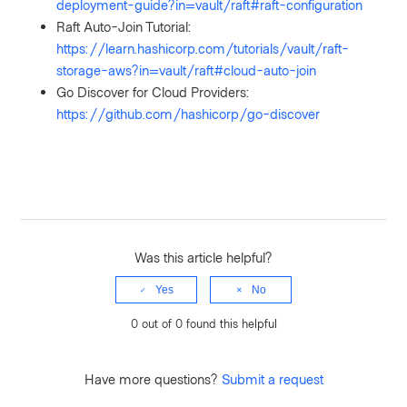
deployment-guide?in=vault/raft#raft-configuration
Raft Auto-Join Tutorial:
https://learn.hashicorp.com/tutorials/vault/raft-
storage-aws?in=vault/raft#cloud-auto-join
Go Discover for Cloud Providers:
https://github.com/hashicorp/go-discover
Was this article helpful?
Yes
No
0 out of 0 found this helpful
Have more questions?
Submit a request