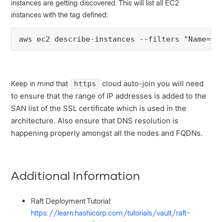
instances are getting discovered. This will list all EC2
instances with the tag defined:
aws ec2 describe-instances --filters "Name=ta
Keep in mind that
cloud auto-join you will need
https
to ensure that the range of IP addresses is added to the
SAN list of the SSL certificate which is used in the
architecture. Also e
nsure that DNS resolution is
happening properly amongst all the nodes and FQDNs.
Additional Information
Raft Deployment Tutorial:
https://learn.hashicorp.com/tutorials/vault/raft-