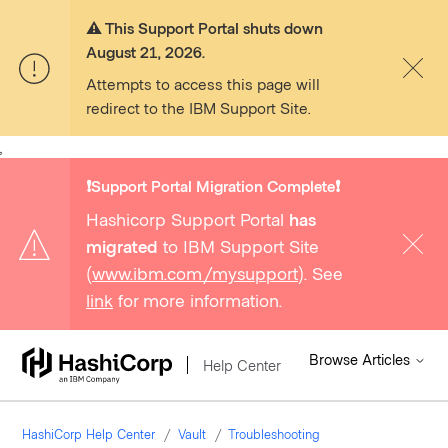
⚠️ This Support Portal shuts down
August 21, 2026.
Attempts to access this page will
redirect to the IBM Support Site.
,
❗️Support Portal Migration Complete❗️
Hashicorp Support Portal
has
migrated
to IBM Support Site
(
www.ibm.com/mysupport
). See
link
for more information.
Browse Articles
Help Center
HashiCorp Help Center
Vault
Troubleshooting