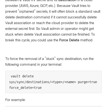
provider (AWS, Azure, GCP, etc.). Because Vault tries to
prevent "orphaned" secrets, it will often block a standard vault
delete destination command if it cannot successfully delete
Vault association or reach the cloud provider to delete the
external secret first. So Vault admin or operator might get
stuck when delete Vault association cannot be finished. To
break this cycle, you could use the
Force Delete
method.
To force the removal of a "stuck" sync destination, run the
following command in your terminal:
vault delete 
sys/sync/destinations/<type>/<name> purge=true 
force_delete=true
For example: