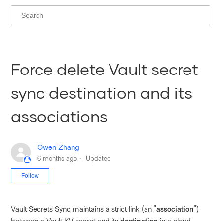
Force delete Vault secret
sync destination and its
associations
Owen Zhang
6 months ago
Updated
Not yet followed by anyone
Follow
Vault Secrets Sync maintains a strict link (an "
association
")
between a Vault KV secret and its
destination
in a cloud