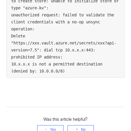
to create store: unable to initialize store of 
type "azure-kv": 

unauthorized request: failed to validate the 
client credentials with a no-op unsync 
operation: 

Delete 
"https://xxx.vault.azure.net/secrets/xxx?api-
version=7.5": dial tcp 10.x.x.x:443: 
prohibited IP address: 

10.x.x.x is not a permitted destination 
(denied by: 10.0.0.0/8)
Was this article helpful?
Yes
No