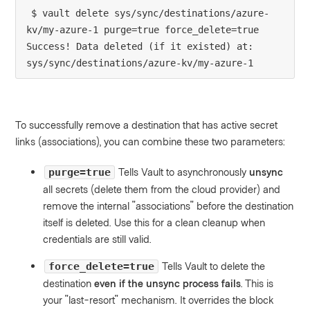
$ vault delete sys/sync/destinations/azure-
kv/my-azure-1 purge=true force_delete=true

Success! Data deleted (if it existed) at: 
sys/sync/destinations/azure-kv/my-azure-1
To successfully remove a destination that has active secret
links (associations), you can combine these two parameters:
Tells Vault to asynchronously
unsync
purge=true
all secrets (delete them from the cloud provider) and
remove the internal "associations" before the destination
itself is deleted. Use this for a clean cleanup when
credentials are still valid.
Tells Vault to delete the
force_delete=true
destination
even if the unsync process fails
. This is
your "last-resort" mechanism. It overrides the block