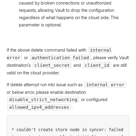
caused by broken connections or unauthorized
requests, allowing Vault to drop the configuration
regardless of what happens on the cloud side. This
parameter is optional.
If the above delete command failed with
internal
or
, please verify Vault
error
authentication failed
destination's
and
are still
client_secret
client_id
valid on the cloud provider.
If delete attempt run into issue such as
internal error
or below error, please enable destination
or configured
disable_strict_networking
:
allowed_ipv4_addresses
* couldn't create store node in syncer: failed 