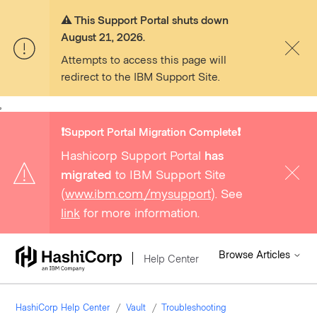
⚠️ This Support Portal shuts down
August 21, 2026.
Attempts to access this page will
redirect to the IBM Support Site.
,
❗️Support Portal Migration Complete❗️
Hashicorp Support Portal
has
migrated
to IBM Support Site
(
www.ibm.com/mysupport
). See
link
for more information.
Browse Articles
Help Center
HashiCorp Help Center
Vault
Troubleshooting