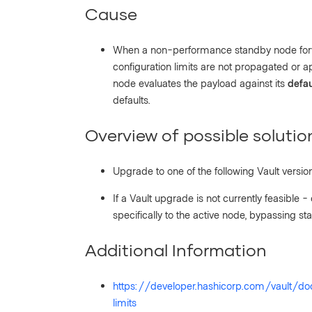
Cause
When a non-performance standby node forw
configuration limits are not propagated or a
node evaluates the payload against its
defau
defaults.
Overview of possible solutio
Upgrade to one of the following Vault versions
If a Vault upgrade is not currently feasible -
specifically to the active node, bypassing s
Additional Information
https://developer.hashicorp.com/vault/d
limits