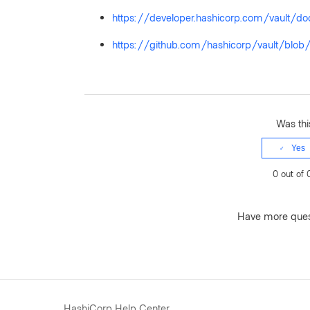
https://developer.hashicorp.com/vault/doc
https://github.com/hashicorp/vault/b
Was this
Yes
0 out of 
Have more que
HashiCorp Help Center