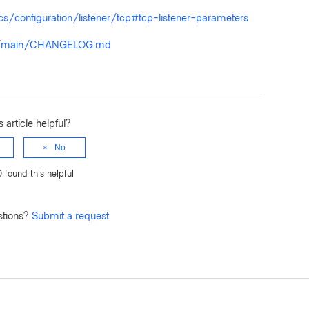
s/configuration/listener/tcp#tcp-listener-parameters
lob/main/CHANGELOG.md
 article helpful?
No
0 found this helpful
stions?
Submit a request