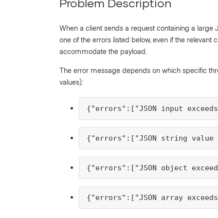
Problem Description
When a client sends a request containing a large J
one of the errors listed below, even if the relevan
accommodate the payload.
The error message depends on which specific thres
values):
{"errors":["JSON input exceed
{"errors":["JSON string value
{"errors":["JSON object exceed
{"errors":["JSON array exceed