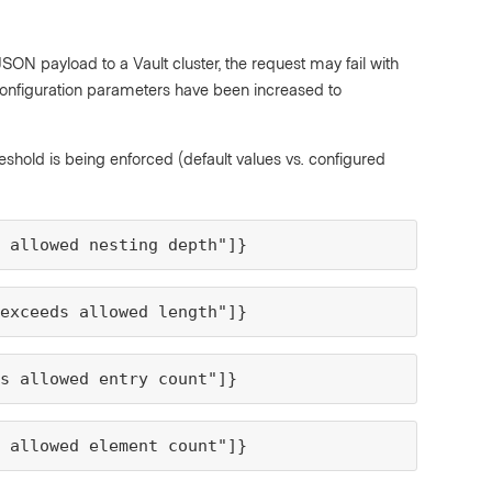
SON payload to a Vault cluster, the request may fail with
t configuration parameters have been increased to
hold is being enforced (default values vs. configured
s allowed nesting depth"]}
 exceeds allowed length"]}
s allowed entry count"]}
s allowed element count"]}