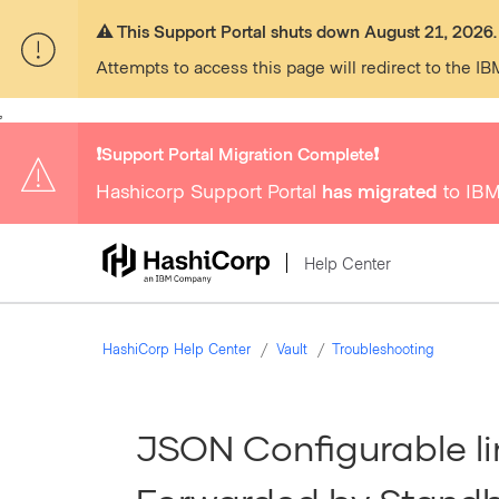
⚠️ This Support Portal shuts down August 21, 2026.
Attempts to access this page will redirect to the IB
,
❗️Support Portal Migration Complete❗️
Hashicorp Support Portal
has migrated
to IBM
Help Center
HashiCorp Help Center
Vault
Troubleshooting
JSON Configurable li