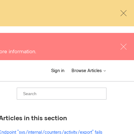
ore information.
Sign in
Browse Articles
Articles in this section
Endpoint "sys/internal/counters/activity/export" fails