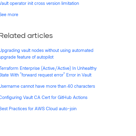
Vault operator init cross version limitation
See more
Related articles
Upgrading vault nodes without using automated
upgrade feature of autopilot
Terraform Enterprise (Active/Active) In Unhealthy
State With "forward request error" Error in Vault
Username cannot have more than 40 characters
Configuring Vault CA Cert for GitHub Actions
Best Practices for AWS Cloud auto-join