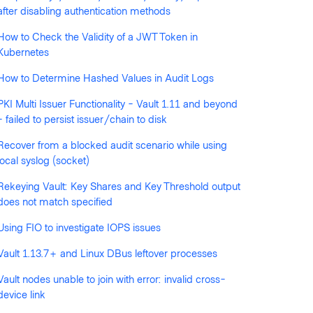
after disabling authentication methods
How to Check the Validity of a JWT Token in
llowed by anyone
Kubernetes
How to Determine Hashed Values in Audit Logs
PKI Multi Issuer Functionality - Vault 1.11 and beyond
- failed to persist issuer/chain to disk
Recover from a blocked audit scenario while using
local syslog (socket)
Rekeying Vault: Key Shares and Key Threshold output
does not match specified
Using FIO to investigate IOPS issues
Vault 1.13.7+ and Linux DBus leftover processes
Vault nodes unable to join with error: invalid cross-
device link