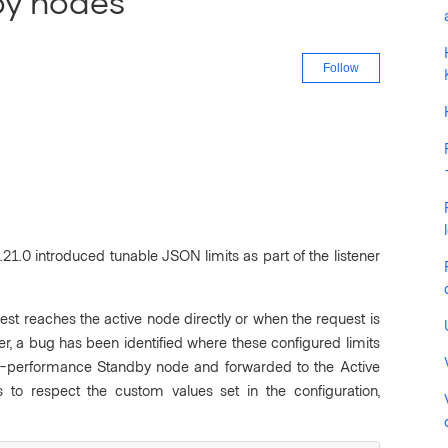
by nodes
Not yet fo
Follow
 1.21.0 introduced tunable JSON limits as part of the listener
uest reaches the active node directly or when the request is
 a bug has been identified where these configured limits
n-performance
Standby node and forwarded to the Active
s to respect the custom values set in the configuration,