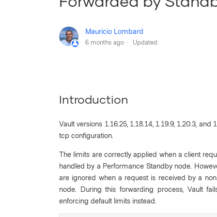
Forwarded by Stand
Mauricio Lombard
6 months ago
Updated
Introduction
Vault versions 1.16.25, 1.18.14, 1.19.9, 1.20.3, and
tcp configuration.
The limits are correctly applied when a client req
handled by a Performance Standby node. However,
are ignored when a request is received by a no
node. During this forwarding process, Vault fail
enforcing default limits instead.