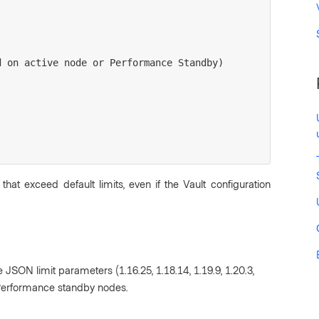
 that exceed default limits, even if the Vault configuration
e JSON limit parameters (1.16.25, 1.18.14, 1.19.9, 1.20.3,
-Performance standby nodes.