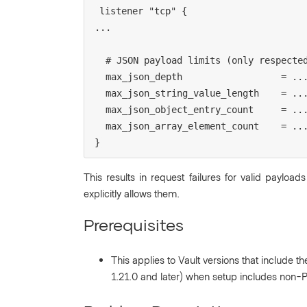
listener "tcp" {

...

  # JSON payload limits (only respected on active node or Performance Standby)

  max_json_depth                  = ...

  max_json_string_value_length    = ...

  max_json_object_entry_count     = ...

  max_json_array_element_count    = ...

}
This results in request failures for valid payloads
explicitly allows them.
Prerequisites
This applies to Vault versions that include th
1.21.0 and later) when setup includes non