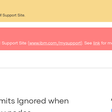
M Support Site.
 Support Site (
www.ibm.com/mysupport
). See
link
for m
mits Ignored when