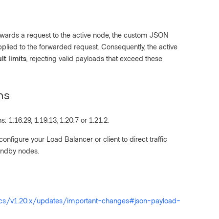
ards a request to the active node, the custom JSON
pplied to the forwarded request. Consequently, the active
lt limits
, rejecting valid payloads that exceed these
ns
: 1.16.29, 1.19.13, 1.20.7 or 1.21.2.
 configure your Load Balancer or client to direct traffic
tandby nodes.
ocs/v1.20.x/updates/important-changes#json-payload-