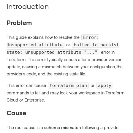
Introduction
Problem
This guide explains how to resolve the
Error:
or
Unsupported attribute
Failed to persist
error in
state: unsupported attribute "..."
Terraform. This error typically occurs after a provider version
update, causing a mismatch between your configuration, the
provider's code, and the existing state file.
This error can cause
or
terraform plan
apply
commands to fail and may lock your workspace in Terraform
Cloud or Enterprise.
Cause
The root cause is a
schema mismatch
following a provider