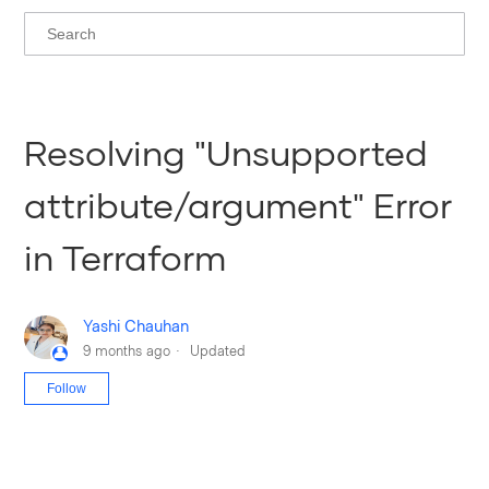
Resolving "Unsupported
attribute/argument" Error
in Terraform
Yashi Chauhan
9 months ago
Updated
Not yet followed by anyone
Follow