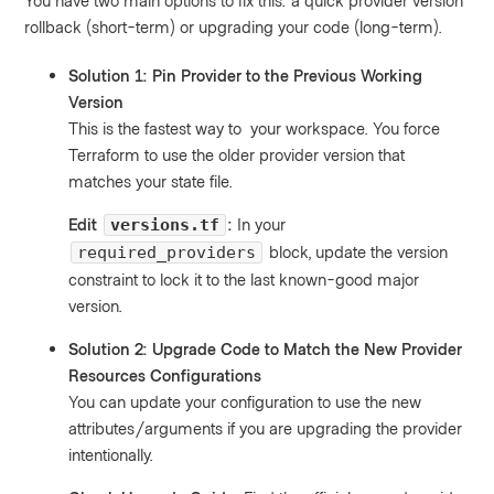
You have two main options to fix this: a quick provider version
rollback (short-term) or upgrading your code (long-term).
Solution 1: Pin Provider to the Previous Working
Version
This is the fastest way to your workspace. You force
Terraform to use the older provider version that
matches your state file.
Edit
:
In your
versions.tf
block, update the version
required_providers
constraint to lock it to the last known-good major
version.
Solution 2: Upgrade Code to Match the New Provider
Resources Configurations
You can update your configuration to use the new
attributes/arguments if you are upgrading the provider
intentionally.