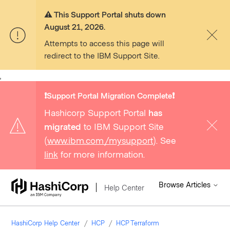
⚠️ This Support Portal shuts down
August 21, 2026.
Attempts to access this page will
redirect to the IBM Support Site.
,
❗️Support Portal Migration Complete❗️
Hashicorp Support Portal
has
migrated
to IBM Support Site
(
www.ibm.com/mysupport
). See
link
for more information.
Browse Articles
Help Center
HashiCorp Help Center
HCP
HCP Terraform