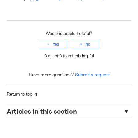
Was this article helpful?
Yes
No
0 out of 0 found this helpful
Have more questions?
Submit a request
Return to top
Articles in this section
Terraform Cloud Agents – Required Domains for Egress
Traffic When Wildcards Are Restricted.