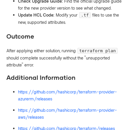
Check Upgrade Guide:
Find the official upgrade guide
for the new provider version to see what changed.
Update HCL Code:
Modify your
files to use the
.tf
new, supported attributes.
Outcome
After applying either solution, running
terraform plan
should complete successfully without the "unsupported
attribute" error.
Additional Information
https://github.com/hashicorp/terraform-provider-
azurerm/releases
https://github.com/hashicorp/terraform-provider-
aws/releases
https://github.com/hashicorp/terraform/releases