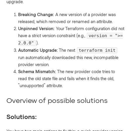
upgrade.
Breaking Change:
A new version of a provider was
released, which removed or renamed an attribute.
Unpinned Version:
Your Terraform configuration did not
have a strict version constraint (e.g.,
version = ">=
).
2.0.0"
Automatic Upgrade:
The next
terraform init
run automatically downloaded this new, incompatible
provider version.
Schema Mismatch:
The new provider code tries to
read the old state file and fails when it finds the old,
"unsupported" attribute.
Overview of possible solutions
Solutions: