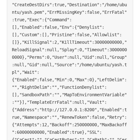
"CreateDestDirs":true,"Destination":"/home/ubu
ntu/yash.pem","ErrMissingKey":false,"ErrFatal"
:true,"Exec":{"Command":
[],"Enabled":false,"Env":{"Denylist":
[],"Custom":[],"Pristine":false,"Allowlist":
[]},"KillSignal":2,"KillTimeout":30000000000,"
ReloadSignal":null,"Splay":0,"Timeout":3000000
0000},"Perms":0,"User":null,"Uid":null,"Group"
:null,"Gid":null,"Source":"/home/ubuntu/yash.t
pl","Wait":
{"Enabled":false,"Min":0,"Max":0},"LeftDelim":
"","RightDelim":"","FunctionDenylist":
[],"SandboxPath":"","MapToEnvironmentVariable"
:""}],"TemplateErrFatal":null,"Vault":
{"Address":"http://127.0.0.1:8200","Enabled":t
rue,"Namespace":"","RenewToken":false,"Retry":
{"Attempts":12,"Backoff":250000000,"MaxBackoff
":60000000000,"Enabled":true},"SSL":
{"CaCert":"","CaCertBytes":"","CaPath":"","Cer