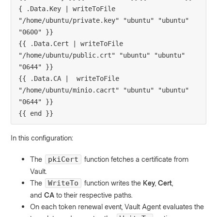
{ .Data.Key | writeToFile 
"/home/ubuntu/private.key" "ubuntu" "ubuntu" 
"0600" }}

{{ .Data.Cert | writeToFile 
"/home/ubuntu/public.crt" "ubuntu" "ubuntu" 
"0644" }}

{{ .Data.CA |  writeToFile 
"/home/ubuntu/minio.cacrt" "ubuntu" "ubuntu" 
"0644" }}

{{ end }}
In this configuration:
The
function fetches a certificate from
pkiCert
Vault.
The
function writes the
Key
,
Cert
,
WriteTo
and
CA
to their respective paths.
On each token renewal event, Vault Agent evaluates the