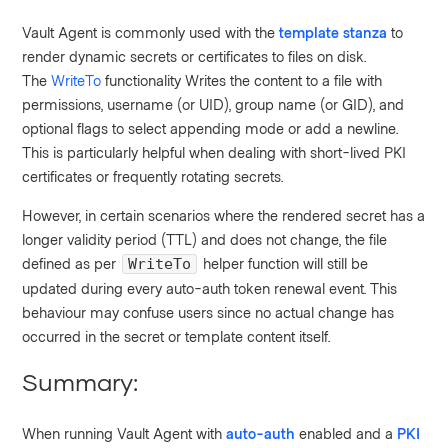
Vault Agent is commonly used with the
template stanza
to
render dynamic secrets or certificates to files on disk.
The
WriteTo
functionality Writes the content to a file with
permissions, username (or UID), group name (or GID), and
optional flags to select appending mode or add a newline.
This is particularly helpful when dealing with short-lived PKI
certificates or frequently rotating secrets.
However, in certain scenarios where the rendered secret has a
longer validity period (TTL) and does not change, the file
defined as per
helper function will still be
WriteTo
updated during every auto-auth token renewal event. This
behaviour may confuse users since no actual change has
occurred in the secret or template content itself.
Summary:
When running Vault Agent with
auto-auth
enabled and a
PKI