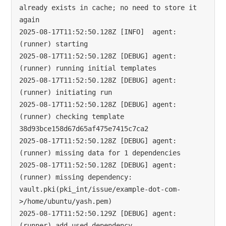
already exists in cache; no need to store it 
again

2025-08-17T11:52:50.128Z [INFO]  agent: 
(runner) starting

2025-08-17T11:52:50.128Z [DEBUG] agent: 
(runner) running initial templates

2025-08-17T11:52:50.128Z [DEBUG] agent: 
(runner) initiating run

2025-08-17T11:52:50.128Z [DEBUG] agent: 
(runner) checking template 
38d93bce158d67d65af475e7415c7ca2

2025-08-17T11:52:50.128Z [DEBUG] agent: 
(runner) missing data for 1 dependencies

2025-08-17T11:52:50.128Z [DEBUG] agent: 
(runner) missing dependency: 
vault.pki(pki_int/issue/example-dot-com-
>/home/ubuntu/yash.pem)

2025-08-17T11:52:50.129Z [DEBUG] agent: 
(runner) add used dependency 