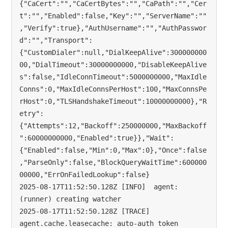
{"CaCert":"","CaCertBytes":"","CaPath":"","Cer
t":"","Enabled":false,"Key":"","ServerName":""
,"Verify":true},"AuthUsername":"","AuthPasswor
d":"","Transport":
{"CustomDialer":null,"DialKeepAlive":300000000
00,"DialTimeout":30000000000,"DisableKeepAlive
s":false,"IdleConnTimeout":5000000000,"MaxIdle
Conns":0,"MaxIdleConnsPerHost":100,"MaxConnsPe
rHost":0,"TLSHandshakeTimeout":10000000000},"R
etry":
{"Attempts":12,"Backoff":250000000,"MaxBackoff
":60000000000,"Enabled":true}},"Wait":
{"Enabled":false,"Min":0,"Max":0},"Once":false
,"ParseOnly":false,"BlockQueryWaitTime":600000
00000,"ErrOnFailedLookup":false}

2025-08-17T11:52:50.128Z [INFO]  agent: 
(runner) creating watcher

2025-08-17T11:52:50.128Z [TRACE] 
agent.cache.leasecache: auto-auth token 