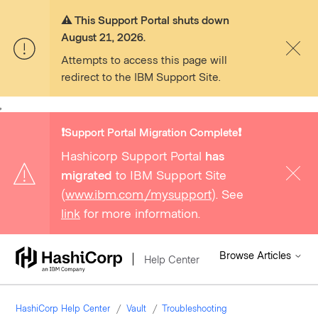
⚠️ This Support Portal shuts down
August 21, 2026.
Attempts to access this page will
redirect to the IBM Support Site.
,
❗️Support Portal Migration Complete❗️
Hashicorp Support Portal
has
migrated
to IBM Support Site
(
www.ibm.com/mysupport
). See
link
for more information.
Browse Articles
Help Center
HashiCorp Help Center
Vault
Troubleshooting