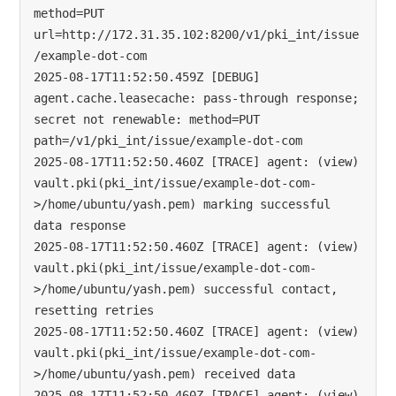
method=PUT 
url=http://172.31.35.102:8200/v1/pki_int/issue
/example-dot-com

2025-08-17T11:52:50.459Z [DEBUG] 
agent.cache.leasecache: pass-through response; 
secret not renewable: method=PUT 
path=/v1/pki_int/issue/example-dot-com

2025-08-17T11:52:50.460Z [TRACE] agent: (view) 
vault.pki(pki_int/issue/example-dot-com-
>/home/ubuntu/yash.pem) marking successful 
data response

2025-08-17T11:52:50.460Z [TRACE] agent: (view) 
vault.pki(pki_int/issue/example-dot-com-
>/home/ubuntu/yash.pem) successful contact, 
resetting retries

2025-08-17T11:52:50.460Z [TRACE] agent: (view) 
vault.pki(pki_int/issue/example-dot-com-
>/home/ubuntu/yash.pem) received data

2025-08-17T11:52:50.460Z [TRACE] agent: (view) 