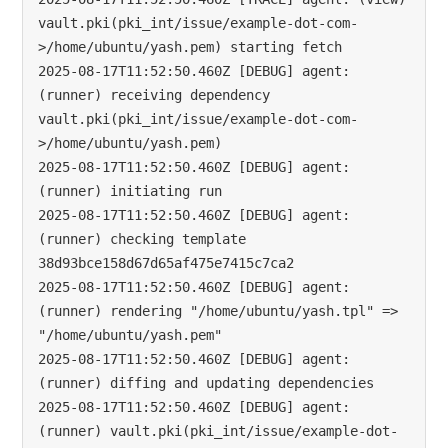
vault.pki(pki_int/issue/example-dot-com-
>/home/ubuntu/yash.pem) starting fetch

2025-08-17T11:52:50.460Z [DEBUG] agent: 
(runner) receiving dependency 
vault.pki(pki_int/issue/example-dot-com-
>/home/ubuntu/yash.pem)

2025-08-17T11:52:50.460Z [DEBUG] agent: 
(runner) initiating run

2025-08-17T11:52:50.460Z [DEBUG] agent: 
(runner) checking template 
38d93bce158d67d65af475e7415c7ca2

2025-08-17T11:52:50.460Z [DEBUG] agent: 
(runner) rendering "/home/ubuntu/yash.tpl" => 
"/home/ubuntu/yash.pem"

2025-08-17T11:52:50.460Z [DEBUG] agent: 
(runner) diffing and updating dependencies

2025-08-17T11:52:50.460Z [DEBUG] agent: 
(runner) vault.pki(pki_int/issue/example-dot-