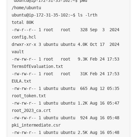
ubuntu@ip-172-31-35-102:~$ pwd

/home/ubuntu

ubuntu@ip-172-31-35-102:~$ ls -lrth

total 80K

-rw-r--r-- 1 root   root    328 Sep  3  2024 
config.hcl

drwxr-xr-x 3 ubuntu ubuntu 4.0K Oct 17  2024 
vault

-rw-rw-r-- 1 root   root   9.3K Feb 24 17:53 
TermsOfEvaluation.txt

-rw-rw-r-- 1 root   root    31K Feb 24 17:53 
EULA.txt

-rw-rw-r-- 1 ubuntu ubuntu  665 Aug 12 05:35 
root_token.txt

-rw-rw-r-- 1 ubuntu ubuntu 1.2K Aug 16 05:47 
root_2023_ca.crt

-rw-rw-r-- 1 ubuntu ubuntu  924 Aug 16 05:48 
pki_intermediate.csr

-rw-rw-r-- 1 ubuntu ubuntu 2.5K Aug 16 05:48 