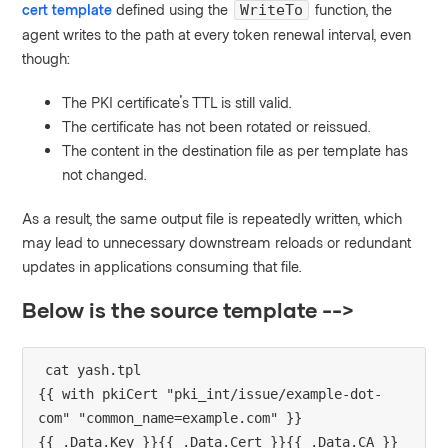
cert template
defined using the
function, the
WriteTo
agent writes to the path at every token renewal interval, even
though:
The PKI certificate's TTL is still valid.
The certificate has not been rotated or reissued.
The content in the destination file as per template has
not changed.
As a result, the same output file is repeatedly written, which
may lead to unnecessary downstream reloads or redundant
updates in applications consuming that file.
Below is the source template -->
cat yash.tpl 

{{ with pkiCert "pki_int/issue/example-dot-
com" "common_name=example.com" }}

{{ .Data.Key }}{{ .Data.Cert }}{{ .Data.CA }}
