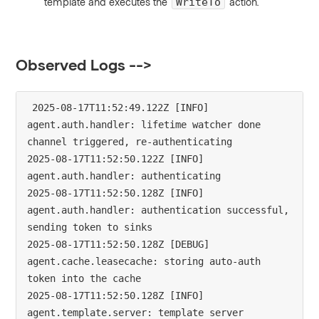
template and executes the
action.
WriteTo
Observed Logs -->
2025-08-17T11:52:49.122Z [INFO]  
agent.auth.handler: lifetime watcher done 
channel triggered, re-authenticating

2025-08-17T11:52:50.122Z [INFO]  
agent.auth.handler: authenticating

2025-08-17T11:52:50.128Z [INFO]  
agent.auth.handler: authentication successful, 
sending token to sinks

2025-08-17T11:52:50.128Z [DEBUG] 
agent.cache.leasecache: storing auto-auth 
token into the cache

2025-08-17T11:52:50.128Z [INFO]  
agent.template.server: template server 