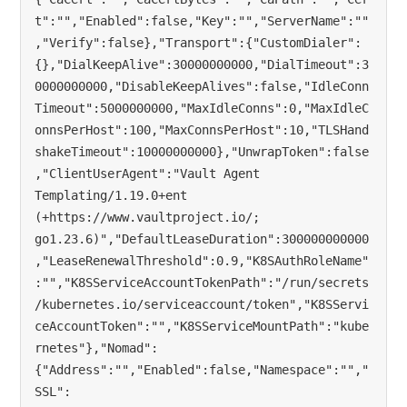
t":"","Enabled":false,"Key":"","ServerName":""
,"Verify":false},"Transport":{"CustomDialer":
{},"DialKeepAlive":30000000000,"DialTimeout":3
0000000000,"DisableKeepAlives":false,"IdleConn
Timeout":5000000000,"MaxIdleConns":0,"MaxIdleC
onnsPerHost":100,"MaxConnsPerHost":10,"TLSHand
shakeTimeout":10000000000},"UnwrapToken":false
,"ClientUserAgent":"Vault Agent 
Templating/1.19.0+ent 
(+https://www.vaultproject.io/; 
go1.23.6)","DefaultLeaseDuration":300000000000
,"LeaseRenewalThreshold":0.9,"K8SAuthRoleName"
:"","K8SServiceAccountTokenPath":"/run/secrets
/kubernetes.io/serviceaccount/token","K8SServi
ceAccountToken":"","K8SServiceMountPath":"kube
rnetes"},"Nomad":
{"Address":"","Enabled":false,"Namespace":"","
SSL":