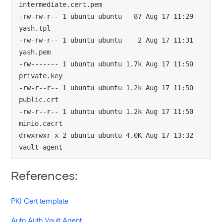
intermediate.cert.pem

-rw-rw-r-- 1 ubuntu ubuntu   87 Aug 17 11:29 
yash.tpl

-rw-rw-r-- 1 ubuntu ubuntu    2 Aug 17 11:31 
yash.pem

-rw------- 1 ubuntu ubuntu 1.7k Aug 17 11:50 
private.key

-rw-r--r-- 1 ubuntu ubuntu 1.2k Aug 17 11:50 
public.crt

-rw-r--r-- 1 ubuntu ubuntu 1.2k Aug 17 11:50 
minio.cacrt

drwxrwxr-x 2 ubuntu ubuntu 4.0K Aug 17 13:32 
vault-agent
References:
PKI Cert template
Auto Auth Vault Agent