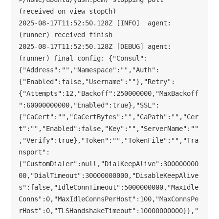
(received on view stopCh)

2025-08-17T11:52:50.128Z [INFO]  agent: 
(runner) received finish

2025-08-17T11:52:50.128Z [DEBUG] agent: 
(runner) final config: {"Consul":
{"Address":"","Namespace":"","Auth":
{"Enabled":false,"Username":""},"Retry":
{"Attempts":12,"Backoff":250000000,"MaxBackoff
":60000000000,"Enabled":true},"SSL":
{"CaCert":"","CaCertBytes":"","CaPath":"","Cer
t":"","Enabled":false,"Key":"","ServerName":""
,"Verify":true},"Token":"","TokenFile":"","Tra
nsport":
{"CustomDialer":null,"DialKeepAlive":300000000
00,"DialTimeout":30000000000,"DisableKeepAlive
s":false,"IdleConnTimeout":5000000000,"MaxIdle
Conns":0,"MaxIdleConnsPerHost":100,"MaxConnsPe
rHost":0,"TLSHandshakeTimeout":10000000000}},"