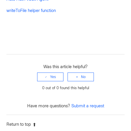
writeToFile helper function
Was this article helpful?
Yes
No
0 out of 0 found this helpful
Have more questions?
Submit a request
Return to top