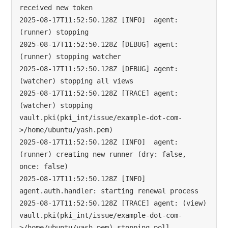
received new token

2025-08-17T11:52:50.128Z [INFO]  agent: 
(runner) stopping

2025-08-17T11:52:50.128Z [DEBUG] agent: 
(runner) stopping watcher

2025-08-17T11:52:50.128Z [DEBUG] agent: 
(watcher) stopping all views

2025-08-17T11:52:50.128Z [TRACE] agent: 
(watcher) stopping 
vault.pki(pki_int/issue/example-dot-com-
>/home/ubuntu/yash.pem)

2025-08-17T11:52:50.128Z [INFO]  agent: 
(runner) creating new runner (dry: false, 
once: false)

2025-08-17T11:52:50.128Z [INFO]  
agent.auth.handler: starting renewal process

2025-08-17T11:52:50.128Z [TRACE] agent: (view) 
vault.pki(pki_int/issue/example-dot-com-
>/home/ubuntu/yash.pem) stopping poll 