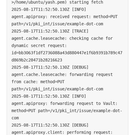
>/home/ubuntu/yash.pem) starting fetch

2025-08-17T11:52:50.130Z [INFO]  
agent.apiproxy: received request: method=PUT 
path=/v1/pki_int/issue/example-dot-com

2025-08-17T11:52:50.130Z [TRACE] 
agent.cache.leasecache: checking cache for 
dynamic secret request: 
id=bb3063f1df2736088a43d880447e1f6b9391b789c47
d869b2c28471b28216623

2025-08-17T11:52:50.130Z [DEBUG] 
agent.cache.leasecache: forwarding request 
from cache: method=PUT 
path=/v1/pki_int/issue/example-dot-com

2025-08-17T11:52:50.130Z [INFO]  
agent.apiproxy: forwarding request to Vault: 
method=PUT path=/v1/pki_int/issue/example-dot-
com

2025-08-17T11:52:50.130Z [DEBUG] 
agent.apiproxy.client: performing request: 