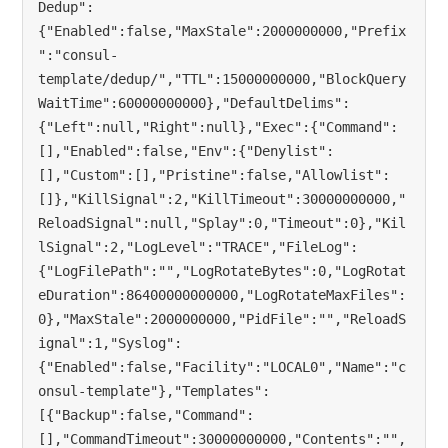
Dedup":
{"Enabled":false,"MaxStale":2000000000,"Prefix
":"consul-
template/dedup/","TTL":15000000000,"BlockQuery
WaitTime":60000000000},"DefaultDelims":
{"Left":null,"Right":null},"Exec":{"Command":
[],"Enabled":false,"Env":{"Denylist":
[],"Custom":[],"Pristine":false,"Allowlist":
[]},"KillSignal":2,"KillTimeout":30000000000,"
ReloadSignal":null,"Splay":0,"Timeout":0},"Kil
lSignal":2,"LogLevel":"TRACE","FileLog":
{"LogFilePath":"","LogRotateBytes":0,"LogRotat
eDuration":86400000000000,"LogRotateMaxFiles":
0},"MaxStale":2000000000,"PidFile":"","ReloadS
ignal":1,"Syslog":
{"Enabled":false,"Facility":"LOCAL0","Name":"c
onsul-template"},"Templates":
[{"Backup":false,"Command":
[],"CommandTimeout":30000000000,"Contents":"",