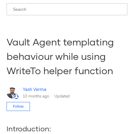
Vault Agent templating
behaviour while using
WriteTo helper function
Yash Verma
10 months ago
Updated
Not yet followed by anyone
Follow
Introduction: