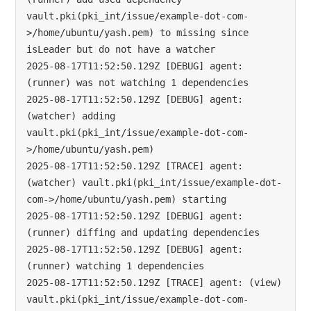
vault.pki(pki_int/issue/example-dot-com-
>/home/ubuntu/yash.pem) to missing since 
isLeader but do not have a watcher

2025-08-17T11:52:50.129Z [DEBUG] agent: 
(runner) was not watching 1 dependencies

2025-08-17T11:52:50.129Z [DEBUG] agent: 
(watcher) adding 
vault.pki(pki_int/issue/example-dot-com-
>/home/ubuntu/yash.pem)

2025-08-17T11:52:50.129Z [TRACE] agent: 
(watcher) vault.pki(pki_int/issue/example-dot-
com->/home/ubuntu/yash.pem) starting

2025-08-17T11:52:50.129Z [DEBUG] agent: 
(runner) diffing and updating dependencies

2025-08-17T11:52:50.129Z [DEBUG] agent: 
(runner) watching 1 dependencies

2025-08-17T11:52:50.129Z [TRACE] agent: (view) 
vault.pki(pki_int/issue/example-dot-com-