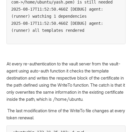
com->/home/ubuntu/yash.pem) is still needed

2025-08-17T11:52:50.460Z [DEBUG] agent: 
(runner) watching 1 dependencies

2025-08-17T11:52:50.460Z [DEBUG] agent: 
(runner) all templates rendered

At every re-authentication to the vault server from the vault-
agent using auto-auth function it checks the template
destination and writes the respective block of the certificate in
the path defined using the WriteTo function. The catch is that it
only overwrites the same information in the existing certificate
inside the path, which is /home/ubuntu.
The last modification time of the WriteTo file changes at every
token renewal.