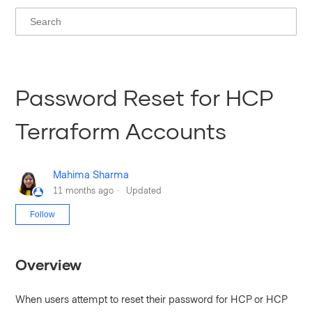
Password Reset for HCP
Terraform Accounts
Mahima Sharma
11 months ago
Updated
Not yet followed by anyone
Follow
Overview
When users attempt to reset their password for HCP or HCP