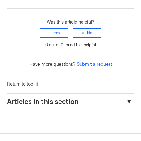
Was this article helpful?
Yes
No
0 out of 0 found this helpful
Have more questions?
Submit a request
Return to top
Articles in this section
Terraform Cloud Agents – Required Domains for Egress
Traffic When Wildcards Are Restricted.
How to Configure HCP Terraform Agent with Proxy and