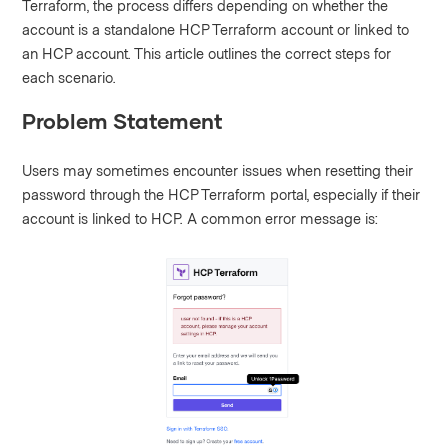
Terraform, the process differs depending on whether the
account is a standalone HCP Terraform account or linked to
an HCP account. This article outlines the correct steps for
each scenario.
Problem Statement
Users may sometimes encounter issues when resetting their
password through the HCP Terraform portal, especially if their
account is linked to HCP. A common error message is: