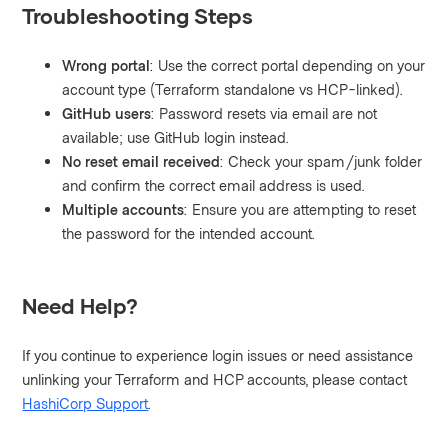
Troubleshooting Steps
Wrong portal
: Use the correct portal depending on your
account type (Terraform standalone vs HCP-linked).
GitHub users
: Password resets via email are not
available; use GitHub login instead.
No reset email received
: Check your spam/junk folder
and confirm the correct email address is used.
Multiple accounts
: Ensure you are attempting to reset
the password for the intended account.
Need Help?
If you continue to experience login issues or need assistance
unlinking your Terraform and HCP accounts, please contact
HashiCorp Support
.