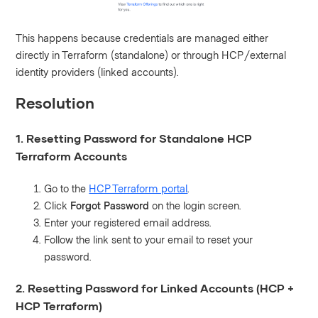
This happens because credentials are managed either
directly in Terraform (standalone) or through HCP/external
identity providers (linked accounts).
Resolution
1. Resetting Password for Standalone HCP
Terraform Accounts
Go to the
HCP Terraform portal
.
Click
Forgot Password
on the login screen.
Enter your registered email address.
Follow the link sent to your email to reset your
password.
2. Resetting Password for Linked Accounts (HCP +
HCP Terraform)