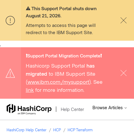
⚠️ This Support Portal shuts down
August 21, 2026.
Attempts to access this page will
redirect to the IBM Support Site.
,
❗️Support Portal Migration Complete❗️
Hashicorp Support Portal
has
migrated
to IBM Support Site
(
www.ibm.com/mysupport
). See
link
for more information.
Browse Articles
Help Center
HashiCorp Help Center
HCP
HCP Terraform