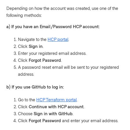
Depending on how the account was created, use one of the
following methods:
a) If you have an Email/Password HCP account:
Navigate to the
HCP portal
.
Click
Sign in
.
Enter your registered email address.
Click
Forgot Password
.
A password reset email will be sent to your registered
address.
b) If you use GitHub to log in:
Go to the
HCP Terraform portal
.
Click
Continue with HCP account
.
Choose
Sign in with GitHub
.
Click
Forgot Password
and enter your email address.