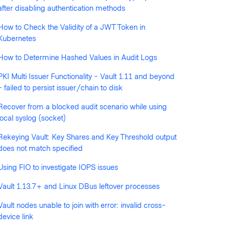
after disabling authentication methods
How to Check the Validity of a JWT Token in
llowed by anyone
Kubernetes
How to Determine Hashed Values in Audit Logs
PKI Multi Issuer Functionality - Vault 1.11 and beyond
- failed to persist issuer/chain to disk
Recover from a blocked audit scenario while using
local syslog (socket)
Rekeying Vault: Key Shares and Key Threshold output
does not match specified
Using FIO to investigate IOPS issues
Vault 1.13.7+ and Linux DBus leftover processes
Vault nodes unable to join with error: invalid cross-
device link