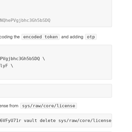
NQhePVgjbhc3Gh5bSDQ
coding the
and adding
encoded token
otp
PVgjbhc3Gh5bSDQ \
lyF \
icense from
sys/raw/core/license
6VFyU71r vault delete sys/raw/core/license