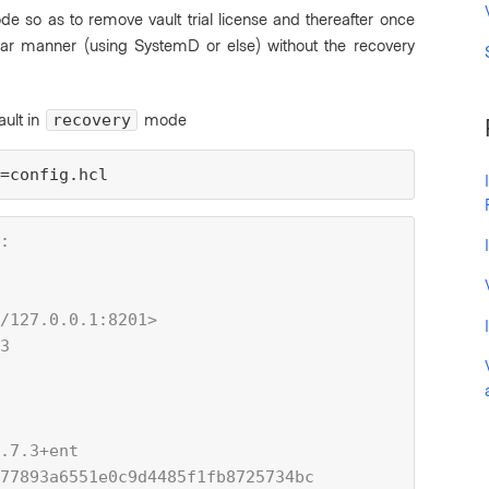
ode so as to remove vault trial license and thereafter once
lar manner (using SystemD or else) without the recovery
ault in
mode
recovery
=config.hcl
:
/127.0.0.1:8201>
3
.7.3+ent
77893a6551e0c9d4485f1fb8725734bc