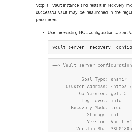
Stop all Vault instance and restart in recovery m
successful Vault may be relaunched in the regu
parameter.
Use the existing HCL configuration to start V
vault server -recovery -config
==> Vault server configuration
           Seal Type: shamir
     Cluster Address: <https:/
          Go Version: go1.15.1
           Log Level: info
       Recovery Mode: true
             Storage: raft
             Version: Vault v1
         Version Sha: 38b0180a