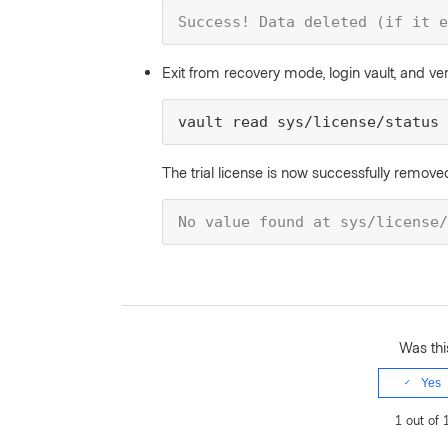
Success! Data deleted (if it e
Exit from recovery mode, login vault, and ver
vault read sys/license/status
The trial license is now successfully remove
No value found at sys/license/
Was this
Yes
1 out of 