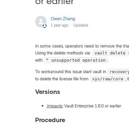
or earlier
Owen Zhang
1 year ago
Updated
In some cases, operators need to remove the tria
Using the delete methods via:
vault delete 
with
.
* unsupported operation
To workaround this issue start vault in
recover
to delete the license file from
, 
sys/raw/core
Versions
Impacts:
Vault Enterprise 1.8.0 or earlier
Procedure