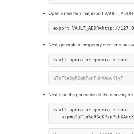
Open a new terminal, export VAULT_ADDR
export VAULT_ADDR=http://127.0
Next, generate a temporary one-time pas
vault operator generate-root -
uTuFle5gRSqKPxnPkhXAqcKlyF
Next, start the generation of the recovery to
vault operator generate-root -
  -otp=uTuFle5gRSqKPxnPkhXAqcK