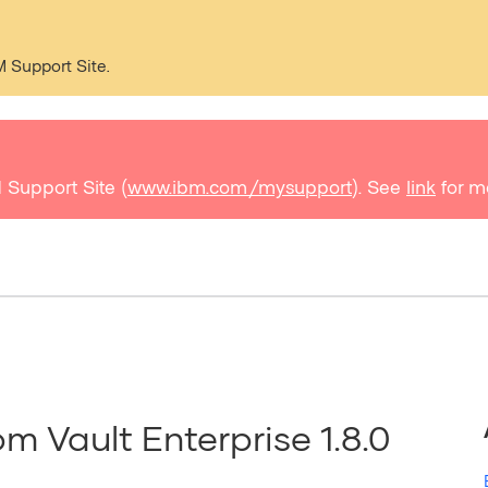
M Support Site.
 Support Site (
www.ibm.com/mysupport
). See
link
for m
rom Vault Enterprise 1.8.0