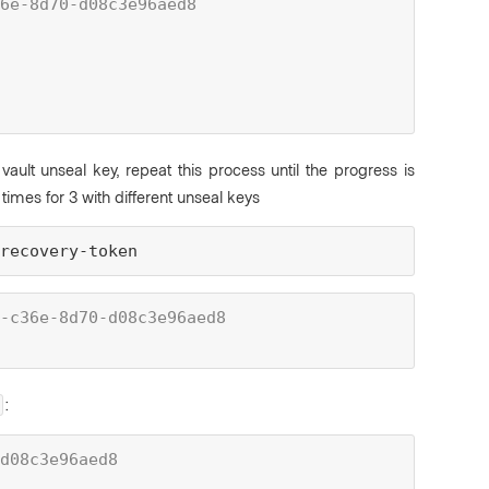
6e-8d70-d08c3e96aed8
 vault unseal key, repeat this process until the progress is
times for 3 with different unseal keys
-recovery-token
-c36e-8d70-d08c3e96aed8
:
d08c3e96aed8