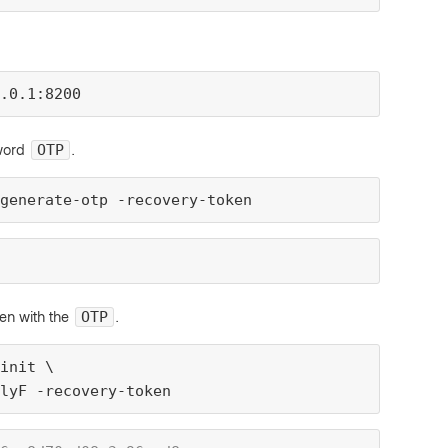
.0.1:8200
sword
.
OTP
generate-otp -recovery-token
ken with the
.
OTP
init \
lyF -recovery-token