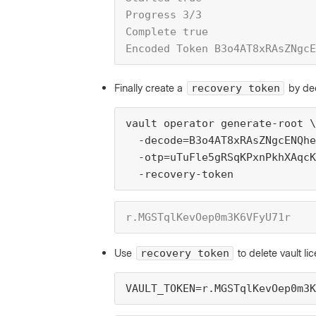
Progress 3/3
Complete true
Encoded Token B3o4AT8xRAsZNgcE
Finally create a
by de
recovery token
vault operator generate-root \
  -decode=B3o4AT8xRAsZNgcENQhe
  -otp=uTuFle5gRSqKPxnPkhXAqcK
  -recovery-token
r.MGSTqlKevOep0m3K6VFyU71r
Use
to delete vault l
recovery token
VAULT_TOKEN=r.MGSTqlKevOep0m3K