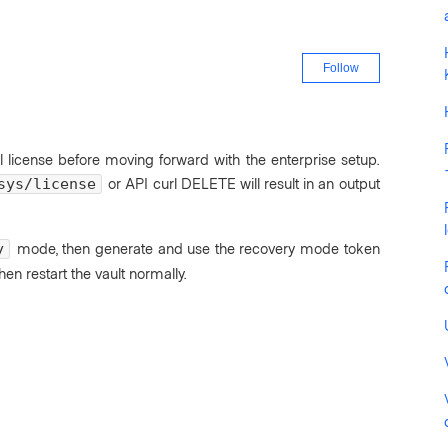
Not yet fo
Follow
l license before moving forward with the enterprise setup.
or API curl DELETE will result in an output
sys/license
mode, then generate and use the recovery mode token
y
then restart the vault normally.