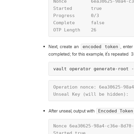
Nonce         6ea30625-98a4-c3
Started       true
Progress      0/3
Complete      false
OTP Length    26
Next, create an
, enter
encoded token
completed; for this example, it's repeated 3 
vault operator generate-root 
Operation nonce: 6ea30625-98a4
Unseal Key (will be hidden):
After unseal, output with
Encoded Token
Nonce 6ea30625-98a4-c36e-8d70-
Started true