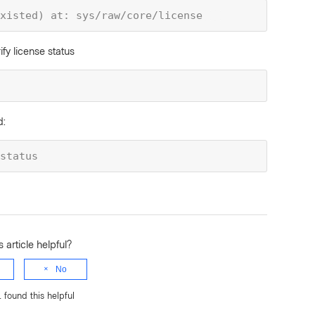
xisted) at: sys/raw/core/license
ify license status
d:
status
 article helpful?
No
1 found this helpful