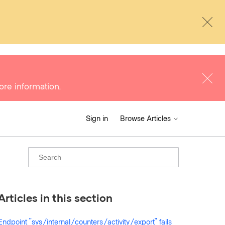
ore information.
Sign in
Browse Articles
Articles in this section
Endpoint "sys/internal/counters/activity/export" fails