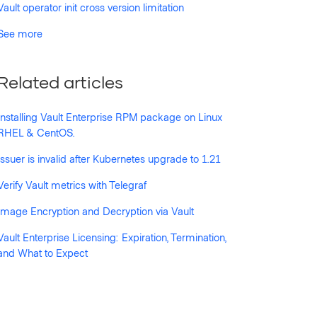
Vault operator init cross version limitation
See more
Related articles
Installing Vault Enterprise RPM package on Linux
RHEL & CentOS.
Issuer is invalid after Kubernetes upgrade to 1.21
Verify Vault metrics with Telegraf
Image Encryption and Decryption via Vault
Vault Enterprise Licensing: Expiration, Termination,
and What to Expect