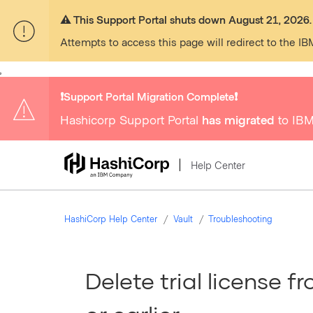
⚠️ This Support Portal shuts down August 21, 2026.
Attempts to access this page will redirect to the IB
,
❗️Support Portal Migration Complete❗️
Hashicorp Support Portal
has migrated
to IBM
Help Center
HashiCorp Help Center
Vault
Troubleshooting
Delete trial license f