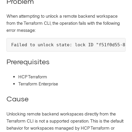
Problem
When attempting to unlock a remote backend workspace
from the Terraform CLI, the operation fails with the following
error message:
Failed to unlock state: lock ID "f51f0d55-84a
Prerequisites
HCP Terraform
Terraform Enterprise
Cause
Unlocking remote backend workspaces directly from the
Terraform CLI is not a supported operation. This is the default
behavior for workspaces managed by HCP Terraform or