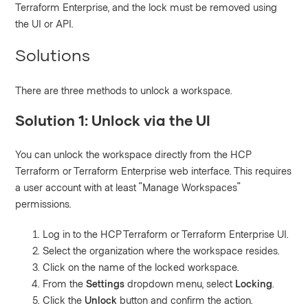
Terraform Enterprise, and the lock must be removed using
the UI or API.
Solutions
There are three methods to unlock a workspace.
Solution 1: Unlock via the UI
You can unlock the workspace directly from the HCP
Terraform or Terraform Enterprise web interface. This requires
a user account with at least "Manage Workspaces"
permissions.
Log in to the HCP Terraform or Terraform Enterprise UI.
Select the organization where the workspace resides.
Click on the name of the locked workspace.
From the
Settings
dropdown menu, select
Locking
.
Click the
Unlock
button and confirm the action.