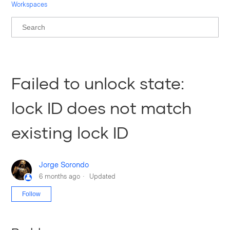
Workspaces
Failed to unlock state:
lock ID does not match
existing lock ID
Jorge Sorondo
6 months ago
Updated
Not yet followed by anyone
Follow