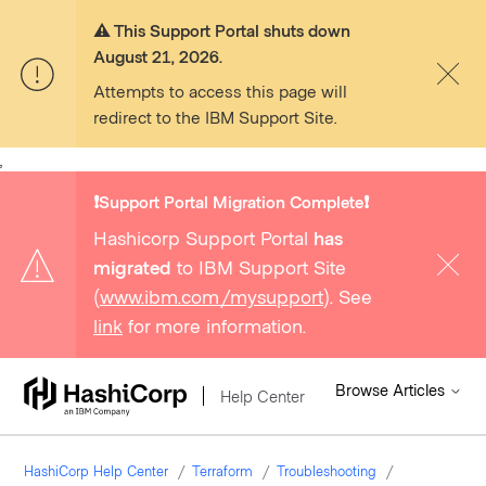
⚠️ This Support Portal shuts down
August 21, 2026.
Attempts to access this page will
redirect to the IBM Support Site.
,
❗️Support Portal Migration Complete❗️
Hashicorp Support Portal
has
migrated
to IBM Support Site
(
www.ibm.com/mysupport
). See
link
for more information.
Browse Articles
Help Center
HashiCorp Help Center
Terraform
Troubleshooting