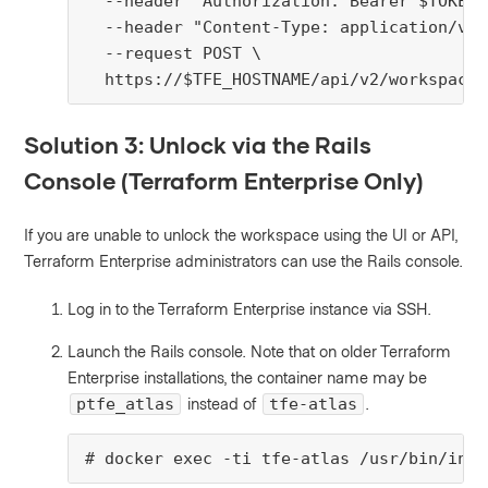
  --header "Authorization: Bearer $TOKEN" 
  --header "Content-Type: application/vnd
  --request POST \

  https://$TFE_HOSTNAME/api/v2/workspaces
Solution 3: Unlock via the Rails
Console (Terraform Enterprise Only)
If you are unable to unlock the workspace using the UI or API,
Terraform Enterprise administrators can use the Rails console.
Log in to the Terraform Enterprise instance via SSH.
Launch the Rails console. Note that on older Terraform
Enterprise installations, the container name may be
instead of
.
ptfe_atlas
tfe-atlas
# docker exec -ti tfe-atlas /usr/bin/init