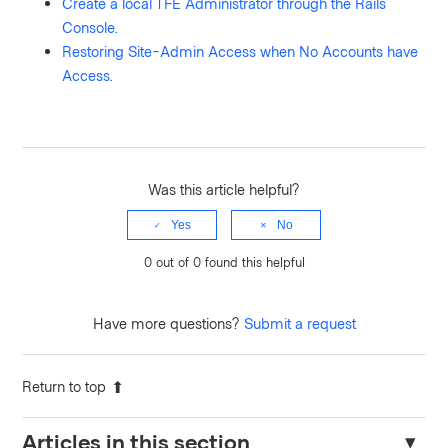
Create a local TFE Administrator through the Rails
Console.
Restoring Site-Admin Access when No Accounts have
Access.
Was this article helpful?
Yes
No
0 out of 0 found this helpful
Have more questions?
Submit a request
Return to top
Articles in this section