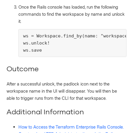
Once the Rails console has loaded, run the following
commands to find the workspace by name and unlock
it.
ws = Workspace.find_by(name: "workspace_n
ws.unlock!

ws.save
Outcome
After a successful unlock, the padlock icon next to the
workspace name in the UI will disappear. You will then be
able to trigger runs from the CLI for that workspace.
Additional Information
How to Access the Terraform Enterprise Rails Console.