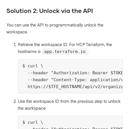
Solution 2: Unlock via the API
You can use the API to programmatically unlock the
workspace.
Retrieve the workspace ID. For HCP Terraform, the
hostname is
.
app.terraform.io
$ curl \

  --header "Authorization: Bearer $TOKEN" 
  --header "Content-Type: application/vnd
  https://$TFE_HOSTNAME/api/v2/organizati
Use the workspace ID from the previous step to unlock
the workspace.
$ curl \
