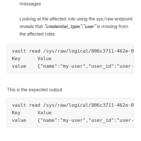
messages
Looking at the affected role using the sys/raw endpoint
reveals that
"credential_type":"user"
is missing from
the affected roles:
vault read /sys/raw/logical/806c3711-462e-0a80
Key      Value

value    {"name":"my-user","user_id":"user-xx
This is the expected output:
vault read /sys/raw/logical/806c3711-462e-0a80
Key      Value

value    {"name":"my-user","user_id":"user-xx