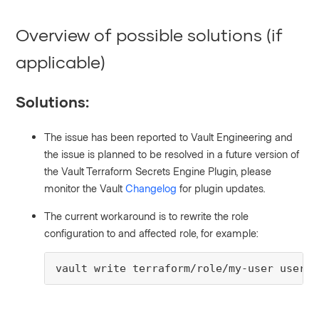
Overview of possible solutions (if
applicable)
Solutions:
The issue has been reported to Vault Engineering and
the issue is planned to be resolved in a future version of
the Vault Terraform Secrets Engine Plugin, please
monitor the Vault
Changelog
for plugin updates.
The current workaround is to rewrite the role
configuration to and affected role, for example:
vault write terraform/role/my-user user_i