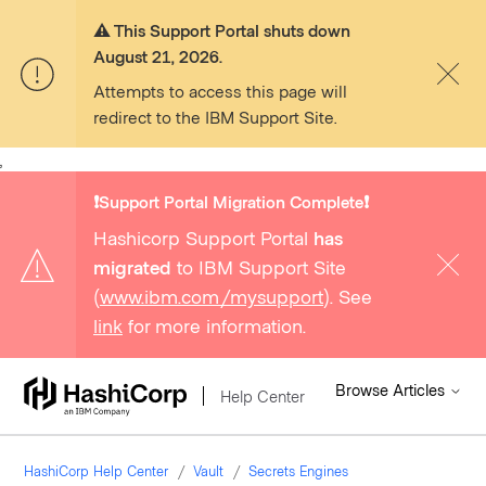
⚠️ This Support Portal shuts down
August 21, 2026.
Attempts to access this page will
redirect to the IBM Support Site.
,
❗️Support Portal Migration Complete❗️
Hashicorp Support Portal
has
migrated
to IBM Support Site
(
www.ibm.com/mysupport
). See
link
for more information.
Browse Articles
Help Center
HashiCorp Help Center
Vault
Secrets Engines