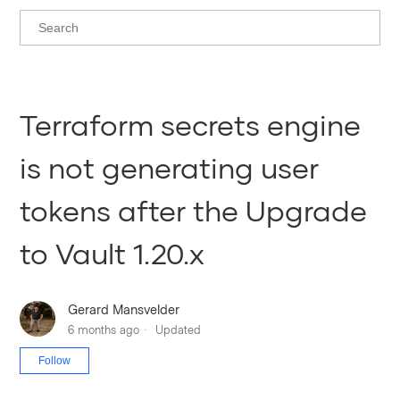
Terraform secrets engine
is not generating user
tokens after the Upgrade
to Vault 1.20.x
Gerard Mansvelder
6 months ago
Updated
Not yet followed by anyone
Follow