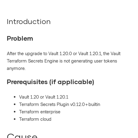
Introduction
Problem
After the upgrade to Vault 1.20.0 or Vault 1.20.1, the Vault
Terraform Secrets Engine is not generating user tokens
anymore.
Prerequisites (if applicable)
Vault 1.20 or Vault 1.20.1
Terraform Secrets Plugin v0.12.0+builtin
Terraform enterprise
Terraform cloud
Cause