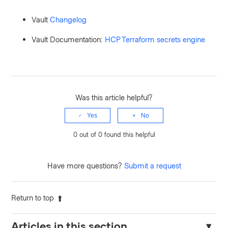
Vault
Changelog
Vault Documentation:
HCP Terraform secrets engine
Was this article helpful?
Yes
No
0 out of 0 found this helpful
Have more questions?
Submit a request
Return to top
Articles in this section