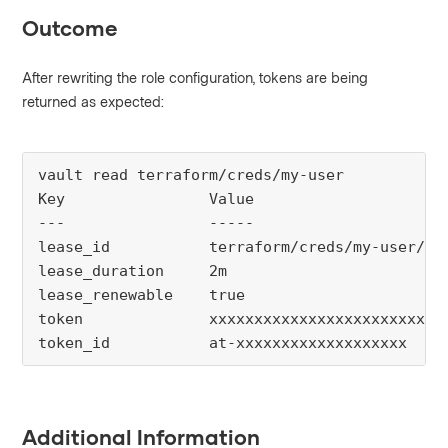
Outcome
After rewriting the role configuration, tokens are being
returned as expected:
vault read terraform/creds/my-user

Key                Value

---                -----

lease_id           terraform/creds/my-user/5RE
lease_duration     2m

lease_renewable    true

token              xxxxxxxxxxxxxxxxxxxxxxxxxxx
token_id           at-xxxxxxxxxxxxxxxxxxx
Additional Information