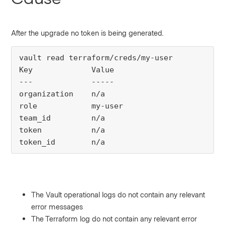
After the upgrade no token is being generated.
vault read terraform/creds/my-user

Key             Value

---             -----

organization    n/a

role            my-user

team_id         n/a

token           n/a

token_id        n/a
The Vault operational logs do not contain any relevant
error messages
The Terraform log do not contain any relevant error