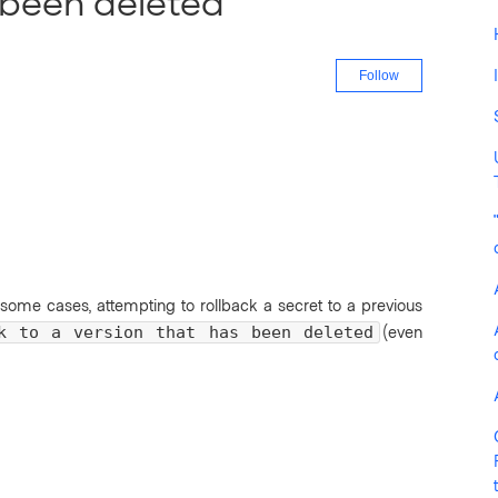
 been deleted"
Not yet fo
Follow
 some cases, attempting to rollback a secret to a previous
(even
k to a version that has been deleted