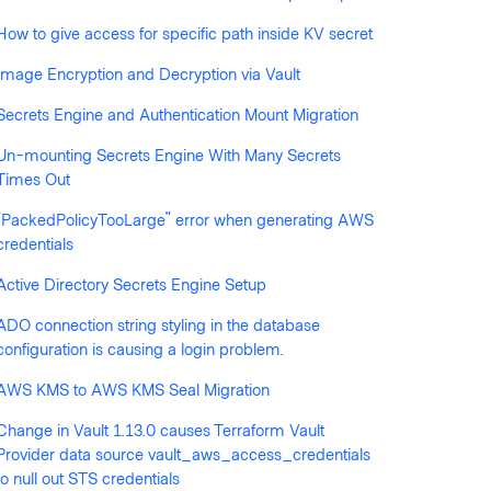
How to give access for specific path inside KV secret
llowed by anyone
Image Encryption and Decryption via Vault
Secrets Engine and Authentication Mount Migration
Un-mounting Secrets Engine With Many Secrets
Times Out
"PackedPolicyTooLarge" error when generating AWS
credentials
Active Directory Secrets Engine Setup
ADO connection string styling in the database
configuration is causing a login problem.
AWS KMS to AWS KMS Seal Migration
Change in Vault 1.13.0 causes Terraform Vault
Provider data source vault_aws_access_credentials
to null out STS credentials