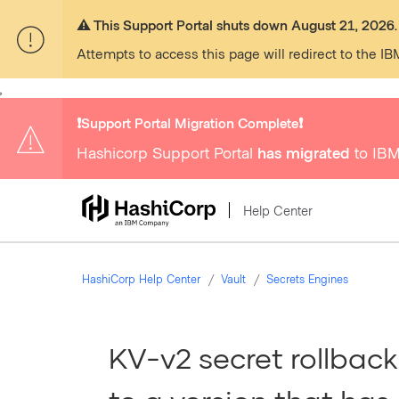
⚠️ This Support Portal shuts down August 21, 2026.
Attempts to access this page will redirect to the IB
,
❗️Support Portal Migration Complete❗️
Hashicorp Support Portal
has migrated
to IBM
Help Center
HashiCorp Help Center
Vault
Secrets Engines
KV-v2 secret rollback 