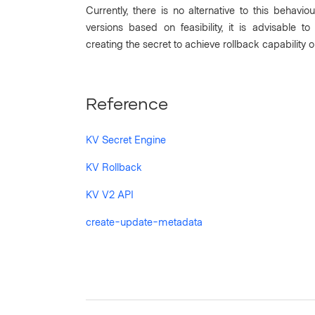
Currently, there is no alternative to this behav
versions based on feasibility, it is advisable 
creating the secret to achieve rollback capability o
Reference
KV Secret Engine
KV Rollback
KV V2 API
create-update-metadata