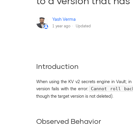
to a version that has
Yash Verma
1 year ago
Updated
Introduction
When using the KV v2 secrets engine in Vault; in
version fails with the error:
Cannot roll bac
though the target version is not deleted).
Observed Behavior