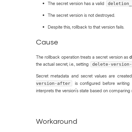
The secret version has a valid
deletion_
The secret version is not destroyed.
Despite this, rollback to that version fails.
Cause
The rollback operation treats a secret version as
d
the actual secret, i.e., setting
delete-version-
Secret metadata and secret values are created
is configured before writing t
version-after
interprets the version's state based on comparin
Workaround