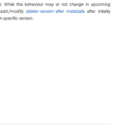
iour. While this behaviour may or not change in upcoming
to add/modify
delete-version-after metadata
after initially
n specific version.