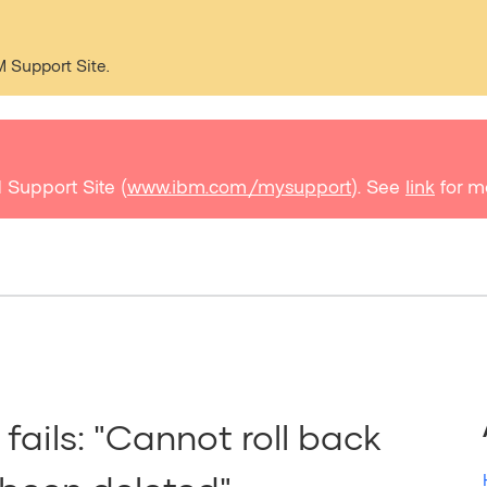
M Support Site.
 Support Site (
www.ibm.com/mysupport
). See
link
for m
fails: "Cannot roll back