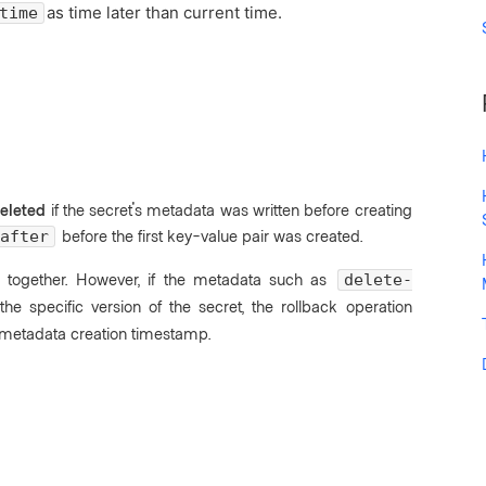
as time later than current time.
time
eleted
if the secret's metadata was written before creating
before the first key-value pair was created.
after
 together. However, if the metadata such as
delete-
he specific version of the secret, the rollback operation
g metadata creation timestamp.