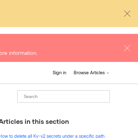
ore information.
Sign in
Browse Articles
Articles in this section
How to delete all Kv-v2 secrets under a specific path