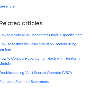
See more
Related articles
How to delete all Kv-v2 secrets under a specific path
How-to restrict the value size of KV secrets using
Sentinel
How to Configure count or for_each with Terraform
Modules
Troubleshooting Vault Secrets Operator (VSO)
Database Backend Statements