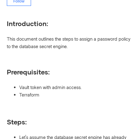
Follow
Introduction:
This document outlines the steps to assign a password policy
to the database secret engine.
Prerequisites:
Vault token with admin access.
Terraform
Steps:
Let's assume the database secret engine has already