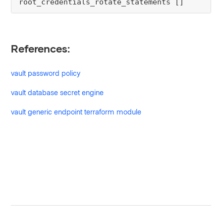
root_credentials_rotate_statements []
References:
vault password policy
vault database secret engine
vault generic endpoint terraform module