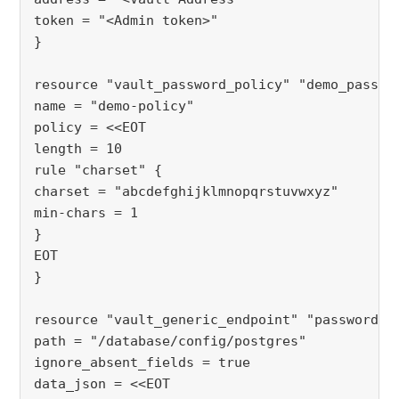
token = "<Admin token>"
}
resource "vault_password_policy" "demo_passwo
name = "demo-policy"
policy = <<EOT
length = 10
rule "charset" {
charset = "abcdefghijklmnopqrstuvwxyz"
min-chars = 1
}
EOT
}
resource "vault_generic_endpoint" "password_p
path = "/database/config/postgres"
ignore_absent_fields = true
data_json = <<EOT