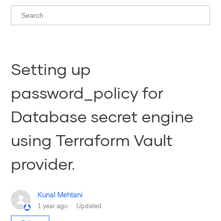
Setting up
password_policy for
Database secret engine
using Terraform Vault
provider.
Kunal Mehtani
1 year ago
Updated
Not yet followed by anyone