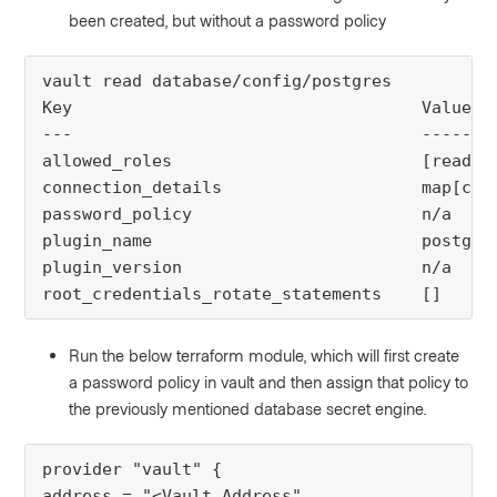
been created, but without a password policy
vault read database/config/postgres
Key 
Value
--- 
-----
allowed_roles 
[readon
connection_details
map[con
password_policy 
n/a
plugin_name 
postgre
plugin_version
n/a
root_credentials_rotate_statements
[]
Run the below terraform module, which will first create
a password policy in vault and then assign that policy to
the previously mentioned database secret engine.
provider "vault" {
address = "<Vault Address"