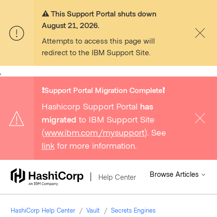
⚠️ This Support Portal shuts down
August 21, 2026.
Attempts to access this page will
redirect to the IBM Support Site.
,
❗️Support Portal Migration Complete❗️
Hashicorp Support Portal
has
migrated
to IBM Support Site
(
www.ibm.com/mysupport
). See
link
for more information.
Browse Articles
Help Center
HashiCorp Help Center
Vault
Secrets Engines