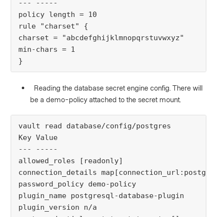
--- -----
policy length = 10
rule "charset" {
charset = "abcdefghijklmnopqrstuvwxyz"
min-chars = 1
}
Reading the database secret engine config. There will
be a demo-policy attached to the secret mount.
vault read database/config/postgres
Key Value
--- -----
allowed_roles [readonly]
connection_details map[connection_url:postgre
password_policy demo-policy
plugin_name postgresql-database-plugin
plugin_version n/a