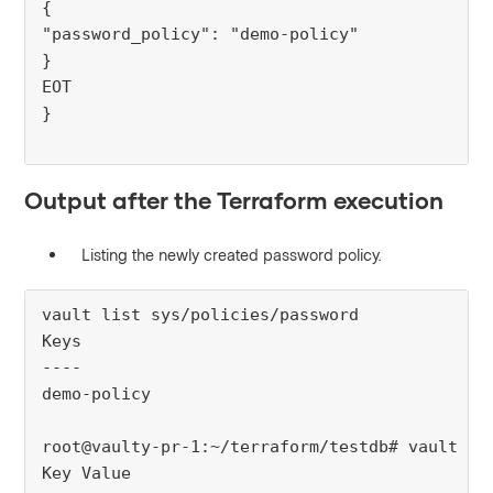
{
"password_policy": "demo-policy"
}
EOT
}
Output after the Terraform execution
Listing the newly created password policy.
vault list sys/policies/password
Keys
----
demo-policy
root@vaulty-pr-1:~/terraform/testdb# vault re
Key Value