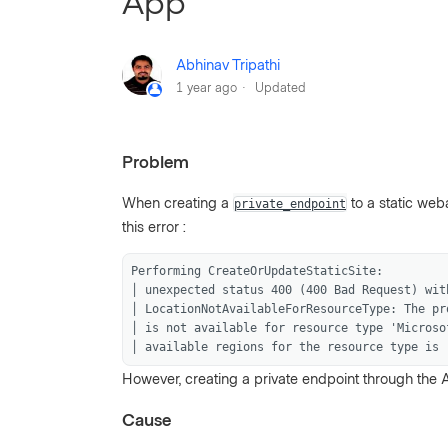
App
Abhinav Tripathi
1 year ago
Updated
Problem
When creating a
to a static web
private_endpoint
this error :
Performing CreateOrUpdateStaticSite:
│ unexpected status 400 (400 Bad Request) wit
│ LocationNotAvailableForResourceType: The pr
│ is not available for resource type 'Microso
│ available regions for the resource type is 
However, creating a private endpoint through the A
Cause