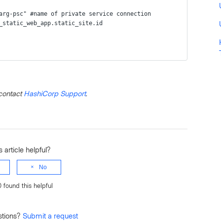
swarg-psc" #name of private service connection
rm_static_web_app.static_site.id  
contact
HashiCorp Support
.
 article helpful?
No
0 found this helpful
stions?
Submit a request