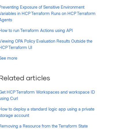
Preventing Exposure of Sensitive Environment
Variables in HCP Terraform Runs on HCP Terraform
Agents
How to run Terraform Actions using API
Viewing OPA Policy Evaluation Results Outside the
HCP Terraform UI
See more
Related articles
Get HCP Terraform Workspaces and workspace ID
using Curl
How to deploy a standard logic app using a private
storage account
Removing a Resource from the Terraform State