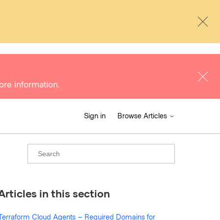
ore information.
Sign in
Browse Articles
Articles in this section
Terraform Cloud Agents – Required Domains for