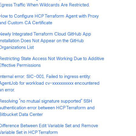
Egress Traffic When Wildcards Are Restricted.
How to Configure HCP Terraform Agent with Proxy
llowed by anyone
and Custom CA Certificate
Newly Integrated Terraform Cloud GitHub App
Installation Does Not Appear on the GitHub
Organizations List
Restricting State Access Not Working Due to Additive
Effective Permissions
Internal error: SIC-001. Failed to ingress entity:
AgentJob for workload cv-xxxxxxxxxx encountered
an error.
Resolving “no mutual signature supported” SSH
authentication error between HCP Terraform and
Bitbucket Data Center
Difference Between Edit Variable Set and Remove
Variable Set in HCP Terraform