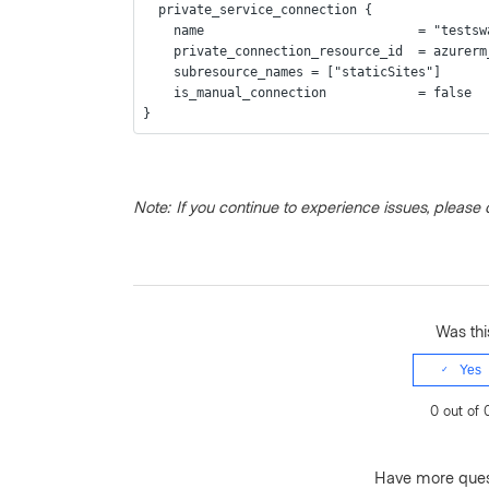
  private_service_connection {
    name                            = "test
    private_connection_resource_id  = azure
    subresource_names = ["staticSites"]
    is_manual_connection            = false
}
Note: If you continue to experience issues, please 
Was this
Yes
0 out of 
Have more que