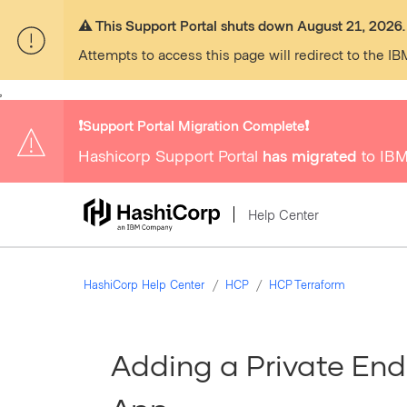
⚠️ This Support Portal shuts down August 21, 2026.
Attempts to access this page will redirect to the IB
,
❗️Support Portal Migration Complete❗️
Hashicorp Support Portal
has migrated
to IBM
Help Center
HashiCorp Help Center
HCP
HCP Terraform
Adding a Private End