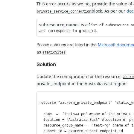
This error occurs as we not provide the value of 
block. As per our
doc
private_service_connection
subresource_names is a
list of subresource n
and corresponds to group_id.
Possible values are listed in the
Microsoft documen
as
staticSites
Solution
Update the configuration for the resource
azure
private_endpoint in the Australia east region:
resource "azurerm_private_endpoint" "static_w
  name  =  "testswa-pe" #name of the private
  location = "Australia East" #location of p
  resource_group_name =  "test-rg" #name of 
  subnet_id = azurerm_subnet.endpoint.id 