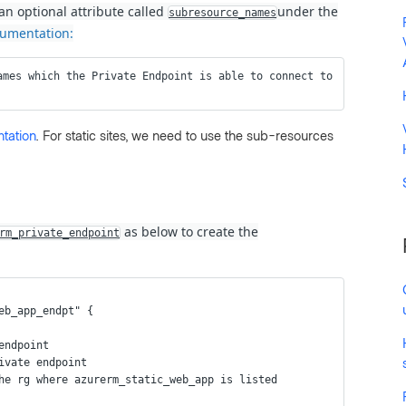
an optional attribute called
under the
subresource_names
umentation:
ames which the Private Endpoint is able to connect to 
tation
. For static sites, we need to use the sub-resources
as below to create the
rm_private_endpoint
eb_app_endpt" {
 endpoint
rivate endpoint
the rg where azurerm_static_web_app is listed