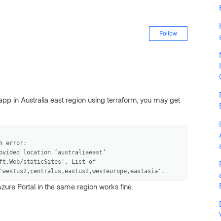
Not yet fo
Follow
app in Australia east region using terraform, you may get
h error:
ovided location ‘australiaeast’
ft.Web/staticSites'. List of
'westus2,centralus,eastus2,westeurope,eastasia'.
zure Portal in the same region works fine.