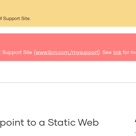
M Support Site.
 Support Site (
www.ibm.com/mysupport
). See
link
for m
point to a Static Web