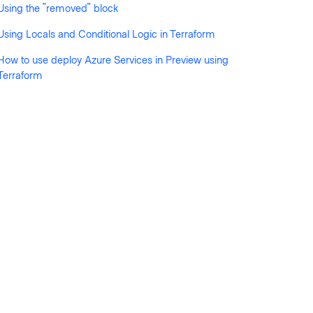
Using the "removed" block
Using Locals and Conditional Logic in Terraform
How to use deploy Azure Services in Preview using
Terraform