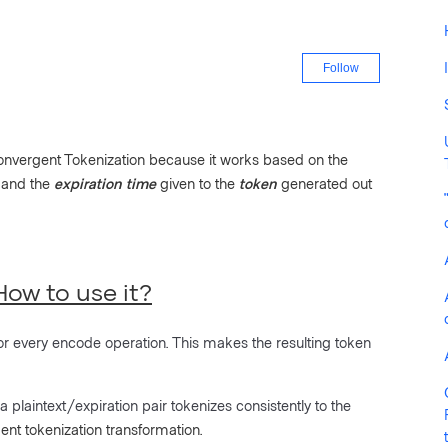
Not yet fo
Follow
 Convergent Tokenization because it works based on the
 and the
expiration time
given to the
token
generated out
ow to use it?
or every encode operation. This makes the resulting token
 a plaintext/expiration pair tokenizes consistently to the
ent tokenization transformation.