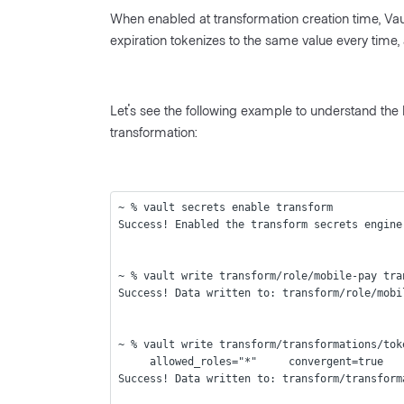
When enabled at transformation creation time, Vault
expiration tokenizes to the same value every time, 
Let's see the following example to understand the
transformation:
~ % vault secrets enable transform
Success! Enabled the transform secrets engine
~ % vault write transform/role/mobile-pay tra
Success! Data written to: transform/role/mobi
~ % vault write transform/transformations/tok
     allowed_roles="*"     convergent=true
Success! Data written to: transform/transform