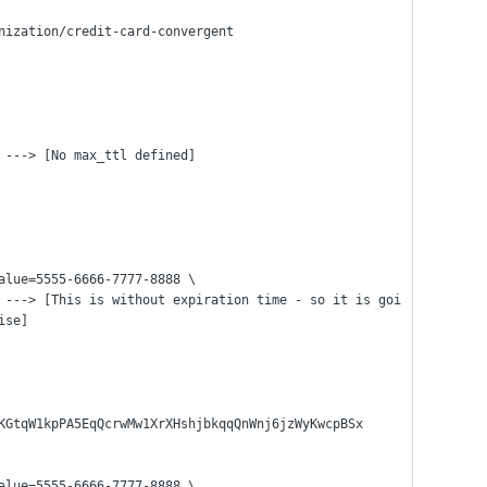
nization/credit-card-convergent
 ---> [No max_ttl defined]
alue=5555-6666-7777-8888 \
ise]
KGtqW1kpPA5EqQcrwMw1XrXHshjbkqqQnWnj6jzWyKwcpBSx
alue=5555-6666-7777-8888 \