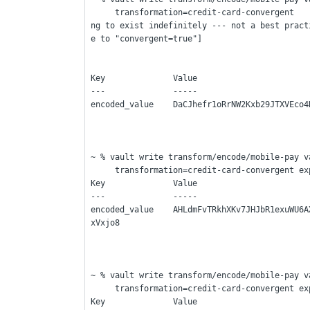
     transformation=credit-card-convergent    ---> [This is without expiration time - so it is goi
ng to exist indefinitely --- not a best pract
e to "convergent=true"]
Key              Value
---              -----
encoded_value    DaCJhefr1oRrNW2Kxb29JTXVEco4
~ % vault write transform/encode/mobile-pay v
     transformation=credit-card-convergent 
Key              Value
---              -----
encoded_value    AHLdmFvTRkhXKv7JHJbR1exuWU6A
xVxjo8
~ % vault write transform/encode/mobile-pay v
     transformation=credit-card-convergent 
Key              Value