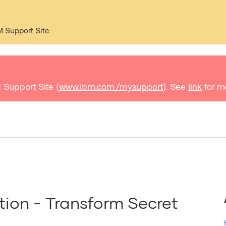
M Support Site.
 Support Site (
www.ibm.com/mysupport
). See
link
for m
ion - Transform Secret