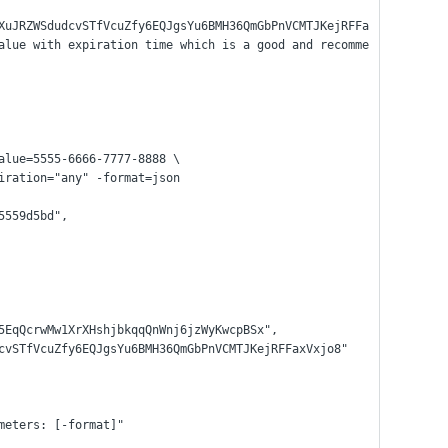
XuJRZWSdudcvSTfVcuZfy6EQJgsYu6BMH36QmGbPnVCMTJKejRFFa
alue with expiration time which is a good and recomme
alue=5555-6666-7777-8888 \
xpiration="any" -format=json
85559d5bd",
pPA5EqQcrwMw1XrXHshjbkqqQnWnj6jzWyKwcpBSx",
SdudcvSTfVcuZfy6EQJgsYu6BMH36QmGbPnVCMTJKejRFFaxVxjo8"
ameters: [-format]"