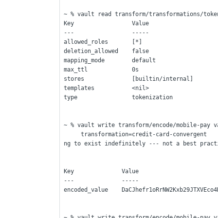
~ % vault read transform/transformations/toke
Key                 Value
---                 -----
allowed_roles       [*]
deletion_allowed    false
mapping_mode        default
max_ttl             0s                       
stores              [builtin/internal]
templates           <nil>
type                tokenization
~ % vault write transform/encode/mobile-pay v
     transformation=credit-card-convergent    ---> [This is without expiration time - so it is goi
ng to exist indefinitely --- not a best pract
Key              Value
---              -----
encoded_value    DaCJhefr1oRrNW2Kxb29JTXVEco4
~ % vault write transform/encode/mobile-pay v