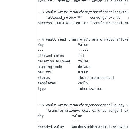
Even if I define 'max_ttl' which is a good pr
~ % vault write transform/transformations/tok
     allowed_roles="*"    convergent=true   
Success! Data written to: transform/transform
~ % vault read transform/transformations/toke
Key                 Value
---                 -----
allowed_roles       [*]
deletion_allowed    false
mapping_mode        default
max_ttl             8760h
stores              [builtin/internal]
templates           <nil>
type                tokenization
~ % vault write transform/encode/mobile-pay v
     transformation=credit-card-convergent 
Key              Value
---              -----
encoded_value    AHLdmFvTRkh3EXzikEisYMPc4u91