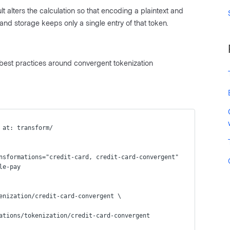
 alters the calculation so that encoding a plaintext and
and storage keeps only a single entry of that token.
 best practices around convergent tokenization
 at: transform/
nsformations="credit-card, credit-card-convergent"
le-pay
enization/credit-card-convergent \
ations/tokenization/credit-card-convergent