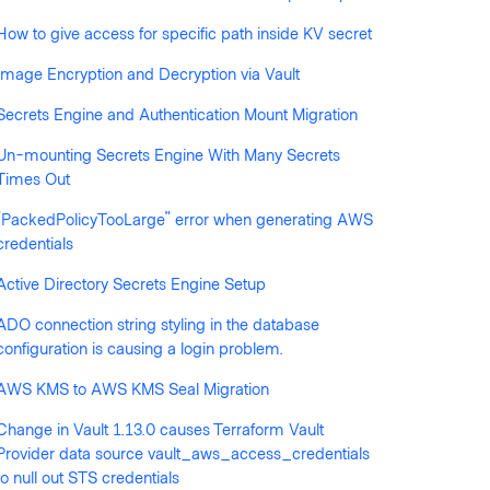
How to give access for specific path inside KV secret
llowed by anyone
Image Encryption and Decryption via Vault
Secrets Engine and Authentication Mount Migration
Un-mounting Secrets Engine With Many Secrets
Times Out
"PackedPolicyTooLarge" error when generating AWS
credentials
Active Directory Secrets Engine Setup
ADO connection string styling in the database
configuration is causing a login problem.
AWS KMS to AWS KMS Seal Migration
Change in Vault 1.13.0 causes Terraform Vault
Provider data source vault_aws_access_credentials
to null out STS credentials