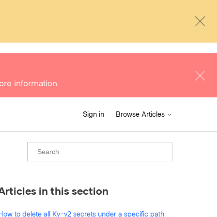
ore information.
Sign in
Browse Articles
Articles in this section
How to delete all Kv-v2 secrets under a specific path