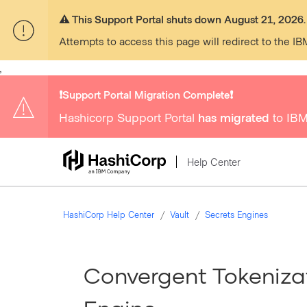
⚠️ This Support Portal shuts down August 21, 2026.
Attempts to access this page will redirect to the IB
,
❗️Support Portal Migration Complete❗️
Hashicorp Support Portal
has migrated
to IBM
Help Center
HashiCorp Help Center
Vault
Secrets Engines
Convergent Tokenizat