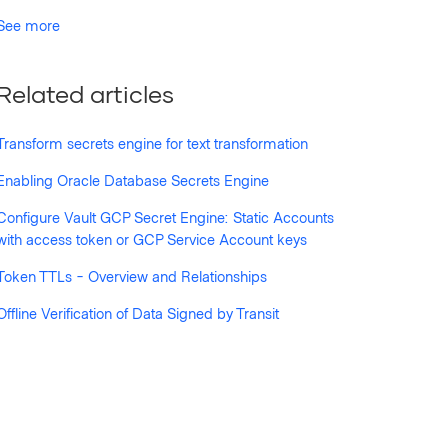
See more
Related articles
Transform secrets engine for text transformation
Enabling Oracle Database Secrets Engine
Configure Vault GCP Secret Engine: Static Accounts
with access token or GCP Service Account keys
Token TTLs - Overview and Relationships
Offline Verification of Data Signed by Transit