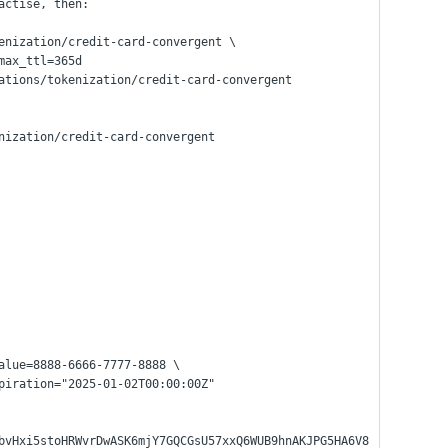
actise, then:
enization/credit-card-convergent \
 max_ttl=365d
ations/tokenization/credit-card-convergent
nization/credit-card-convergent
alue=8888-6666-7777-8888 \
expiration="2025-01-02T00:00:00Z"
bvHxi5stoHRWvrDwASK6mjY7GQCGsU57xxQ6WUB9hnAKJPG5HA6V8