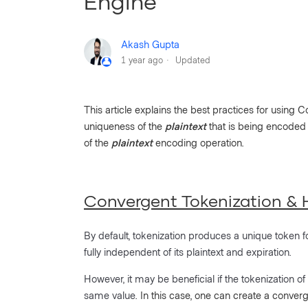
Engine
Akash Gupta
1 year ago
Updated
This article explains the best practices for using
uniqueness of the
plaintext
that is being encoded
of the
plaintext
encoding operation.
Convergent Tokenization & H
By default, tokenization produces a unique token f
fully independent of its plaintext and expiration.
However, it may be beneficial if the tokenization of
same value.
In this case, one can create a converg