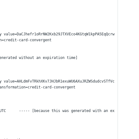
y value=DaCJhefr1oRrNW2Kxb29JTXVEco4KGtqW1kpPA5EqQcrw
n=credit-card-convergent
enerated without an expiration time]
y value=AHLdmFvTRkhXKv7JHJbR1exuWU6AXuJRZWSdudcvSTfVc
ansformation=credit-card-convergent
UTC      ----- [because this was generated with an ex