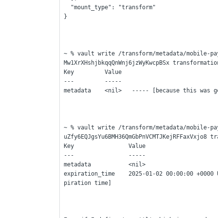
  "mount_type": "transform"
}
~ % vault write /transform/metadata/mobile-pa
Mw1XrXHshjbkqqQnWnj6jzWyKwcpBSx transformatio
Key         Value
---         -----
metadata    <nil>   ----- [because this was g
~ % vault write /transform/metadata/mobile-pa
uZfy6EQJgsYu6BMH36QmGbPnVCMTJKejRFFaxVxjo8 tr
Key                Value
---                -----
metadata           <nil> 
expiration_time    2025-01-02 00:00:00 +0000 
piration time]