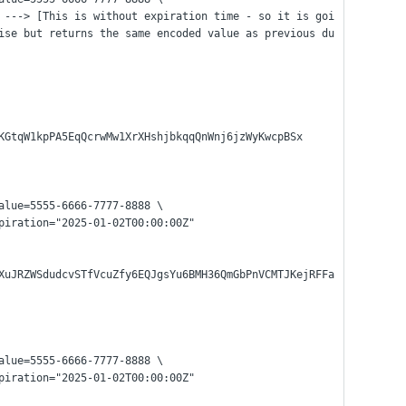
ise but returns the same encoded value as previous du
KGtqW1kpPA5EqQcrwMw1XrXHshjbkqqQnWnj6jzWyKwcpBSx
alue=5555-6666-7777-8888 \
expiration="2025-01-02T00:00:00Z"
XuJRZWSdudcvSTfVcuZfy6EQJgsYu6BMH36QmGbPnVCMTJKejRFFa
alue=5555-6666-7777-8888 \
expiration="2025-01-02T00:00:00Z"