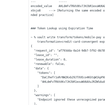
---              -----
encoded_value    AHLdmFvTRkhXKv7JHJbR1exuWU6A
xVxjo8     ---> [Returning the same encoded v
nded practice]
### Token Lookup using Expiration Time
~ % vault write transform/tokens/mobile-pay v
    transformation=credit-card-convergent e
{
  "request_id": "af793dda-0a14-9db7-5f92-0b7
  "lease_id": "",
  "lease_duration": 0,
  "renewable": false,
  "data": {
    "tokens": [
      "DaCJhefr1oRrNW2Kxb29JTXVEco4KGtqW1k
      "AHLdmFvTRkhXKv7JHJbR1exuWU6AXuJRZW
    ]
  },
  "warnings": [
    "Endpoint ignored these unrecognized par
  ],