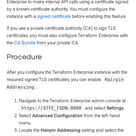
Enterprise to make internal API calls using a certificate signed
by a known certificate authority. You must configure the
instance with a
signed certificate
before enabling this feature.
If you use a private certificate authority (CA) to sign TLS
certificates, you must also configure Terraform Enterprise with
the
CA Bundle
from your private CA.
Procedure
After you configure the Terraform Enterprise instance with the
required signed TLS certificates, you can enable
Hairpin
.
Addressing
Navigate to the Terraform Enterprise admin console at
and select
Settings
.
https://$TFE_FQDN:8800
Select
Advanced Configuration
from the left-hand
menu.
Locate the
Hairpin Addressing
setting and select the