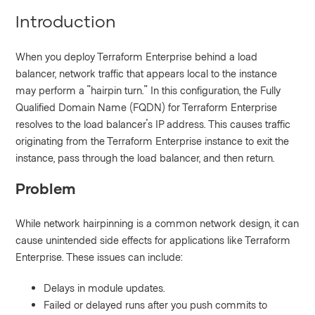
Introduction
When you deploy Terraform Enterprise behind a load
balancer, network traffic that appears local to the instance
may perform a "hairpin turn." In this configuration, the Fully
Qualified Domain Name (FQDN) for Terraform Enterprise
resolves to the load balancer's IP address. This causes traffic
originating from the Terraform Enterprise instance to exit the
instance, pass through the load balancer, and then return.
Problem
While network hairpinning is a common network design, it can
cause unintended side effects for applications like Terraform
Enterprise. These issues can include:
Delays in module updates.
Failed or delayed runs after you push commits to