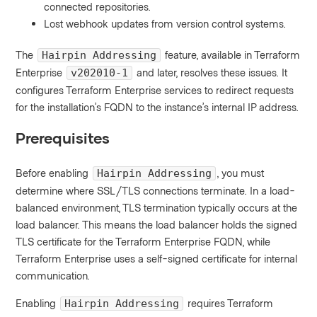
connected repositories.
Lost webhook updates from version control systems.
The
feature, available in Terraform
Hairpin Addressing
Enterprise
and later, resolves these issues. It
v202010-1
configures Terraform Enterprise services to redirect requests
for the installation’s FQDN to the instance’s internal IP address.
Prerequisites
Before enabling
, you must
Hairpin Addressing
determine where SSL/TLS connections terminate. In a load-
balanced environment, TLS termination typically occurs at the
load balancer. This means the load balancer holds the signed
TLS certificate for the Terraform Enterprise FQDN, while
Terraform Enterprise uses a self-signed certificate for internal
communication.
Enabling
requires Terraform
Hairpin Addressing