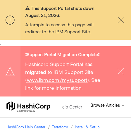
⚠️ This Support Portal shuts down
August 21, 2026.
Attempts to access this page will
redirect to the IBM Support Site.
,
❗️Support Portal Migration Complete❗️
Hashicorp Support Portal
has
migrated
to IBM Support Site
(
www.ibm.com/mysupport
). See
link
for more information.
Browse Articles
Help Center
HashiCorp Help Center
Terraform
Install & Setup