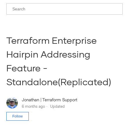
Terraform Enterprise
Hairpin Addressing
Feature -
Standalone(Replicated)
Jonathan | Terraform Support
6 months ago
Updated
Not yet followed by anyone
Follow