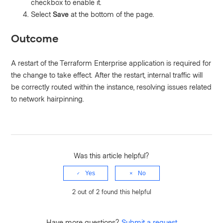
checkbox to enable it.
Select
Save
at the bottom of the page.
Outcome
A restart of the Terraform Enterprise application is required for
the change to take effect. After the restart, internal traffic will
be correctly routed within the instance, resolving issues related
to network hairpinning.
Was this article helpful?
Yes
No
2 out of 2 found this helpful
Have more questions?
Submit a request