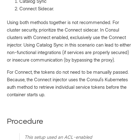
Catalog Sync
Connect Sidecar.
Using both methods together is not recommended. For
cluster security, prioritize the Connect sidecar. In Consul
clusters with Connect enabled, exclusively use the Connect
injector. Using Catalog Sync in this scenario can lead to either
non-functional integrations (if services are properly secured)
or insecure communication (by bypassing the proxy).
For Connect, the tokens do not need to be manually passed.
Because, the Connect injector uses the Consul’s Kubernetes
auth method to retrieve individual service tokens before the
container starts up.
Procedure
This setup used an ACL-enabled