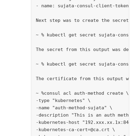
- name: sujata-consul-client-token-56
Next step was to create the secret to
~ % kubectl get secret sujata-consul-
The secret from this output was decod
~ % kubectl get secret sujata-consul-
The certificate from this output was
~ %consul acl auth-method create \

-type "kubernetes" \

-name "auth-method-sujata" \

-description "This is an auth method 
-kubernetes-host "192.xxx.xx.1x:8443"
-kubernetes-ca-cert=@ca.crt \
