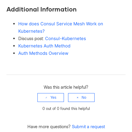
Additional Information
How does Consul Service Mesh Work on
Kubernetes?
Discuss post:
Consul-Kubernetes
Kubernetes Auth Method
Auth Methods Overview
Was this article helpful?
Yes
No
0 out of 0 found this helpful
Have more questions?
Submit a request