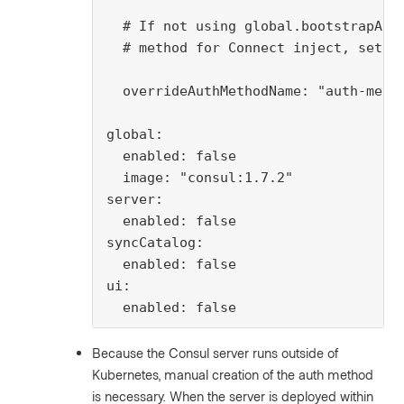
  # If not using global.bootstrapACLs
  # method for Connect inject, set th
  overrideAuthMethodName: "auth-metho
global:

  enabled: false

  image: "consul:1.7.2"

server:

  enabled: false

syncCatalog:

  enabled: false

ui:

  enabled: false
Because the Consul server runs outside of
Kubernetes, manual creation of the auth method
is necessary. When the server is deployed within