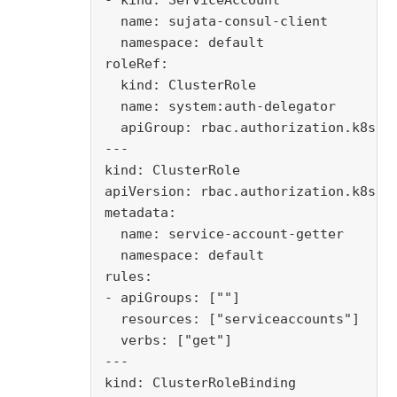
- kind: ServiceAccount

  name: sujata-consul-client

  namespace: default

roleRef:

  kind: ClusterRole

  name: system:auth-delegator

  apiGroup: rbac.authorization.k8s.io
---

kind: ClusterRole

apiVersion: rbac.authorization.k8s.io
metadata:

  name: service-account-getter

  namespace: default

rules:

- apiGroups: [""]

  resources: ["serviceaccounts"]

  verbs: ["get"]

---

kind: ClusterRoleBinding
