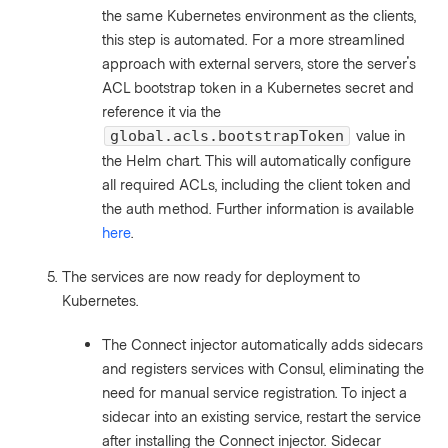
the same Kubernetes environment as the clients,
this step is automated. For a more streamlined
approach with external servers, store the server's
ACL bootstrap token in a Kubernetes secret and
reference it via the
value in
global.acls.bootstrapToken
the Helm chart. This will automatically configure
all required ACLs, including the client token and
the auth method. Further information is available
here
.
The services are now ready for deployment to
Kubernetes.
The Connect injector automatically adds sidecars
and registers services with Consul, eliminating the
need for manual service registration. To inject a
sidecar into an existing service, restart the service
after installing the Connect injector. Sidecar