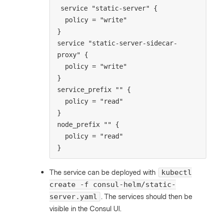
service "static-server" {

  policy = "write"

}

service "static-server-sidecar-
proxy" {

  policy = "write"

}

service_prefix "" {

  policy = "read"

}

node_prefix "" {

  policy = "read"

}
The service can be deployed with
kubectl
create -f consul-helm/static-
. The services should then be
server.yaml
visible in the Consul UI.