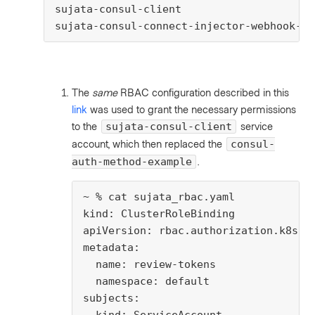
sujata-consul-client                     
sujata-consul-connect-injector-webhook-sv
The
same
RBAC configuration described in this
link
was used to grant the necessary permissions
to the
service
sujata-consul-client
account, which then replaced the
consul-
.
auth-method-example
~ % cat sujata_rbac.yaml

kind: ClusterRoleBinding

apiVersion: rbac.authorization.k8s.io
metadata:

  name: review-tokens

  namespace: default

subjects:
