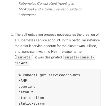
Kubernetes Consul client (running in
Minikube) and a Consul server outside of
Kubernetes.
The authentication process necessitates the creation of
a Kubernetes service account. In this particular instance,
the default service account for the cluster was utilized,
and, consistent with the Helm release name
(
), it was designated
sujata
sujata-consul-
.
client
% kubectl get serviceaccounts

NAME                                     
counting                                 
default                                  
static-client                            
static-server                            