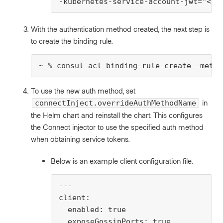
-kubernetes-service-account-jwt="<us
With the authentication method created, the next step is
to create the binding rule.
~ % consul acl binding-rule create -metho
To use the new auth method, set
in
connectInject.overrideAuthMethodName
the Helm chart and reinstall the chart. This configures
the Connect injector to use the specified auth method
when obtaining service tokens.
Below is an example client configuration file.
---

client:

  enabled: true

  exposeGossipPorts: true
