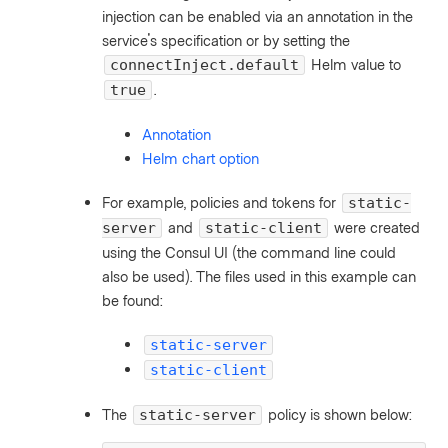
injection can be enabled via an annotation in the
service's specification or by setting the
Helm value to
connectInject.default
.
true
Annotation
Helm chart option
For example, policies and tokens for
static-
and
were created
server
static-client
using the Consul UI (the command line could
also be used). The files used in this example can
be found:
static-server
static-client
The
policy is shown below:
static-server