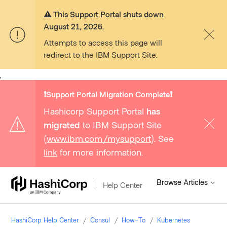
⚠️ This Support Portal shuts down
August 21, 2026.
Attempts to access this page will
redirect to the IBM Support Site.
,
❗️Support Portal Migration Complete❗️
Hashicorp Support Portal
has
migrated
to IBM Support Site
(
www.ibm.com/mysupport
). See
link
for more information.
Browse Articles
Help Center
HashiCorp Help Center
Consul
How-To
Kubernetes