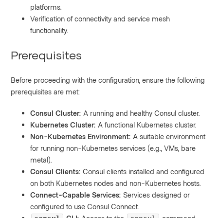
platforms.
Verification of connectivity and service mesh
functionality.
Prerequisites
Before proceeding with the configuration, ensure the following
prerequisites are met:
Consul Cluster:
A running and healthy Consul cluster.
Kubernetes Cluster:
A functional Kubernetes cluster.
Non-Kubernetes Environment:
A suitable environment
for running non-Kubernetes services (e.g., VMs, bare
metal).
Consul Clients:
Consul clients installed and configured
on both Kubernetes nodes and non-Kubernetes hosts.
Connect-Capable Services:
Services designed or
configured to use Consul Connect.