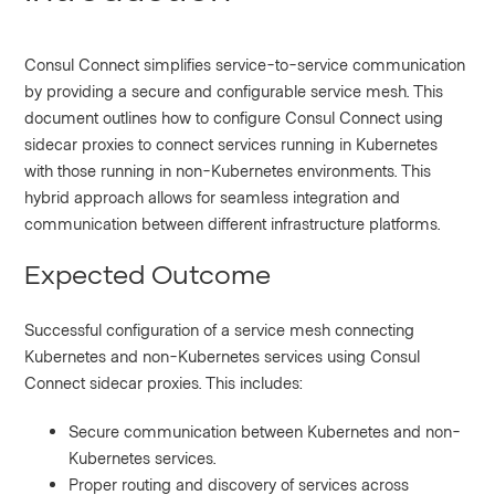
Consul Connect simplifies service-to-service communication
by providing a secure and configurable service mesh. This
document outlines how to configure Consul Connect using
sidecar proxies to connect services running in Kubernetes
with those running in non-Kubernetes environments. This
hybrid approach allows for seamless integration and
communication between different infrastructure platforms.
Expected Outcome
Successful configuration of a service mesh connecting
Kubernetes and non-Kubernetes services using Consul
Connect sidecar proxies. This includes:
Secure communication between Kubernetes and non-
Kubernetes services.
Proper routing and discovery of services across