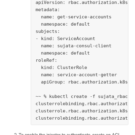
apiVersion: rbac.authorization.k8s.io
metadata:

  name: get-service-accounts

  namespace: default

subjects:

- kind: ServiceAccount

  name: sujata-consul-client

  namespace: default

roleRef:

  kind: ClusterRole

  name: service-account-getter

  apiGroup: rbac.authorization.k8s.io
~~ % kubectl create -f sujata_rbac.ya
clusterrolebinding.rbac.authorization
clusterrole.rbac.authorization.k8s.io
clusterrolebinding.rbac.authorizatio
To enable the injector to authenticate, create an ACL