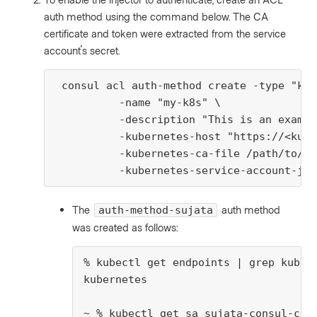
auth method using the command below. The CA
certificate and token were extracted from the service
account's secret.
 consul acl auth-method create -type "kub
          -name "my-k8s" \

          -description "This is an exampl
          -kubernetes-host "https://<kube
          -kubernetes-ca-file /path/to/ku
          -kubernetes-service-account-jwt
The
auth method
auth-method-sujata
was created as follows:
% kubectl get endpoints | grep kubern
kubernetes                           
~ % kubectl get sa sujata-consul-clie