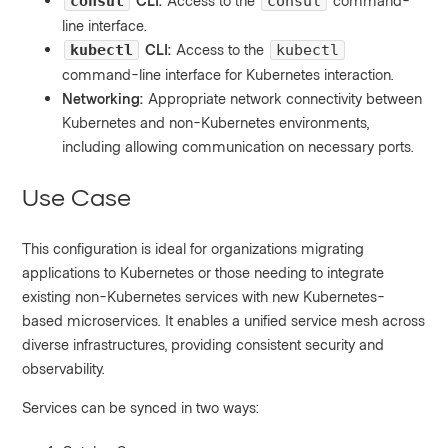
CLI:
Access to the
command-
consul
consul
line interface.
CLI:
Access to the
kubectl
kubectl
command-line interface for Kubernetes interaction.
Networking:
Appropriate network connectivity between
Kubernetes and non-Kubernetes environments,
including allowing communication on necessary ports.
Use Case
This configuration is ideal for organizations migrating
applications to Kubernetes or those needing to integrate
existing non-Kubernetes services with new Kubernetes-
based microservices. It enables a unified service mesh across
diverse infrastructures, providing consistent security and
observability.
Services can be synced in two ways: