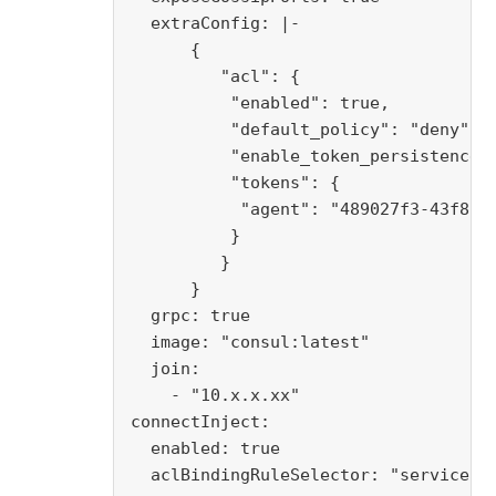
  extraConfig: |-

      {

         "acl": {

          "enabled": true,

          "default_policy": "deny",

          "enable_token_persistence":
          "tokens": {

           "agent": "489027f3-43f8-5c
          }

         }

      }

  grpc: true

  image: "consul:latest"

  join:

    - "10.x.x.xx"

connectInject:

  enabled: true

  aclBindingRuleSelector: "serviceacc