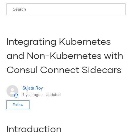
Integrating Kubernetes
and Non-Kubernetes with
Consul Connect Sidecars
Sujata Roy
1 year ago
Updated
Not yet followed by anyone
Follow
Introduction