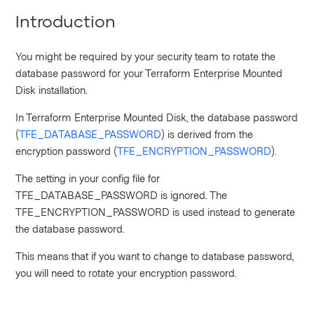
Introduction
You might be required by your security team to rotate the
database password for your Terraform Enterprise Mounted
Disk installation.
In Terraform Enterprise Mounted Disk, the database password
(
TFE_DATABASE_PASSWORD
) is derived from the
encryption password (
TFE_ENCRYPTION_PASSWORD
).
The setting in your config file for
TFE_DATABASE_PASSWORD is ignored. The
TFE_ENCRYPTION_PASSWORD is used instead to generate
the database password.
This means that if you want to change to database password,
you will need to rotate your encryption password.