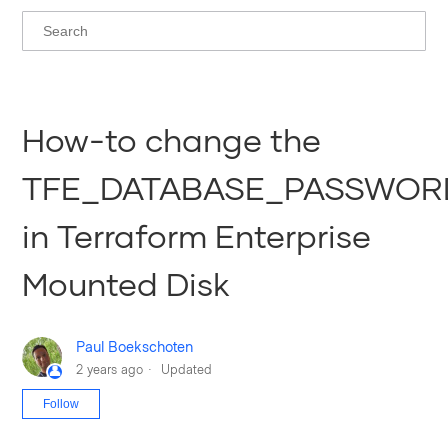
How-to change the
TFE_DATABASE_PASSWOR
in Terraform Enterprise
Mounted Disk
Paul Boekschoten
2 years ago
Updated
Not yet followed by anyone
Follow