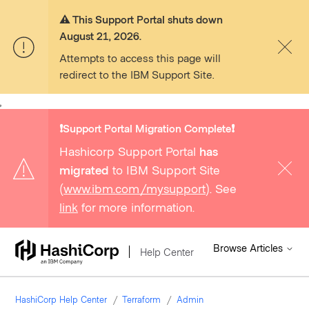
⚠️ This Support Portal shuts down
August 21, 2026.
Attempts to access this page will
redirect to the IBM Support Site.
,
❗️Support Portal Migration Complete❗️
Hashicorp Support Portal
has
migrated
to IBM Support Site
(
www.ibm.com/mysupport
). See
link
for more information.
Browse Articles
Help Center
HashiCorp Help Center
Terraform
Admin