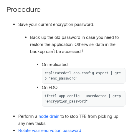
Procedure
Save your current encryption password.
Back up the old password in case you need to
restore the application. Otherwise, data in the
backup can't be accessed!!
On replicated:
replicatedctl app-config export | gre
p "enc_password"
On FDO:
tfectl app config --unredacted | grep 
"encryption_password"
Perform a
node drain
to to stop TFE from picking up
any new tasks.
Rotate your encryption password