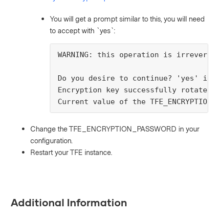
You will get a prompt similar to this, you will need
to accept with `yes`:
WARNING: this operation is irreversi
Do you desire to continue? 'yes' is 
Encryption key successfully rotated
Current value of the TFE_ENCRYPTION_
Change the TFE_ENCRYPTION_PASSWORD in your
configuration.
Restart your TFE instance.
Additional Information