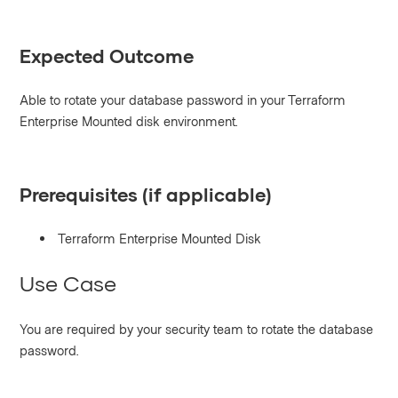
Expected Outcome
Able to rotate your database password in your Terraform
Enterprise Mounted disk environment.
Prerequisites (if applicable)
Terraform Enterprise Mounted Disk
Use Case
You are required by your security team to rotate the database
password.