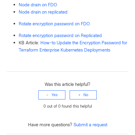
Node drain on FDO
Node drain on replicated
Rotate encryption password on FDO
Rotate encryption password on Replicated
KB Article:
How-to Update the Encryption Password for
Terraform Enterprise Kubernetes Deployments
Was this article helpful?
Yes
No
0 out of 0 found this helpful
Have more questions?
Submit a request