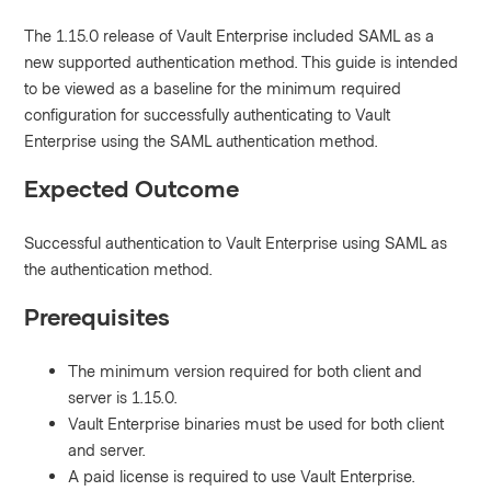
The 1.15.0 release of Vault Enterprise included SAML as a
new supported authentication method. This guide is intended
to be viewed as a baseline for the minimum required
configuration for successfully authenticating to Vault
Enterprise using the SAML authentication method.
Expected Outcome
Successful authentication to Vault Enterprise using SAML as
the authentication method.
Prerequisites
The minimum version required for both client and
server is 1.15.0.
Vault Enterprise binaries must be used for both client
and server.
A paid license is required to use Vault Enterprise.