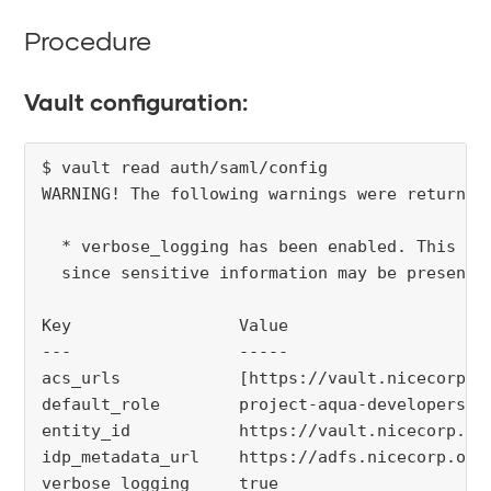
Procedure
Vault configuration:
$ vault read auth/saml/config 

WARNING! The following warnings were returned 
  * verbose_logging has been enabled. This is 
  since sensitive information may be present i
Key                 Value

---                 -----

acs_urls            [https://vault.nicecorp.or
default_role        project-aqua-developers

entity_id           https://vault.nicecorp.org
idp_metadata_url    https://adfs.nicecorp.org
verbose_logging     true
