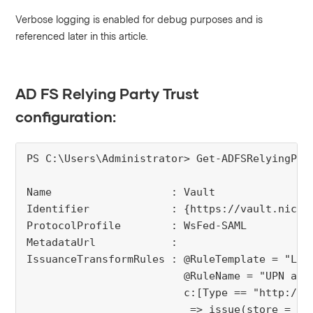
Verbose logging is enabled for debug purposes and is
referenced later in this article.
AD FS Relying Party Trust
configuration:
PS C:\Users\Administrator> Get-ADFSRelyingPar
Name                   : Vault

Identifier             : {https://vault.niceco
ProtocolProfile        : WsFed-SAML

MetadataUrl            : 

IssuanceTransformRules : @RuleTemplate = "Ldap
                         @RuleName = "UPN as N
                         c:[Type == "http://s
                          => issue(store = "A