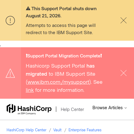
⚠️ This Support Portal shuts down
August 21, 2026.
Attempts to access this page will
redirect to the IBM Support Site.
,
❗️Support Portal Migration Complete❗️
Hashicorp Support Portal
has
migrated
to IBM Support Site
(
www.ibm.com/mysupport
). See
link
for more information.
Browse Articles
Help Center
HashiCorp Help Center
Vault
Enterprise Features