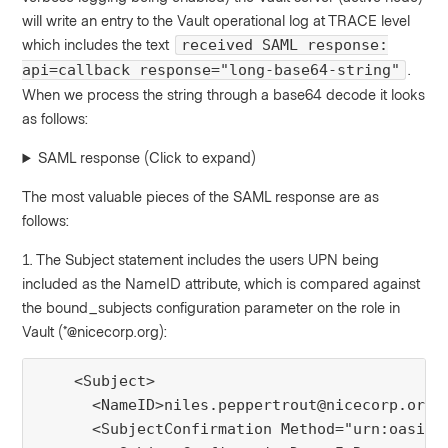
will write an entry to the Vault operational log at TRACE level
which includes the text
received SAML response:
.
api=callback response="long-base64-string"
When we process the string through a base64 decode it looks
as follows:
SAML response (Click to expand)
The most valuable pieces of the SAML response are as
follows:
1. The Subject statement includes the users UPN being
included as the NameID attribute, which is compared against
the bound_subjects configuration parameter on the role in
Vault (*@nicecorp.org):
    <Subject>

      <NameID>niles.peppertrout@nicecorp.org</
      <SubjectConfirmation Method="urn:oasis:n