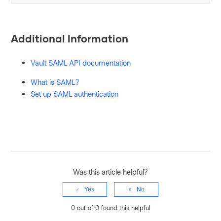
Additional Information
Vault SAML API documentation
What is SAML?
Set up SAML authentication
Was this article helpful?
Yes
No
0 out of 0 found this helpful