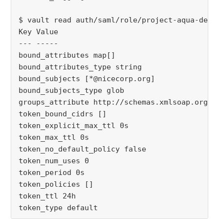
$ vault read auth/saml/role/project-aqua-devel
Key Value

--- -----

bound_attributes map[]

bound_attributes_type string

bound_subjects [*@nicecorp.org]

bound_subjects_type glob

groups_attribute http://schemas.xmlsoap.org/cl
token_bound_cidrs []

token_explicit_max_ttl 0s

token_max_ttl 0s

token_no_default_policy false

token_num_uses 0

token_period 0s

token_policies []

token_ttl 24h

token_type default