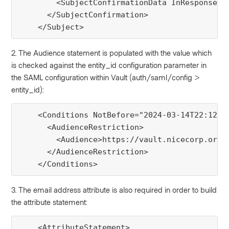
        <SubjectConfirmationData InResponseTo
      </SubjectConfirmation>

    </Subject>
2. The Audience statement is populated with the value which
is checked against the entity_id configuration parameter in
the SAML configuration within Vault (auth/saml/config >
entity_id):
    <Conditions NotBefore="2024-03-14T22:12:11
      <AudienceRestriction>

        <Audience>https://vault.nicecorp.org:8
      </AudienceRestriction>

    </Conditions>
3. The email address attribute is also required in order to build
the attribute statement:
    <AttributeStatement>
