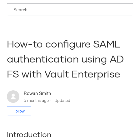
How-to configure SAML
authentication using AD
FS with Vault Enterprise
Rowan Smith
5 months ago
Updated
Not yet followed by anyone
Follow
Introduction