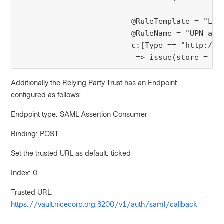
                         @RuleTemplate = "Ldap
                         @RuleName = "UPN as E
                         c:[Type == "http://s
Additionally the Relying Party Trust has an Endpoint
configured as follows:
Endpoint type: SAML Assertion Consumer
Binding: POST
Set the trusted URL as default: ticked
Index: 0
Trusted URL:
https://vault.nicecorp.org:8200/v1/auth/saml/callback