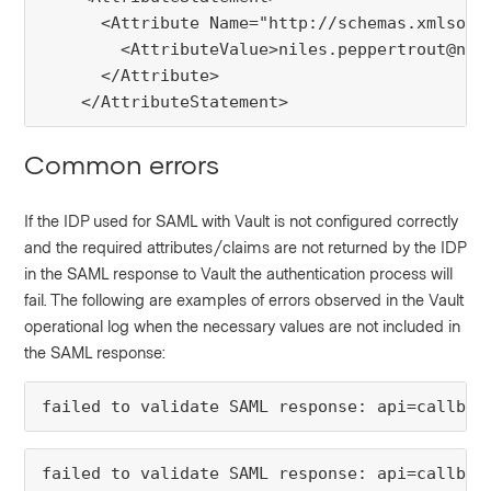
      <Attribute Name="http://schemas.xmlsoap.
        <AttributeValue>niles.peppertrout@nice
      </Attribute>

    </AttributeStatement>
Common errors
If the IDP used for SAML with Vault is not configured correctly
and the required attributes/claims are not returned by the IDP
in the SAML response to Vault the authentication process will
fail. The following are examples of errors observed in the Vault
operational log when the necessary values are not included in
the SAML response: