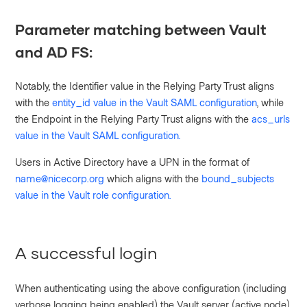
Parameter matching between Vault
and AD FS:
Notably, the Identifier value in the Relying Party Trust aligns
with the
entity_id value in the Vault SAML configuration
, while
the Endpoint in the Relying Party Trust aligns with the
acs_urls
value in the Vault SAML configuration.
Users in Active Directory have a UPN in the format of
name@nicecorp.org
which aligns with the
bound_subjects
value in the Vault role configuration.
A successful login
When authenticating using the above configuration (including
verbose logging being enabled) the Vault server (active node)