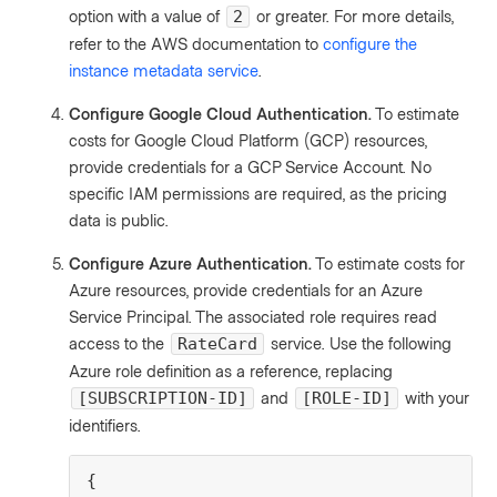
option with a value of
or greater. For more details,
2
refer to the AWS documentation to
configure the
instance metadata service
.
Configure Google Cloud Authentication.
To estimate
costs for Google Cloud Platform (GCP) resources,
provide credentials for a GCP Service Account. No
specific IAM permissions are required, as the pricing
data is public.
Configure Azure Authentication.
To estimate costs for
Azure resources, provide credentials for an Azure
Service Principal. The associated role requires read
access to the
service. Use the following
RateCard
Azure role definition as a reference, replacing
and
with your
[SUBSCRIPTION-ID]
[ROLE-ID]
identifiers.
{
