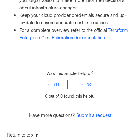
your organization to make more informed decisions
about infrastructure changes.
Keep your cloud provider credentials secure and up-
to-date to ensure accurate cost estimations.
For a complete overview, refer to the official
Terraform
Enterprise Cost Estimation documentation
.
Was this article helpful?
Yes
No
0 out of 0 found this helpful
Have more questions?
Submit a request
Return to top