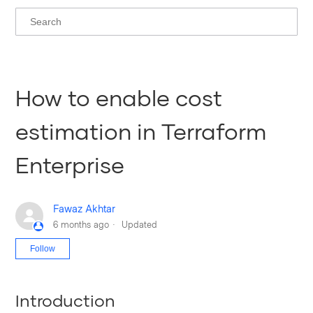
How to enable cost
estimation in Terraform
Enterprise
Fawaz Akhtar
6 months ago
Updated
Not yet followed by anyone
Follow
Introduction