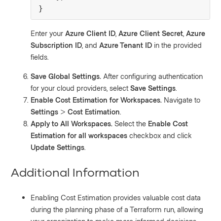
}
Enter your
Azure Client ID
,
Azure Client Secret
,
Azure
Subscription ID
, and
Azure Tenant ID
in the provided
fields.
Save Global Settings.
After configuring authentication
for your cloud providers, select
Save Settings
.
Enable Cost Estimation for Workspaces.
Navigate to
Settings
>
Cost Estimation
.
Apply to All Workspaces.
Select the
Enable Cost
Estimation for all workspaces
checkbox and click
Update Settings
.
Additional Information
Enabling Cost Estimation provides valuable cost data
during the planning phase of a Terraform run, allowing