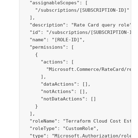
  "assignableScopes": [

    "/subscriptions/[SUBSCRIPTION-ID]"

  ],

  "description": "Rate Card query role",

  "id": "/subscriptions/[SUBSCRIPTION-ID]
  "name": "[ROLE-ID]",

  "permissions": [

    {

      "actions": [

        "Microsoft.Commerce/RateCard/read"
      ],

      "dataActions": [],

      "notActions": [],

      "notDataActions": []

    }

  ],

  "roleName": "Terraform Cloud Cost Estim
  "roleType": "CustomRole",

  "type": "Microsoft.Authorization/roleDe