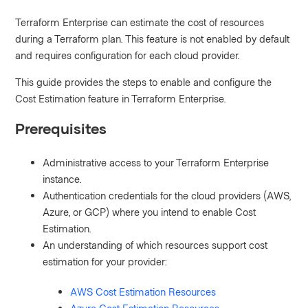
Terraform Enterprise can estimate the cost of resources
during a Terraform plan. This feature is not enabled by default
and requires configuration for each cloud provider.
This guide provides the steps to enable and configure the
Cost Estimation feature in Terraform Enterprise.
Prerequisites
Administrative access to your Terraform Enterprise
instance.
Authentication credentials for the cloud providers (AWS,
Azure, or GCP) where you intend to enable Cost
Estimation.
An understanding of which resources support cost
estimation for your provider:
AWS Cost Estimation Resources