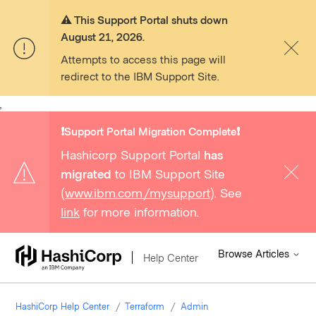
⚠️ This Support Portal shuts down
August 21, 2026.
Attempts to access this page will
redirect to the IBM Support Site.
,
❗️Support Portal Migration Complete❗️
Hashicorp Support Portal
has
migrated
to IBM Support Site
(
www.ibm.com/mysupport
). See
link
for more information.
Browse Articles
Help Center
HashiCorp Help Center
Terraform
Admin