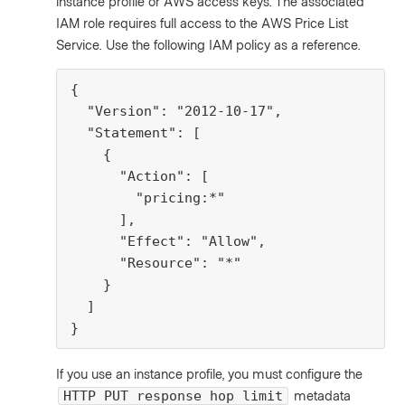
instance profile or AWS access keys. The associated
IAM role requires full access to the AWS Price List
Service. Use the following IAM policy as a reference.
{

  "Version": "2012-10-17",

  "Statement": [

    {

      "Action": [

        "pricing:*"

      ],

      "Effect": "Allow",

      "Resource": "*"

    }

  ]

}
If you use an instance profile, you must configure the
metadata
HTTP PUT response hop limit