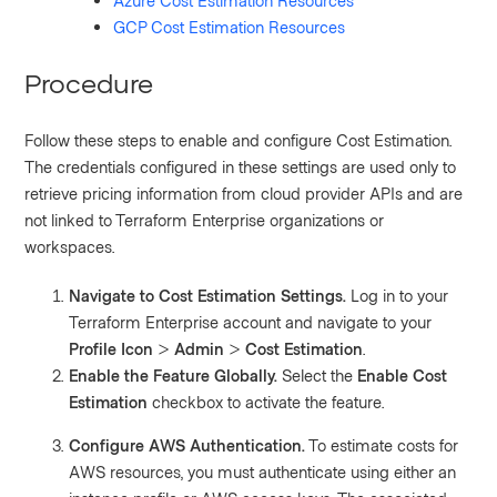
Azure Cost Estimation Resources
GCP Cost Estimation Resources
Procedure
Follow these steps to enable and configure Cost Estimation.
The credentials configured in these settings are used only to
retrieve pricing information from cloud provider APIs and are
not linked to Terraform Enterprise organizations or
workspaces.
Navigate to Cost Estimation Settings.
Log in to your
Terraform Enterprise account and navigate to your
Profile Icon
>
Admin
>
Cost Estimation
.
Enable the Feature Globally.
Select the
Enable Cost
Estimation
checkbox to activate the feature.
Configure AWS Authentication.
To estimate costs for
AWS resources, you must authenticate using either an