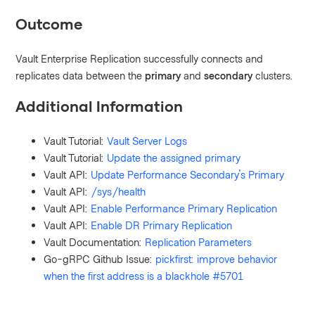
Outcome
Vault Enterprise Replication successfully connects and
replicates data between the
primary
and
secondary
clusters.
Additional Information
Vault Tutorial:
Vault Server Logs
Vault Tutorial:
Update the assigned primary
Vault API:
Update Performance Secondary's Primary
Vault API:
/sys/health
Vault API:
Enable Performance Primary Replication
Vault API:
Enable DR Primary Replication
Vault Documentation:
Replication Parameters
Go-gRPC Github Issue:
pickfirst: improve behavior
when the first address is a blackhole #5701