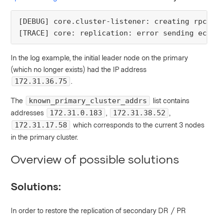
[DEBUG] core.cluster-listener: creating rpc d
[TRACE] core: replication: error sending echo
In the log example, the initial leader node on the primary
(which no longer exists) had the IP address
.
172.31.36.75
The
list contains
known_primary_cluster_addrs
addresses
,
,
172.31.0.183
172.31.38.52
which corresponds to the current 3 nodes
172.31.17.58
in the primary cluster.
Overview of possible solutions
Solutions:
In order to restore the replication of secondary DR / PR