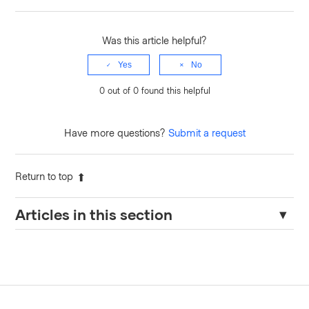
Was this article helpful?
Yes
No
0 out of 0 found this helpful
Have more questions?
Submit a request
Return to top
Articles in this section
Endpoint "sys/internal/counters/activity/export" fails after
disabling authentication methods
How to Check the Validity of a JWT Token in Kubernetes