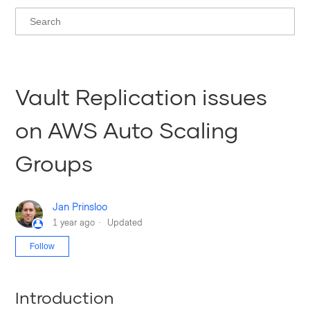
Vault Replication issues
on AWS Auto Scaling
Groups
Jan Prinsloo
1 year ago
Updated
Not yet followed by anyone
Follow
Introduction