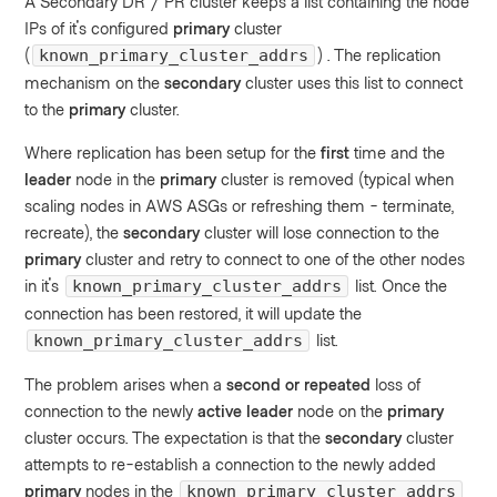
A Secondary DR / PR cluster keeps a list containing the node
IPs of it's configured
primary
cluster
(
) . The replication
known_primary_cluster_addrs
mechanism on the
secondary
cluster uses this list to connect
to the
primary
cluster.
Where replication has been setup for the
first
time and the
leader
node in the
primary
cluster is removed (typical when
scaling nodes in AWS ASGs or refreshing them - terminate,
recreate), the
secondary
cluster will lose connection to the
primary
cluster and retry to connect to one of the other nodes
in it's
list. Once the
known_primary_cluster_addrs
connection has been restored, it will update the
list.
known_primary_cluster_addrs
The problem arises when a
second or repeated
loss of
connection to the newly
active leader
node on the
primary
cluster occurs. The expectation is that the
secondary
cluster
attempts to re-establish a connection to the newly added
primary
nodes in the
known_primary_cluster_addrs