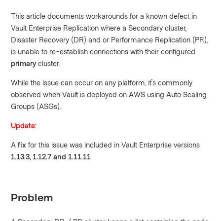
This article documents workarounds for a known defect in
Vault Enterprise Replication where a Secondary cluster,
Disaster Recovery (DR) and or Performance Replication (PR),
is unable to re-establish connections with their configured
primary
cluster.
While the issue can occur on any platform, it's commonly
observed when Vault is deployed on AWS using Auto Scaling
Groups (ASGs).
Update:
A
fix
for this issue was included in Vault Enterprise versions
1.13.3, 1.12.7 and 1.11.11
Problem