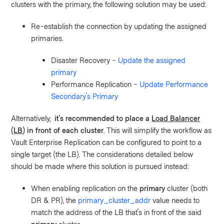
clusters with the primary, the following solution may be used:
Re-establish the connection by updating the assigned
primaries.
Disaster Recovery -
Update the assigned
primary
Performance Replication -
Update Performance
Secondary's Primary
Alternatively,
it's recommended to place a
Load Balancer
(LB)
in front of each cluster
. This will simplify the workflow as
Vault Enterprise Replication can be configured to point to a
single target (the LB). The considerations detailed below
should be made where this solution is pursued instead:
When enabling replication on the
primary
cluster (both
DR & PR), the
primary_cluster_addr
value needs to
match the address of the LB that's in front of the said