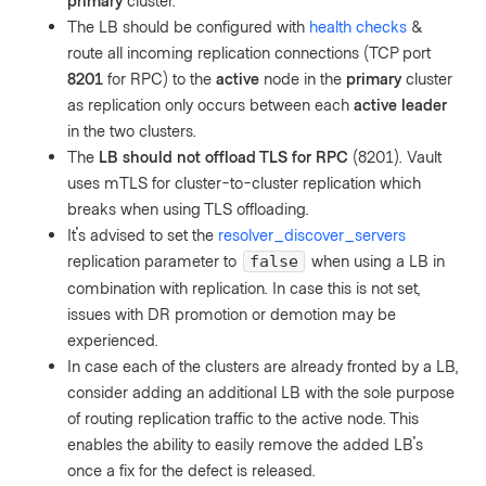
primary
cluster.
The LB should be configured with
health checks
&
route all incoming replication connections (TCP port
8201
for RPC) to the
active
node in the
primary
cluster
as replication only occurs between each
active leader
in the two clusters.
The
LB should not offload TLS for RPC
(8201). Vault
uses mTLS for cluster-to-cluster replication which
breaks when using TLS offloading.
It's advised to set the
resolver_discover_servers
replication parameter to
when using a LB in
false
combination with replication. In case this is not set,
issues with DR promotion or demotion may be
experienced.
In case each of the clusters are already fronted by a LB,
consider adding an additional LB with the sole purpose
of routing replication traffic to the active node. This
enables the ability to easily remove the added LB's
once a fix for the defect is released.