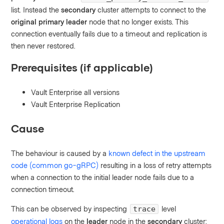
list. Instead the
secondary
cluster attempts to connect to the
original primary leader
node that no longer exists. This
connection eventually fails due to a timeout and replication is
then never restored.
Prerequisites (if applicable)
Vault Enterprise all versions
Vault Enterprise Replication
Cause
The behaviour is caused by a
known defect in the upstream
code (common go-gRPC)
resulting in a loss of retry attempts
when a connection to the initial leader node fails due to a
connection timeout.
This can be observed by inspecting
level
trace
operational logs
on the
leader
node in the
secondary
cluster: