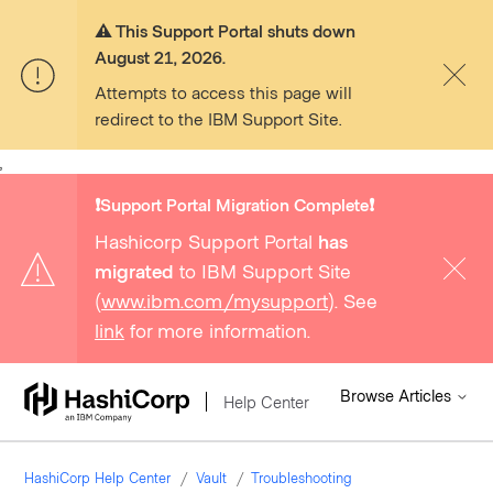
⚠️ This Support Portal shuts down
August 21, 2026.
Attempts to access this page will
redirect to the IBM Support Site.
,
❗️Support Portal Migration Complete❗️
Hashicorp Support Portal
has
migrated
to IBM Support Site
(
www.ibm.com/mysupport
). See
link
for more information.
Browse Articles
Help Center
HashiCorp Help Center
Vault
Troubleshooting