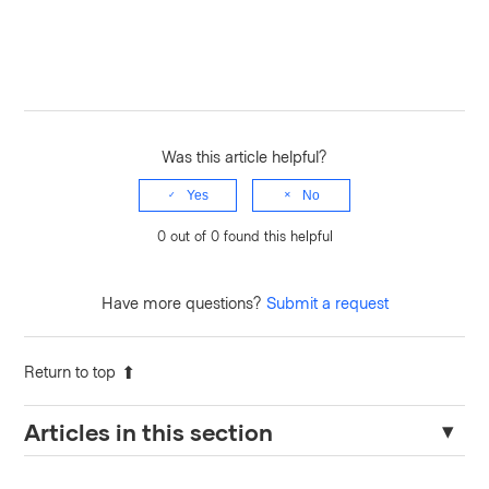
Was this article helpful?
Yes
No
0 out of 0 found this helpful
Have more questions?
Submit a request
Return to top
Articles in this section
Endpoint "sys/internal/counters/activity/export" fails after