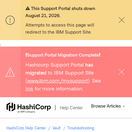
⚠️ This Support Portal shuts down
August 21, 2026.
Attempts to access this page will
redirect to the IBM Support Site.
,
❗️Support Portal Migration Complete❗️
Hashicorp Support Portal
has
migrated
to IBM Support Site
(
www.ibm.com/mysupport
). See
link
for more information.
Browse Articles
Help Center
HashiCorp Help Center
Vault
Troubleshooting