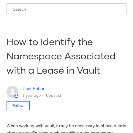
How to Identify the
Namespace Associated
with a Lease in Vault
Zaid Baban
1 year ago
Updated
Not yet followed by anyone
Follow
When working with Vault, it may be necessary to obtain details
about a specific lease, such as notifying the namespace