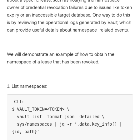
owner of credential revocation failures due to issues like token
expiry or an inaccessible target database. One way to do this
is by reviewing the operational logs generated by Vault, which
can provide useful details about namespace-related events.
We will demonstrate an example of how to obtain the
namespace of a lease that has been revoked.
1. List namespaces:
CLI:
$ VAULT_TOKEN=<TOKEN> \
  vault list -format=json -detailed \
  sys/namespaces | jq -r '.data.key_info[] | 
{id, path}'