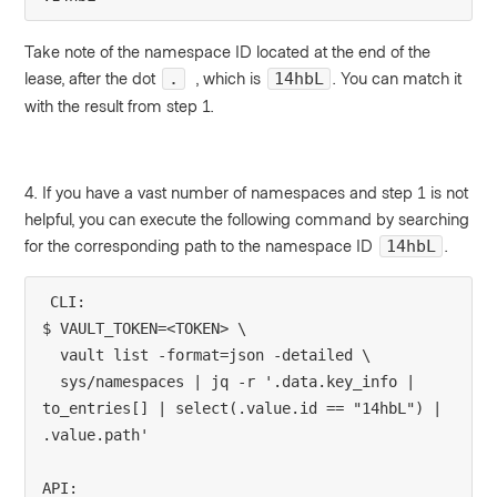
Take note of the namespace ID located at the end of the
lease, after the dot
, which is
. You can match it
.
14hbL
with the result from step 1.
4. If you have a vast number of namespaces and step 1 is not
helpful, you can execute the following command by searching
for the corresponding path to the namespace ID
.
14hbL
CLI:
$ VAULT_TOKEN=<TOKEN> \
  vault list -format=json -detailed \
  sys/namespaces | jq -r '.data.key_info | 
to_entries[] | select(.value.id == "14hbL") | 
.value.path'
API: