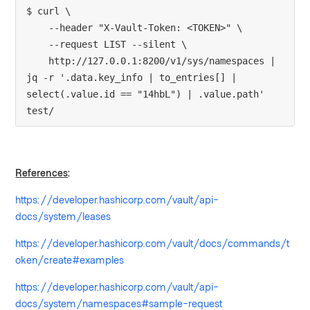
$ curl \
    --header "X-Vault-Token: <TOKEN>" \
    --request LIST --silent \
    http://127.0.0.1:8200/v1/sys/namespaces | 
jq -r '.data.key_info | to_entries[] | 
select(.value.id == "14hbL") | .value.path'
test/
References
:
https://developer.hashicorp.com/vault/api-
docs/system/leases
https://developer.hashicorp.com/vault/docs/commands/t
oken/create#examples
https://developer.hashicorp.com/vault/api-
docs/system/namespaces#sample-request