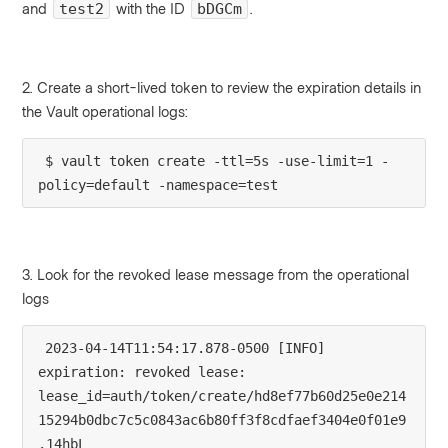
and
with the ID
.
test2
bDGCm
2. Create a short-lived token to review the expiration details in
the Vault operational logs:
$ vault token create -ttl=5s -use-limit=1 -
policy=default -namespace=test
3. Look for the revoked lease message from the operational
logs
2023-04-14T11:54:17.878-0500 [INFO]  
expiration: revoked lease: 
lease_id=auth/token/create/hd8ef77b60d25e0e214
15294b0dbc7c5c0843ac6b80ff3f8cdfaef3404e0f01e9
.14hbL