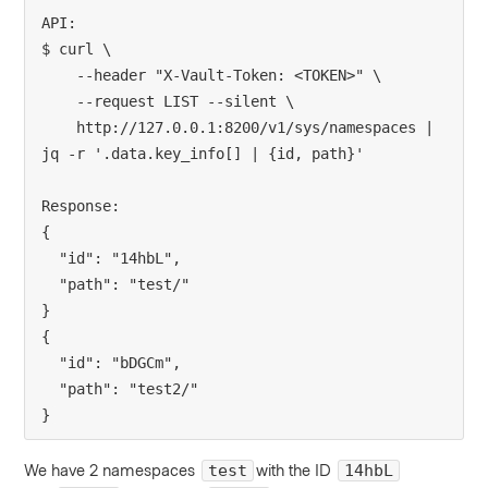
API:
$ curl \
    --header "X-Vault-Token: <TOKEN>" \
    --request LIST --silent \
    http://127.0.0.1:8200/v1/sys/namespaces | 
jq -r '.data.key_info[] | {id, path}'
Response:
{
  "id": "14hbL",
  "path": "test/"
}
{
  "id": "bDGCm",
  "path": "test2/"
}
We have 2 namespaces
with the ID
test
14hbL