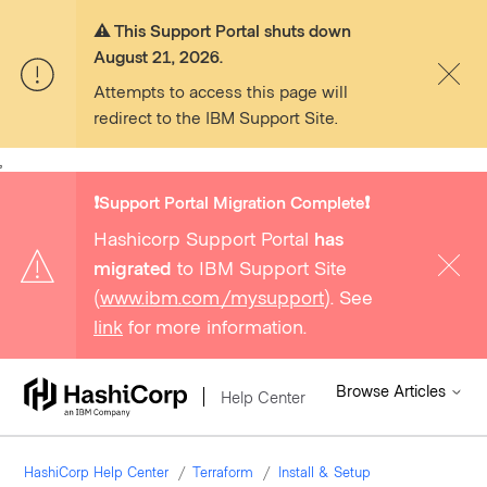
⚠️ This Support Portal shuts down
August 21, 2026.
Attempts to access this page will
redirect to the IBM Support Site.
,
❗️Support Portal Migration Complete❗️
Hashicorp Support Portal
has
migrated
to IBM Support Site
(
www.ibm.com/mysupport
). See
link
for more information.
Browse Articles
Help Center
HashiCorp Help Center
Terraform
Install & Setup