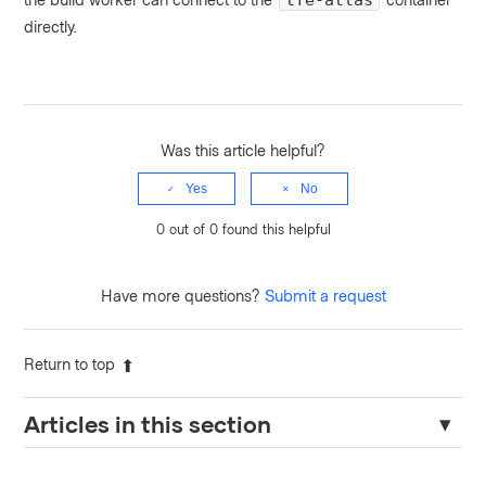
tfe-atlas
directly.
Was this article helpful?
Yes
No
0 out of 0 found this helpful
Have more questions?
Submit a request
Return to top
Articles in this section
Resolving "Nomad Address Must Be Set" Error in Terraform