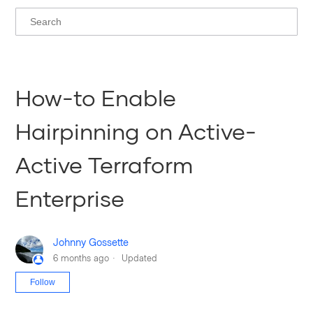
How-to Enable
Hairpinning on Active-
Active Terraform
Enterprise
Johnny Gossette
6 months ago
Updated
Not yet followed by anyone
Follow