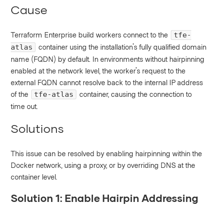
Cause
Terraform Enterprise build workers connect to the
tfe-
container using the installation's fully qualified domain
atlas
name (FQDN) by default. In environments without hairpinning
enabled at the network level, the worker's request to the
external FQDN cannot resolve back to the internal IP address
of the
container, causing the connection to
tfe-atlas
time out.
Solutions
This issue can be resolved by enabling hairpinning within the
Docker network, using a proxy, or by overriding DNS at the
container level.
Solution 1: Enable Hairpin Addressing