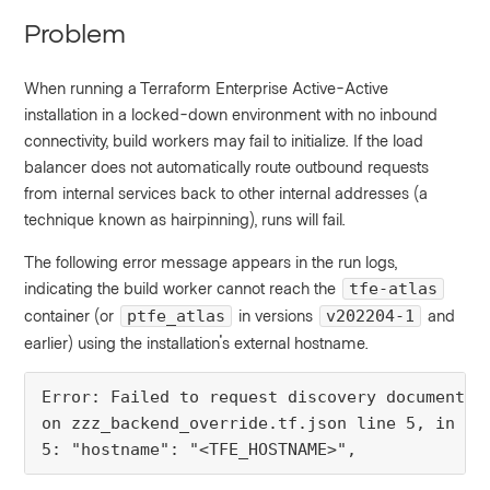
Problem
When running a Terraform Enterprise Active-Active
installation in a locked-down environment with no inbound
connectivity, build workers may fail to initialize. If the load
balancer does not automatically route outbound requests
from internal services back to other internal addresses (a
technique known as hairpinning), runs will fail.
The following error message appears in the run logs,
indicating the build worker cannot reach the
tfe-atlas
container (or
in versions
and
ptfe_atlas
v202204-1
earlier) using the installation's external hostname.
Error: Failed to request discovery document: 
on zzz_backend_override.tf.json line 5, in ter
5: "hostname": "<TFE_HOSTNAME>",