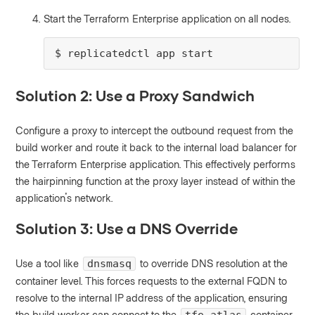
Start the Terraform Enterprise application on all nodes.
$ replicatedctl app start
Solution 2: Use a Proxy Sandwich
Configure a proxy to intercept the outbound request from the
build worker and route it back to the internal load balancer for
the Terraform Enterprise application. This effectively performs
the hairpinning function at the proxy layer instead of within the
application's network.
Solution 3: Use a DNS Override
Use a tool like
to override DNS resolution at the
dnsmasq
container level. This forces requests to the external FQDN to
resolve to the internal IP address of the application, ensuring
the build worker can connect to the
container