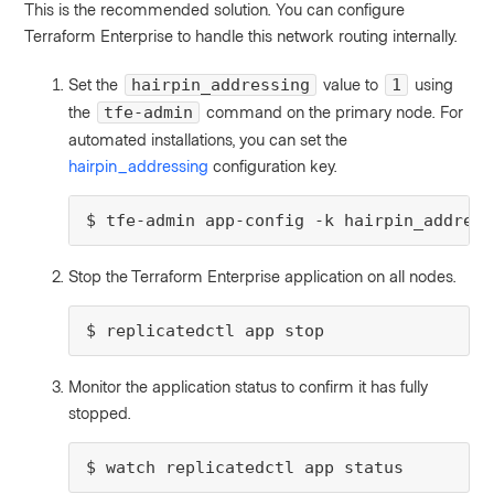
This is the recommended solution. You can configure
Terraform Enterprise to handle this network routing internally.
Set the
value to
using
hairpin_addressing
1
the
command on the primary node. For
tfe-admin
automated installations, you can set the
hairpin_addressing
configuration key.
$ tfe-admin app-config -k hairpin_address
Stop the Terraform Enterprise application on all nodes.
$ replicatedctl app stop
Monitor the application status to confirm it has fully
stopped.
$ watch replicatedctl app status