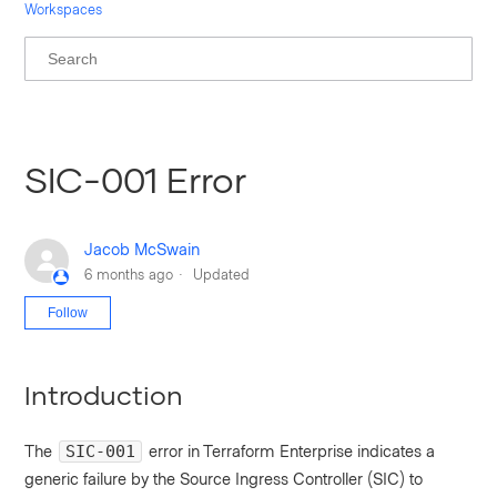
Workspaces
SIC-001 Error
Jacob McSwain
6 months ago
Updated
Not yet followed by anyone
Follow
Introduction
The
error in Terraform Enterprise indicates a
SIC-001
generic failure by the Source Ingress Controller (SIC) to