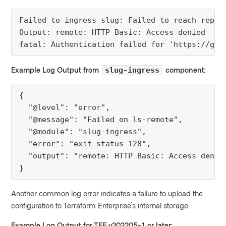
Failed to ingress slug: Failed to reach repo: 
Output: remote: HTTP Basic: Access denied

fatal: Authentication failed for 'https://git
Example Log Output from
component:
slug-ingress
{

  "@level": "error",

  "@message": "Failed on ls-remote",

  "@module": "slug-ingress",

  "error": "exit status 128",

  "output": "remote: HTTP Basic: Access denie
}
Another common log error indicates a failure to upload the
configuration to Terraform Enterprise's internal storage.
Example Log Output for TFE v202205-1 or later: