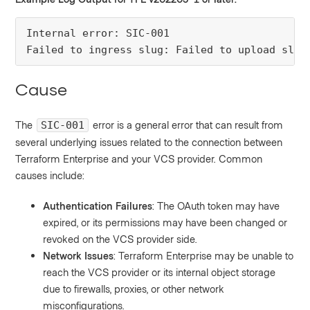
Internal error: SIC-001

Failed to ingress slug: Failed to upload slug
Cause
The
error is a general error that can result from
SIC-001
several underlying issues related to the connection between
Terraform Enterprise and your VCS provider. Common
causes include:
Authentication Failures
: The OAuth token may have
expired, or its permissions may have been changed or
revoked on the VCS provider side.
Network Issues
: Terraform Enterprise may be unable to
reach the VCS provider or its internal object storage
due to firewalls, proxies, or other network
misconfigurations.