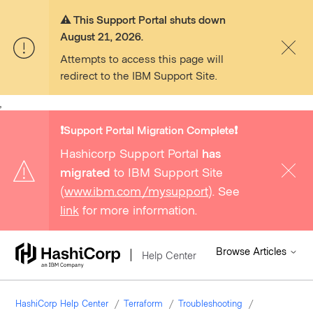
⚠️ This Support Portal shuts down
August 21, 2026.
Attempts to access this page will
redirect to the IBM Support Site.
,
❗️Support Portal Migration Complete❗️
Hashicorp Support Portal
has
migrated
to IBM Support Site
(
www.ibm.com/mysupport
). See
link
for more information.
Browse Articles
Help Center
HashiCorp Help Center
Terraform
Troubleshooting