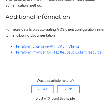
authentication method.
Additional Information
For more details on automating VCS client configuration, refer
to the following documentation:
Terraform Enterprise API: OAuth Clients
Terraform Provider for TFE: tfe_oauth_client resource
Was this article helpful?
Yes
No
0 out of 0 found this helpful