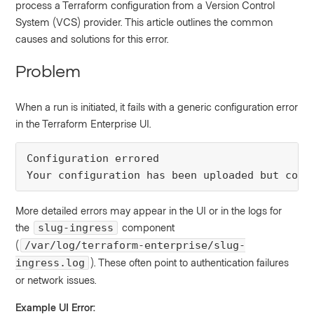
process a Terraform configuration from a Version Control
System (VCS) provider. This article outlines the common
causes and solutions for this error.
Problem
When a run is initiated, it fails with a generic configuration error
in the Terraform Enterprise UI.
Configuration errored

Your configuration has been uploaded but cont
More detailed errors may appear in the UI or in the logs for
the
component
slug-ingress
(
/var/log/terraform-enterprise/slug-
). These often point to authentication failures
ingress.log
or network issues.
Example UI Error: