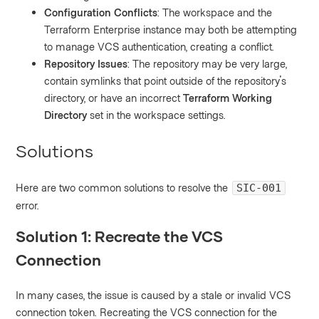
Configuration Conflicts
: The workspace and the
Terraform Enterprise instance may both be attempting
to manage VCS authentication, creating a conflict.
Repository Issues
: The repository may be very large,
contain symlinks that point outside of the repository's
directory, or have an incorrect
Terraform Working
Directory
set in the workspace settings.
Solutions
Here are two common solutions to resolve the
SIC-001
error.
Solution 1: Recreate the VCS
Connection
In many cases, the issue is caused by a stale or invalid VCS
connection token. Recreating the VCS connection for the