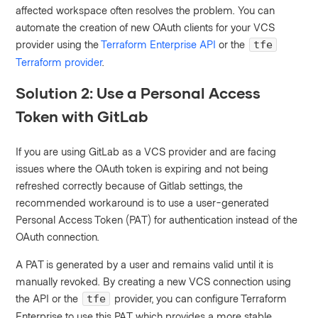
affected workspace often resolves the problem. You can
automate the creation of new OAuth clients for your VCS
provider using the
Terraform Enterprise API
or the
tfe
Terraform provider
.
Solution 2: Use a Personal Access
Token with GitLab
If you are using GitLab as a VCS provider and are facing
issues where the OAuth token is expiring and not being
refreshed correctly because of Gitlab settings, the
recommended workaround is to use a user-generated
Personal Access Token (PAT) for authentication instead of the
OAuth connection.
A PAT is generated by a user and remains valid until it is
manually revoked. By creating a new VCS connection using
the API or the
provider, you can configure Terraform
tfe
Enterprise to use this PAT, which provides a more stable