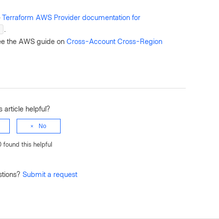
e
Terraform AWS Provider documentation for
.
n
see the AWS guide on
Cross-Account Cross-Region
 article helpful?
No
0 found this helpful
stions?
Submit a request