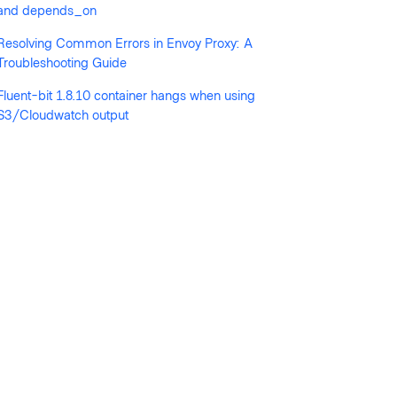
and depends_on
Resolving Common Errors in Envoy Proxy: A
Troubleshooting Guide
Fluent-bit 1.8.10 container hangs when using
S3/Cloudwatch output