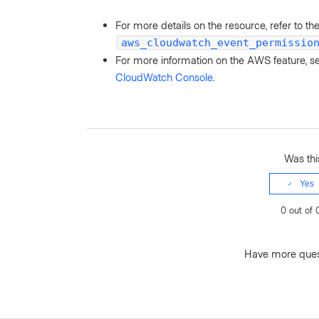
For more details on the resource, refer to th
aws_cloudwatch_event_permissio
For more information on the AWS feature, 
CloudWatch Console
.
Was this
Yes
0 out of 
Have more que