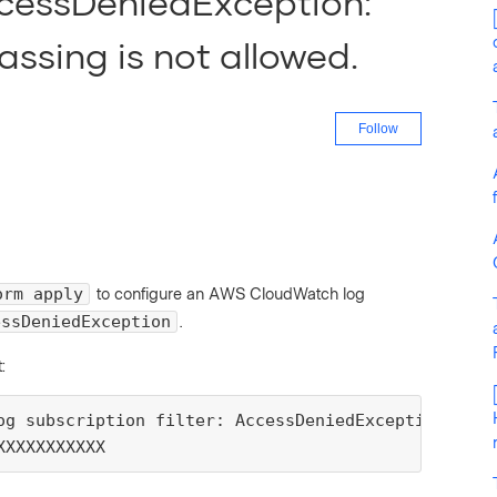
AccessDeniedException:
ssing is not allowed.
Not yet fo
Follow
to configure an AWS CloudWatch log
orm apply
.
essDeniedException
:
og subscription filter: AccessDeniedException: Cro
XXXXXXXXXXX