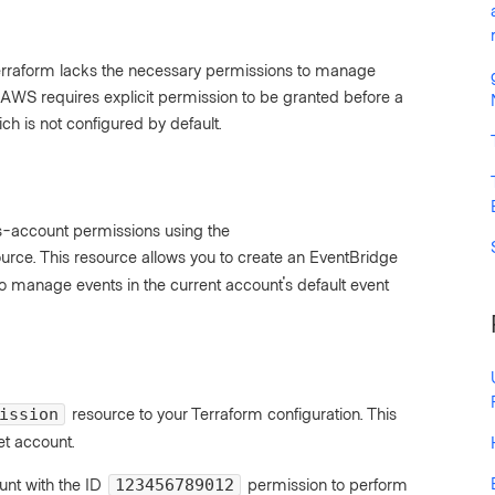
Terraform lacks the necessary permissions to manage
AWS requires explicit permission to be granted before a
ch is not configured by default.
oss-account permissions using the
urce. This resource allows you to create an EventBridge
 manage events in the current account's default event
resource to your Terraform configuration. This
ission
et account.
nt with the ID
permission to perform
123456789012