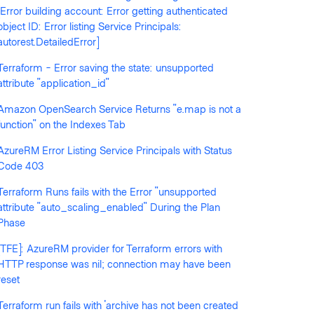
[Error building account: Error getting authenticated
object ID: Error listing Service Principals:
autorest.DetailedError]
Terraform - Error saving the state: unsupported
llowed by anyone
attribute "application_id"
Amazon OpenSearch Service Returns "e.map is not a
function" on the Indexes Tab
AzureRM Error Listing Service Principals with Status
Code 403
Terraform Runs fails with the Error "unsupported
attribute "auto_scaling_enabled" During the Plan
Phase
[TFE]: AzureRM provider for Terraform errors with
HTTP response was nil; connection may have been
ss-account role passing is not allowed.

reset
Terraform run fails with 'archive has not been created