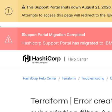
⚠️ This Support Portal shuts down August 21, 2026.
Attempts to access this page will redirect to the IB
,
❗️Support Portal Migration Complete❗️
Hashicorp Support Portal
has migrated
to IBM
Help Center
HashiCorp Help Center
Terraform
Troubleshooting
C
Terraform | Error cre