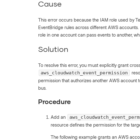
Cause
This error occurs because the IAM role used by 
EventBridge rules across different AWS accounts. 
role in one account can pass events to another, whi
Solution
To resolve this error, you must explicitly grant cr
reso
aws_cloudwatch_event_permission
permission that authorizes another AWS account to
bus.
Procedure
Add an
aws_cloudwatch_event_perm
resource defines the permission for the targ
The following example grants an AWS accou