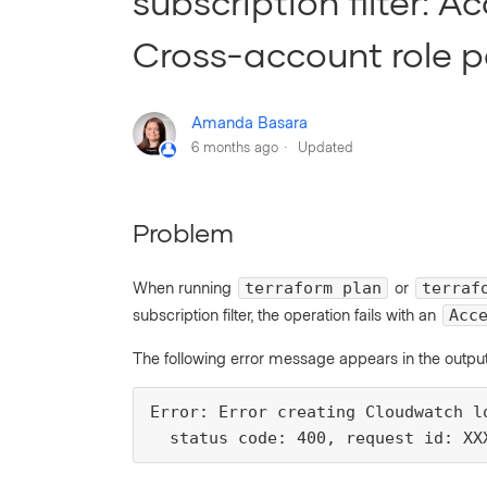
subscription filter: 
Cross-account role pa
Amanda Basara
6 months ago
Updated
Problem
When running
or
terraform plan
terraf
subscription filter, the operation fails with an
Acc
The following error message appears in the output
Error: Error creating Cloudwatch l
  status code: 400, request id: XX