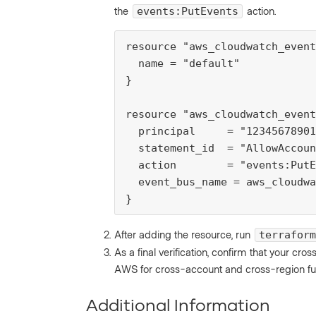
the
action.
events:PutEvents
resource "aws_cloudwatch_event
  name = "default"

}

resource "aws_cloudwatch_event
  principal     = "12345678901
  statement_id  = "AllowAccoun
  action        = "events:PutE
  event_bus_name = aws_cloudwa
}
After adding the resource, run
terraform
As a final verification, confirm that your cr
AWS for cross-account and cross-region func
Additional Information