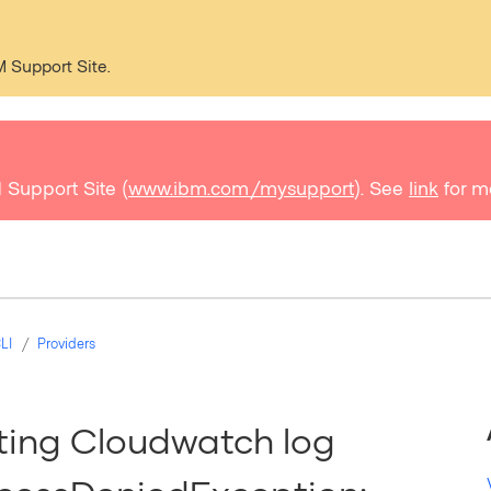
M Support Site.
 Support Site (
www.ibm.com/mysupport
). See
link
for m
LI
Providers
ating Cloudwatch log