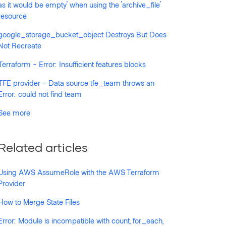
as it would be empty' when using the 'archive_file'
resource
google_storage_bucket_object Destroys But Does
Not Recreate
Terraform - Error: Insufficient features blocks
TFE provider - Data source tfe_team throws an
Error: could not find team
See more
Related articles
Using AWS AssumeRole with the AWS Terraform
Provider
How to Merge State Files
Error: Module is incompatible with count, for_each,