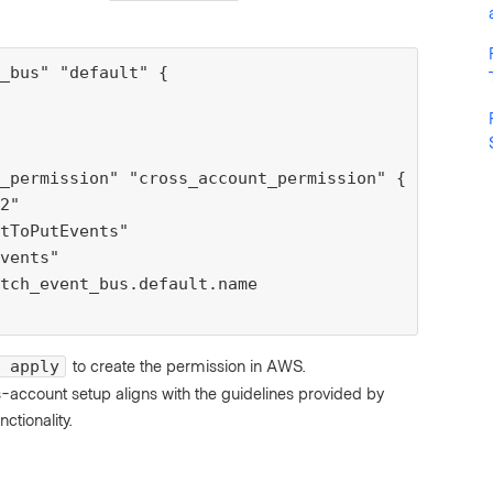
_bus" "default" {

_permission" "cross_account_permission" {

2"

tToPutEvents"

vents"

tch_event_bus.default.name

to create the permission in AWS.
 apply
oss-account setup aligns with the guidelines provided by
tionality.