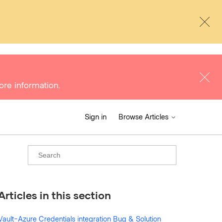
ore information.
Sign in
Browse Articles
Articles in this section
Vault-Azure Credentials integration Bug & Solution